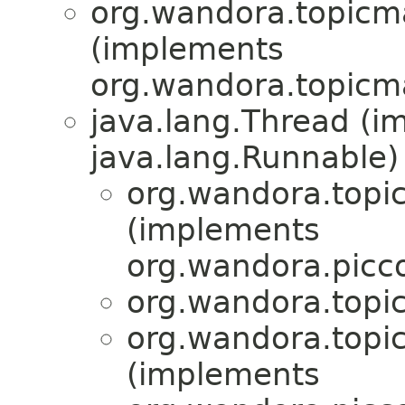
org.wandora.topicm
(implements
org.wandora.topicm
java.lang.Thread (i
java.lang.Runnable)
org.wandora.topi
(implements
org.wandora.picco
org.wandora.topi
org.wandora.topi
(implements