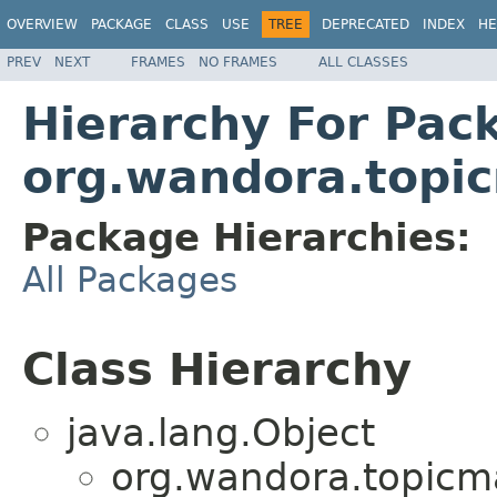
OVERVIEW
PACKAGE
CLASS
USE
TREE
DEPRECATED
INDEX
HE
PREV
NEXT
FRAMES
NO FRAMES
ALL CLASSES
Hierarchy For Pac
org.wandora.topi
Package Hierarchies:
All Packages
Class Hierarchy
java.lang.Object
org.wandora.topicm