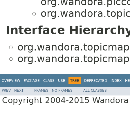
org.wandora.picco
org.wandora.topi
Interface Hierarch
org.wandora.topicmap
org.wandora.topicmap
OVERVIEW
PACKAGE
CLASS
USE
TREE
DEPRECATED
INDEX
HE
PREV
NEXT
FRAMES
NO FRAMES
ALL CLASSES
Copyright 2004-2015 Wandora