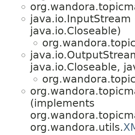
org.wandora.topicm
java.io.InputStream
java.io.Closeable)
org.wandora.topi
java.io.OutputStre
java.io.Closeable, ja
org.wandora.topi
org.wandora.topicm
(implements
org.wandora.topicm
org.wandora.utils.
X