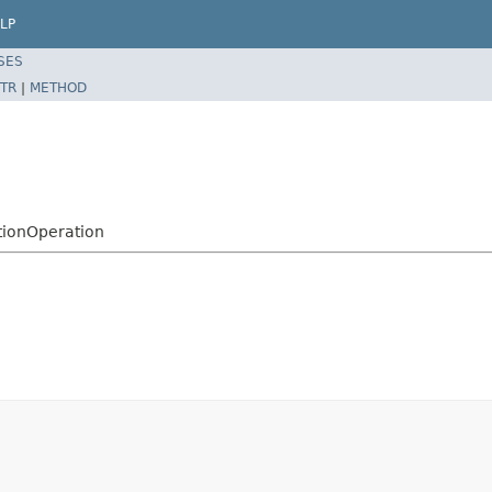
LP
SES
TR
|
METHOD
tionOperation