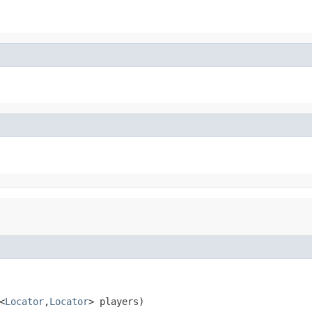
<
Locator
,
Locator
> players)
