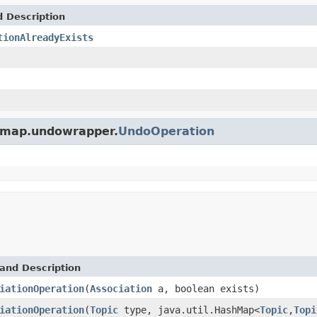
d Description
tionAlreadyExists
icmap.undowrapper.
UndoOperation
and Description
iationOperation
(
Association
a, boolean exists)
iationOperation
(
Topic
type, java.util.HashMap<
Topic
,
Topi