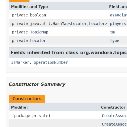
Modifier and Type
Field an
private boolean
associa
private java.util.HashMap<
Locator
,
Locator
>
players
private
TopicMap
tm
private
Locator
type
Fields inherited from class org.wandora.top
isMarker
,
operationNumber
Constructor Summary
Constructors
Modifier
Constructor 
(package private)
CreateAssoc
CreateAssoc