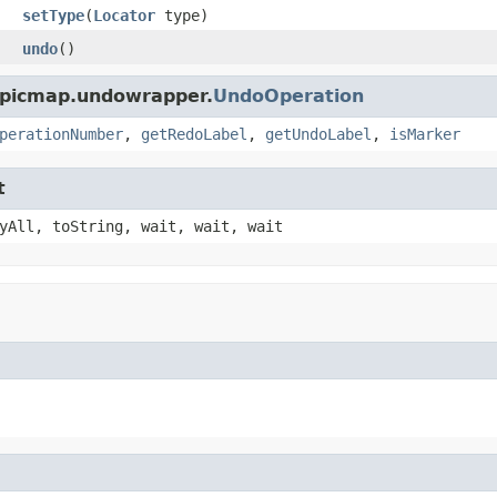
setType
(
Locator
type)
undo
()
opicmap.undowrapper.
UndoOperation
perationNumber
,
getRedoLabel
,
getUndoLabel
,
isMarker
t
yAll, toString, wait, wait, wait