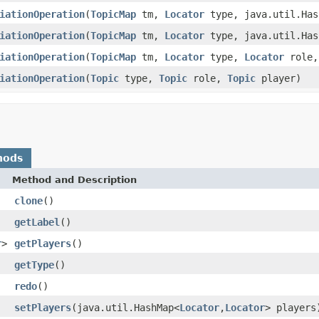
iationOperation
(
TopicMap
tm,
Locator
type, java.util.Has
iationOperation
(
TopicMap
tm,
Locator
type, java.util.Has
iationOperation
(
TopicMap
tm,
Locator
type,
Locator
role
iationOperation
(
Topic
type,
Topic
role,
Topic
player)
hods
Method and Description
clone
()
getLabel
()
r
>
getPlayers
()
getType
()
redo
()
setPlayers
(java.util.HashMap<
Locator
,
Locator
> players