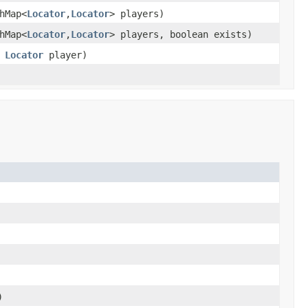
hMap<
Locator
,
Locator
> players)
hMap<
Locator
,
Locator
> players, boolean exists)
,
Locator
player)
)