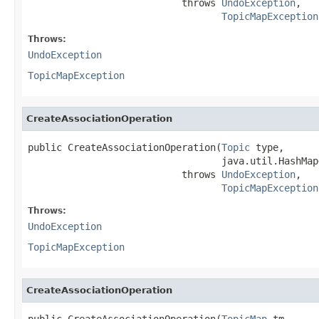
                           throws 
UndoException
,

TopicMapException
Throws:
UndoException
TopicMapException
CreateAssociationOperation
public CreateAssociationOperation(
Topic
 type,

                                  java.util.HashMap
                           throws 
UndoException
,

TopicMapException
Throws:
UndoException
TopicMapException
CreateAssociationOperation
public CreateAssociationOperation(
TopicMap
 tm,
