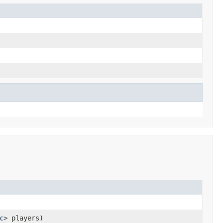
c
> players)