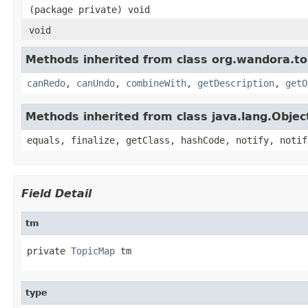
(package private) void
void
Methods inherited from class org.wandora.t
canRedo
,
canUndo
,
combineWith
,
getDescription
,
getO
Methods inherited from class java.lang.Objec
equals, finalize, getClass, hashCode, notify, notif
Field Detail
tm
private 
TopicMap
 tm
type