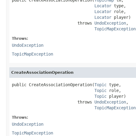
Locator
 type,

Locator
 role,

Locator
 player)

                           throws 
UndoException
,

TopicMapException
Throws:
UndoException
TopicMapException
CreateAssociationOperation
public CreateAssociationOperation(
Topic
 type,

Topic
 role,

Topic
 player)

                           throws 
UndoException
,

TopicMapException
Throws:
UndoException
TopicMapException