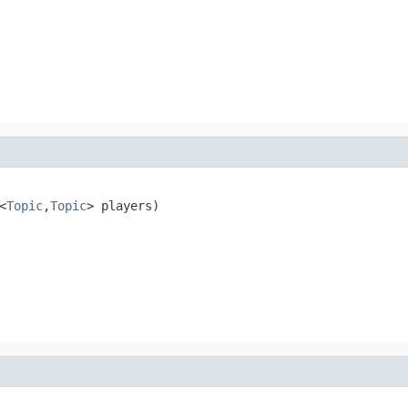
<
Topic
,
Topic
> players)
