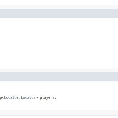
p<
Locator
,
Locator
> players,
