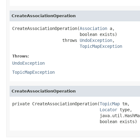
CreateAssociationOperation
CreateAssociationOperation(
Association
 a,

                           boolean exists)

                    throws 
UndoException
,

TopicMapException
Throws:
UndoException
TopicMapException
CreateAssociationOperation
private CreateAssociationOperation(
TopicMap
 tm,

Locator
 type,

                                   java.util.HashMa
                                   boolean exists)