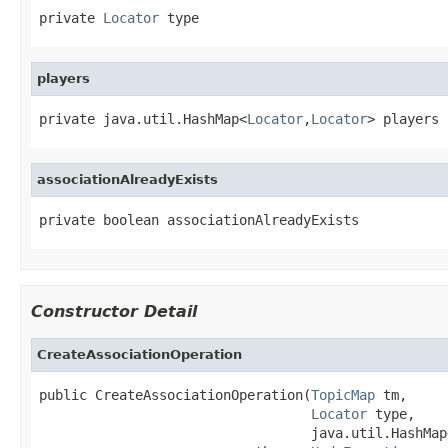
private 
Locator
 type
players
private java.util.HashMap<
Locator
,
Locator
> players
associationAlreadyExists
private boolean associationAlreadyExists
Constructor Detail
CreateAssociationOperation
public CreateAssociationOperation(
TopicMap
 tm,

Locator
 type,

                                  java.util.HashMap