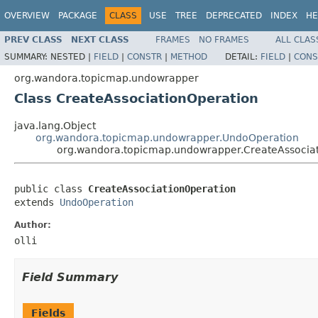
OVERVIEW
PACKAGE
CLASS
USE
TREE
DEPRECATED
INDEX
HE
PREV CLASS
NEXT CLASS
FRAMES
NO FRAMES
ALL CLAS
SUMMARY:
NESTED |
FIELD
|
CONSTR
|
METHOD
DETAIL:
FIELD
|
CONS
org.wandora.topicmap.undowrapper
Class CreateAssociationOperation
java.lang.Object
org.wandora.topicmap.undowrapper.UndoOperation
org.wandora.topicmap.undowrapper.CreateAssocia
public class 
CreateAssociationOperation
extends 
UndoOperation
Author:
olli
Field Summary
Fields