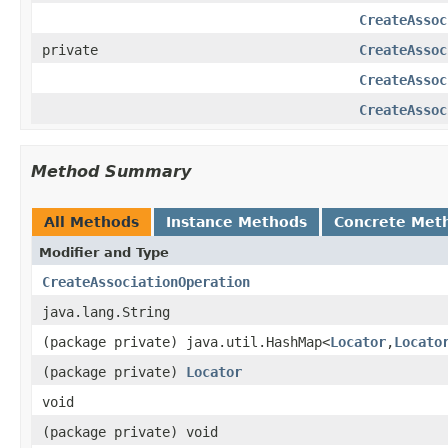
CreateAssoc
private
CreateAssoc
CreateAssoc
CreateAssoc
Method Summary
All Methods
Instance Methods
Concrete Met
Modifier and Type
CreateAssociationOperation
java.lang.String
(package private) java.util.HashMap<
Locator
,
Locato
(package private)
Locator
void
(package private) void