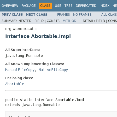
OVERVIEW
PACKAGE
CLASS
USE
TREE
DEPRECATED
INDEX
HE
PREV CLASS
NEXT CLASS
FRAMES
NO FRAMES
ALL CLAS
SUMMARY:
NESTED |
FIELD |
CONSTR |
METHOD
DETAIL:
FIELD |
CONS
org.wandora.utils
Interface Abortable.Impl
All Superinterfaces:
java.lang.Runnable
All Known Implementing Classes:
ManualFileCopy
,
NativeFileCopy
Enclosing class:
Abortable
public static interface 
Abortable.Impl
extends java.lang.Runnable