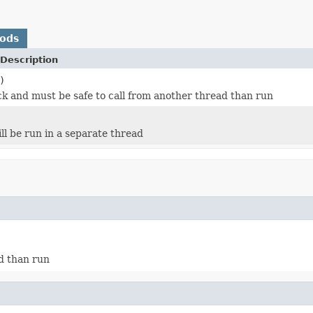
hods
Description
)
ock and must be safe to call from another thread than run
ll be run in a separate thread
ad than run