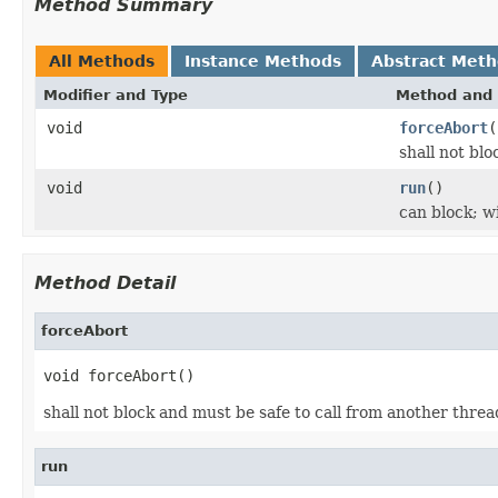
Method Summary
All Methods
Instance Methods
Abstract Met
Modifier and Type
Method and 
void
forceAbort
(
shall not bl
void
run
()
can block; wi
Method Detail
forceAbort
void forceAbort()
shall not block and must be safe to call from another thre
run