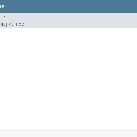
LP
SES
TR |
METHOD