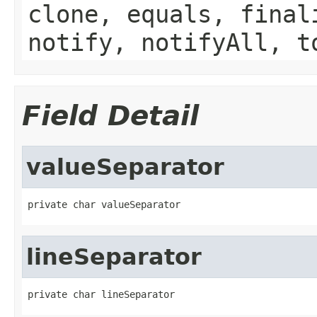
clone, equals, final
notify, notifyAll, t
Field Detail
valueSeparator
private char valueSeparator
lineSeparator
private char lineSeparator