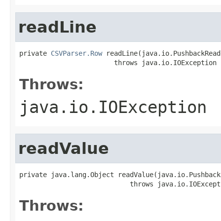
readLine
private 
CSVParser.Row
 readLine(java.io.PushbackRead
                        throws java.io.IOException
Throws:
java.io.IOException
readValue
private java.lang.Object readValue(java.io.Pushback
                            throws java.io.IOExcept
Throws: