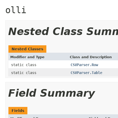
olli
Nested Class Sum
Nested Classes
Modifier and Type
Class and Description
static class
CSVParser.Row
static class
CSVParser.Table
Field Summary
Fields