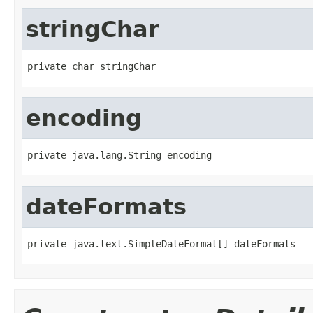
stringChar
private char stringChar
encoding
private java.lang.String encoding
dateFormats
private java.text.SimpleDateFormat[] dateFormats