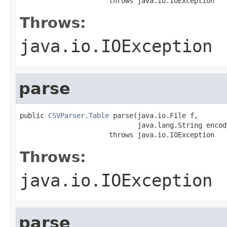
                      throws java.io.IOException
Throws:
java.io.IOException
parse
public 
CSVParser.Table
 parse(java.io.File f,

                             java.lang.String encodi
                      throws java.io.IOException
Throws:
java.io.IOException
parse