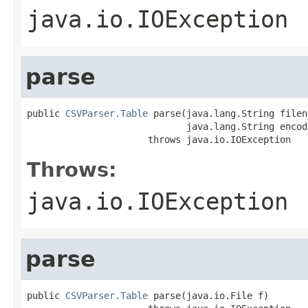
java.io.IOException
parse
public 
CSVParser.Table
 parse(java.lang.String filena
                             java.lang.String encodi
                      throws java.io.IOException
Throws:
java.io.IOException
parse
public 
CSVParser.Table
 parse(java.io.File f)
