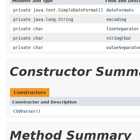
Modifier and Type
Field and Descr
private java.text.SimpleDateFormat[]
dateFormats
private java.lang.String
encoding
private char
lineSeparator
private char
stringChar
private char
valueSeparato
Constructor Summ
Constructors
Constructor and Description
CSVParser
()
Method Summary