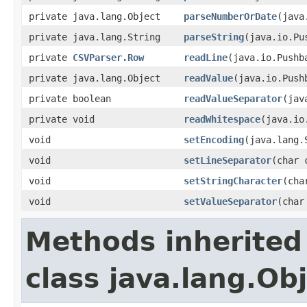
private java.lang.Object
parseNumberOrDate
(java
private java.lang.String
parseString
(java.io.Pu
private
CSVParser.Row
readLine
(java.io.Pushb
private java.lang.Object
readValue
(java.io.Push
private boolean
readValueSeparator
(jav
private void
readWhitespace
(java.io
void
setEncoding
(java.lang.
void
setLineSeparator
(char 
void
setStringCharacter
(cha
void
setValueSeparator
(char
Methods inherited
class java.lang.Ob