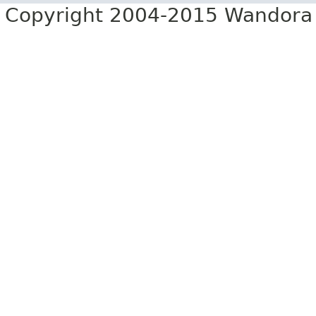
Copyright 2004-2015 Wandora