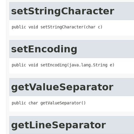
setStringCharacter
public void setStringCharacter(char c)
setEncoding
public void setEncoding(java.lang.String e)
getValueSeparator
public char getValueSeparator()
getLineSeparator