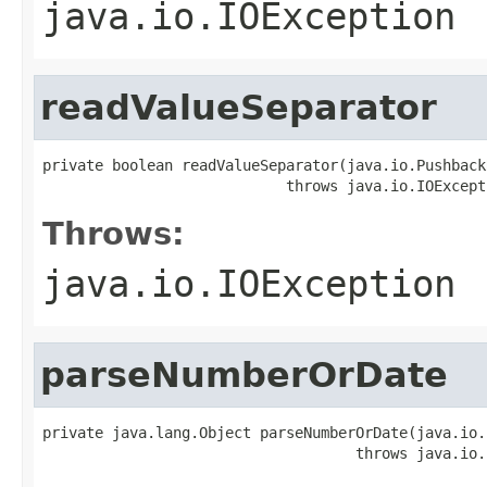
java.io.IOException
readValueSeparator
private boolean readValueSeparator(java.io.Pushback
                            throws java.io.IOExcept
Throws:
java.io.IOException
parseNumberOrDate
private java.lang.Object parseNumberOrDate(java.io.
                                    throws java.io.