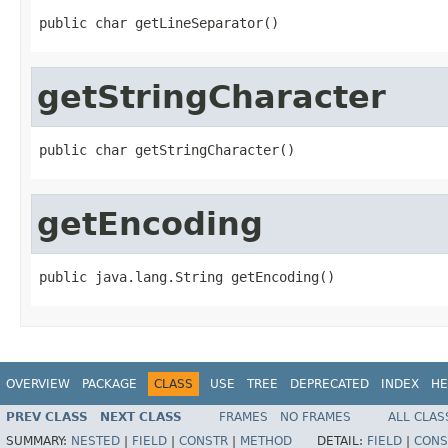
public char getLineSeparator()
getStringCharacter
public char getStringCharacter()
getEncoding
public java.lang.String getEncoding()
OVERVIEW
PACKAGE
CLASS
USE
TREE
DEPRECATED
INDEX
HE
PREV CLASS
NEXT CLASS
FRAMES
NO FRAMES
ALL CLAS
SUMMARY:
NESTED
|
FIELD
|
CONSTR
|
METHOD
DETAIL:
FIELD
|
CONS