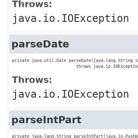
Throws:
java.io.IOException
parseDate
private java.util.Date parseDate(java.lang.String s)
                          throws java.io.IOExceptio
Throws:
java.io.IOException
parseIntPart
private java.lang.String parseIntPart(java.io.Pushb