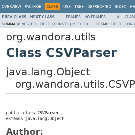
OVERVIEW
PACKAGE
CLASS
USE
TREE
DEPRECATED
INDEX
HE
PREV CLASS
NEXT CLASS
FRAMES
NO FRAMES
ALL CLAS
SUMMARY:
NESTED
|
FIELD
|
CONSTR
|
METHOD
DETAIL:
FIELD
|
CONS
org.wandora.utils
Class CSVParser
java.lang.Object
org.wandora.utils.CSVP
public class 
CSVParser
extends java.lang.Object
Author: