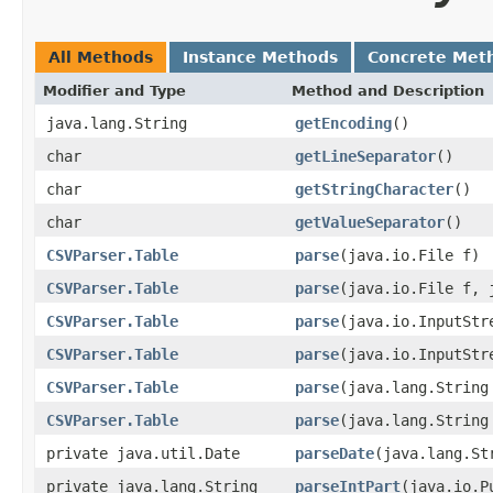
All Methods
Instance Methods
Concrete Met
Modifier and Type
Method and Description
java.lang.String
getEncoding
()
char
getLineSeparator
()
char
getStringCharacter
()
char
getValueSeparator
()
CSVParser.Table
parse
(java.io.File f)
CSVParser.Table
parse
(java.io.File f, 
CSVParser.Table
parse
(java.io.InputStr
CSVParser.Table
parse
(java.io.InputStr
CSVParser.Table
parse
(java.lang.String
CSVParser.Table
parse
(java.lang.String
private java.util.Date
parseDate
(java.lang.St
private java.lang.String
parseIntPart
(java.io.P