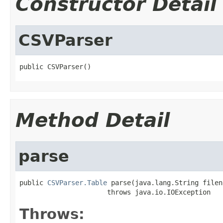
Constructor Detail
CSVParser
public CSVParser()
Method Detail
parse
public 
CSVParser.Table
 parse(java.lang.String filena
                      throws java.io.IOException
Throws: