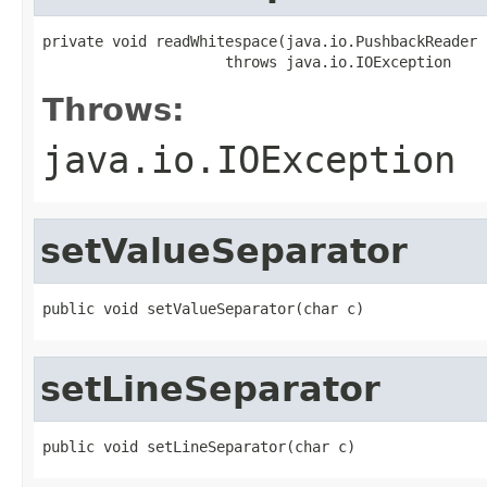
private void readWhitespace(java.io.PushbackReader i
                     throws java.io.IOException
Throws:
java.io.IOException
setValueSeparator
public void setValueSeparator(char c)
setLineSeparator
public void setLineSeparator(char c)