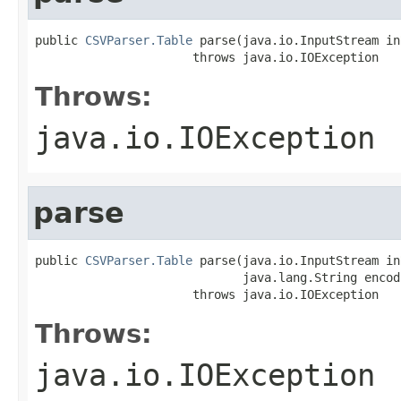
public 
CSVParser.Table
 parse(java.io.InputStream inR
                      throws java.io.IOException
Throws:
java.io.IOException
parse
public 
CSVParser.Table
 parse(java.io.InputStream inR
                             java.lang.String encodi
                      throws java.io.IOException
Throws:
java.io.IOException