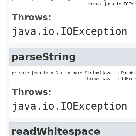
                               throws java.io.IOExc
Throws:
java.io.IOException
parseString
private java.lang.String parseString(java.io.Pushba
                              throws java.io.IOExce
Throws:
java.io.IOException
readWhitespace