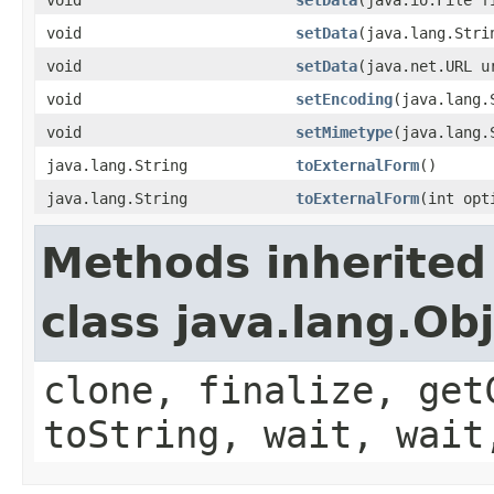
void
setData
(java.lang.Stri
void
setData
(java.net.URL u
void
setEncoding
(java.lang.
void
setMimetype
(java.lang.
java.lang.String
toExternalForm
()
java.lang.String
toExternalForm
(int opt
Methods inherited
class java.lang.Ob
clone, finalize, get
toString, wait, wait