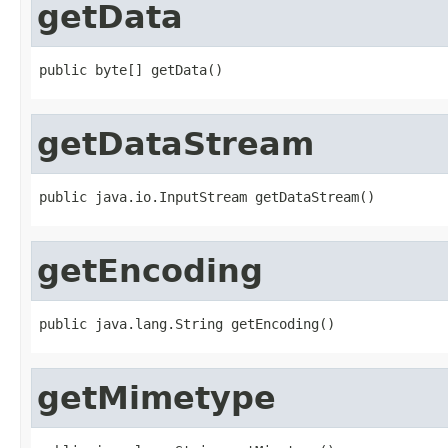
getData
public byte[] getData()
getDataStream
public java.io.InputStream getDataStream()
getEncoding
public java.lang.String getEncoding()
getMimetype