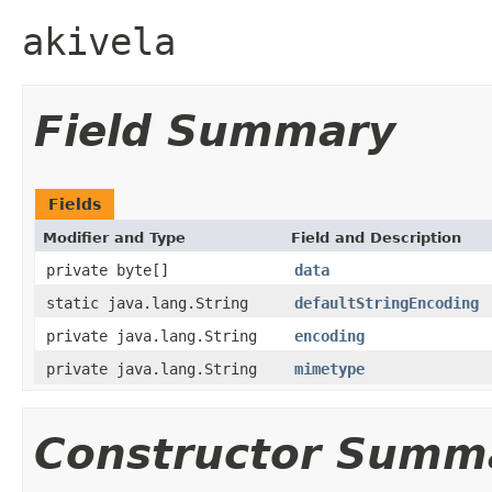
akivela
Field Summary
Fields
Modifier and Type
Field and Description
private byte[]
data
static java.lang.String
defaultStringEncoding
private java.lang.String
encoding
private java.lang.String
mimetype
Constructor Summ