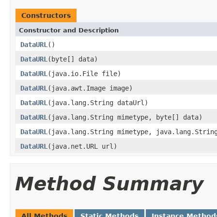
Constructors
Constructor and Description
DataURL
()
DataURL
(byte[] data)
DataURL
(java.io.File file)
DataURL
(java.awt.Image image)
DataURL
(java.lang.String dataUrl)
DataURL
(java.lang.String mimetype, byte[] data)
DataURL
(java.lang.String mimetype, java.lang.Strin
DataURL
(java.net.URL url)
Method Summary
All Methods
Static Methods
Instance Method