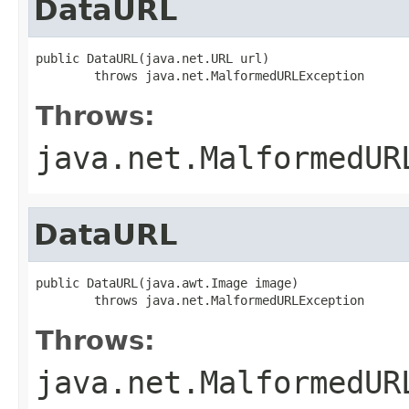
DataURL
public DataURL(java.net.URL url)

        throws java.net.MalformedURLException
Throws:
java.net.MalformedUR
DataURL
public DataURL(java.awt.Image image)

        throws java.net.MalformedURLException
Throws:
java.net.MalformedUR