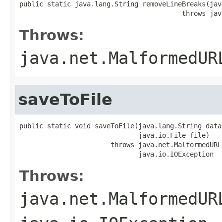
public static java.lang.String removeLineBreaks(jav
                                         throws jav
Throws:
java.net.MalformedUR
saveToFile
public static void saveToFile(java.lang.String data
                              java.io.File file)

                       throws java.net.MalformedURL
                              java.io.IOException
Throws:
java.net.MalformedUR