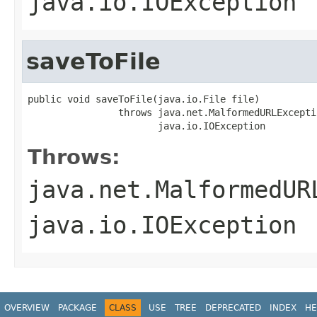
java.io.IOException
saveToFile
public void saveToFile(java.io.File file)

                throws java.net.MalformedURLExceptio
                       java.io.IOException
Throws:
java.net.MalformedUR
java.io.IOException
OVERVIEW
PACKAGE
CLASS
USE
TREE
DEPRECATED
INDEX
HE