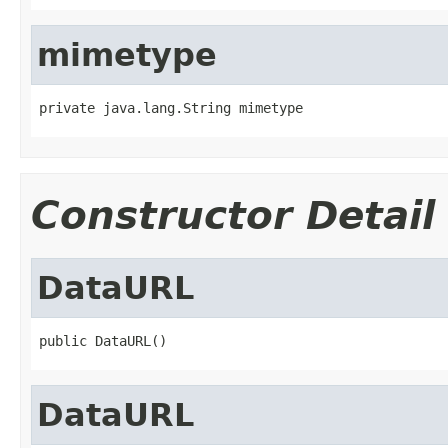
mimetype
private java.lang.String mimetype
Constructor Detail
DataURL
public DataURL()
DataURL