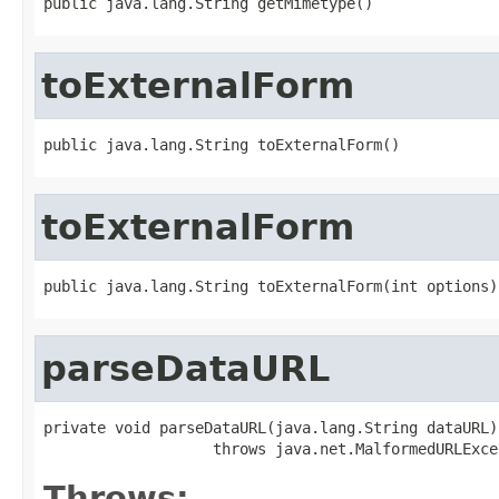
public java.lang.String getMimetype()
toExternalForm
public java.lang.String toExternalForm()
toExternalForm
public java.lang.String toExternalForm(int options)
parseDataURL
private void parseDataURL(java.lang.String dataURL)

                   throws java.net.MalformedURLExce
Throws: