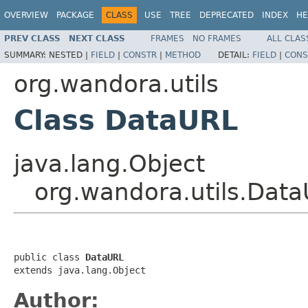
OVERVIEW
PACKAGE
CLASS
USE
TREE
DEPRECATED
INDEX
HE
PREV CLASS
NEXT CLASS
FRAMES
NO FRAMES
ALL CLAS
SUMMARY:
NESTED |
FIELD
|
CONSTR
|
METHOD
DETAIL:
FIELD
|
CONS
org.wandora.utils
Class DataURL
java.lang.Object
org.wandora.utils.Dat
public class 
DataURL
extends java.lang.Object
Author: