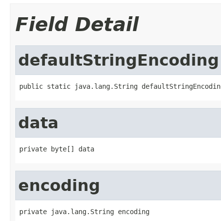
Field Detail
defaultStringEncoding
public static java.lang.String defaultStringEncodin
data
private byte[] data
encoding
private java.lang.String encoding