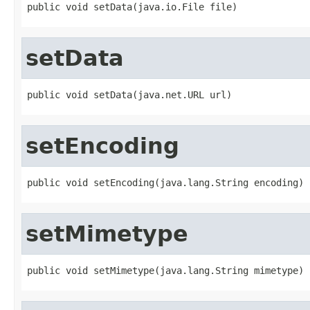
public void setData(java.io.File file)
setData
public void setData(java.net.URL url)
setEncoding
public void setEncoding(java.lang.String encoding)
setMimetype
public void setMimetype(java.lang.String mimetype)