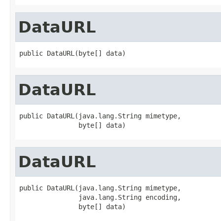
DataURL
public DataURL(byte[] data)
DataURL
public DataURL(java.lang.String mimetype,

               byte[] data)
DataURL
public DataURL(java.lang.String mimetype,

               java.lang.String encoding,

               byte[] data)