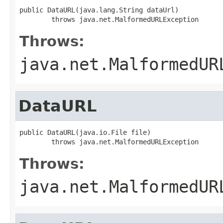
public DataURL(java.lang.String dataUrl)

        throws java.net.MalformedURLException
Throws:
java.net.MalformedUR
DataURL
public DataURL(java.io.File file)

        throws java.net.MalformedURLException
Throws:
java.net.MalformedUR