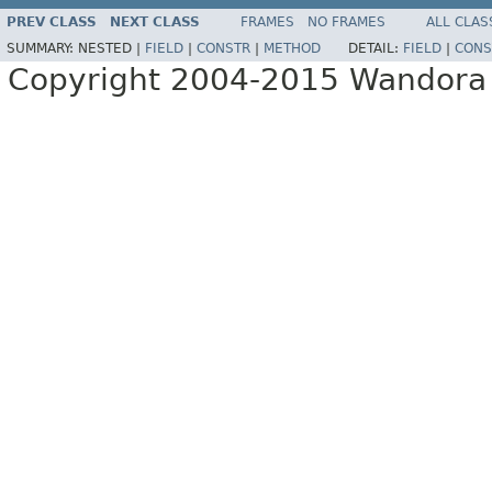
PREV CLASS
NEXT CLASS
FRAMES
NO FRAMES
ALL CLAS
SUMMARY:
NESTED |
FIELD
|
CONSTR
|
METHOD
DETAIL:
FIELD
|
CONS
Copyright 2004-2015 Wandora