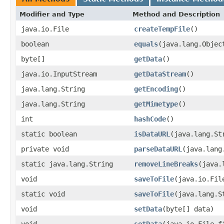
Modifier and Type
Method and Description
java.io.File
createTempFile
()
boolean
equals
(java.lang.Objec
byte[]
getData
()
java.io.InputStream
getDataStream
()
java.lang.String
getEncoding
()
java.lang.String
getMimetype
()
int
hashCode
()
static boolean
isDataURL
(java.lang.St
private void
parseDataURL
(java.lang
static java.lang.String
removeLineBreaks
(java.
void
saveToFile
(java.io.Fil
static void
saveToFile
(java.lang.S
void
setData
(byte[] data)
void
setData
(java.io.File f