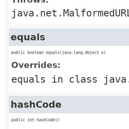
java.net.MalformedUR
equals
public boolean equals(java.lang.Object o)
Overrides:
equals
in class
java
hashCode
public int hashCode()