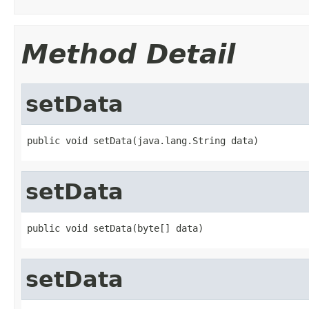
Method Detail
setData
public void setData(java.lang.String data)
setData
public void setData(byte[] data)
setData