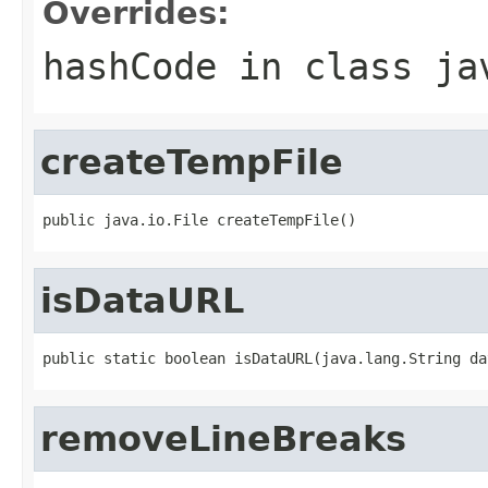
Overrides:
hashCode
in class
ja
createTempFile
public java.io.File createTempFile()
isDataURL
public static boolean isDataURL(java.lang.String da
removeLineBreaks