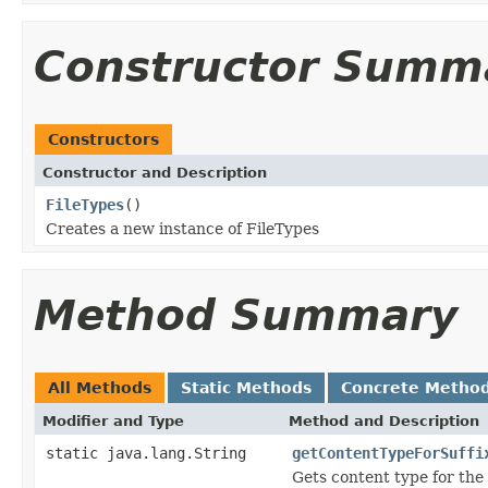
Constructor Summ
Constructors
Constructor and Description
FileTypes
()
Creates a new instance of FileTypes
Method Summary
All Methods
Static Methods
Concrete Metho
Modifier and Type
Method and Description
static java.lang.String
getContentTypeForSuffi
Gets content type for the s