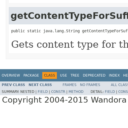
getContentTypeForSuff
public static java.lang.String getContentTypeForSuf
Gets content type for the
OVERVIEW
PACKAGE
CLASS
USE
TREE
DEPRECATED
INDEX
HE
PREV CLASS
NEXT CLASS
FRAMES
NO FRAMES
ALL CLAS
SUMMARY:
NESTED |
FIELD
|
CONSTR
|
METHOD
DETAIL:
FIELD
|
CONS
Copyright 2004-2015 Wandora