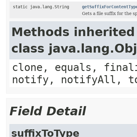
static java.lang.String
getSuffixForContentTyp
Gets a file suffix for the 
Methods inherited
class java.lang.Ob
clone, equals, final
notify, notifyAll, t
Field Detail
suffixToType