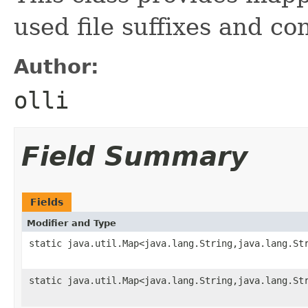
used file suffixes and co
Author:
olli
Field Summary
Fields
Modifier and Type
static java.util.Map<java.lang.String,java.lang.St
static java.util.Map<java.lang.String,java.lang.St