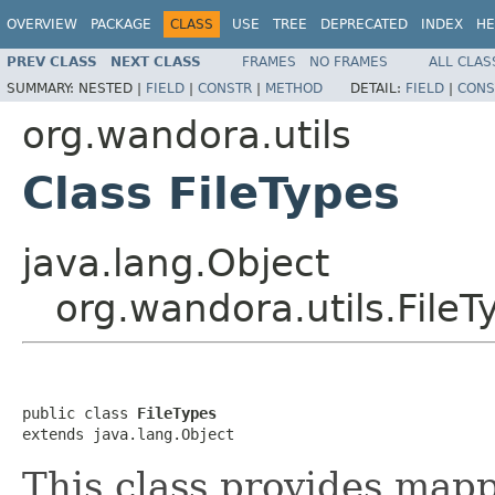
OVERVIEW
PACKAGE
CLASS
USE
TREE
DEPRECATED
INDEX
HE
PREV CLASS
NEXT CLASS
FRAMES
NO FRAMES
ALL CLAS
SUMMARY:
NESTED |
FIELD
|
CONSTR
|
METHOD
DETAIL:
FIELD
|
CONS
org.wandora.utils
Class FileTypes
java.lang.Object
org.wandora.utils.FileT
public class 
FileTypes
extends java.lang.Object
This class provides ma