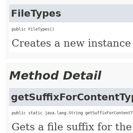
FileTypes
public FileTypes()
Creates a new instance
Method Detail
getSuffixForContentTy
public static java.lang.String getSuffixForContentT
Gets a file suffix for th