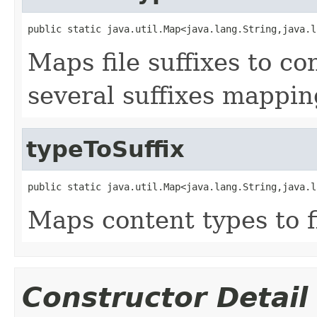
public static java.util.Map<java.lang.String,java.l
Maps file suffixes to c
several suffixes mappin
typeToSuffix
public static java.util.Map<java.lang.String,java.l
Maps content types to fi
Constructor Detail