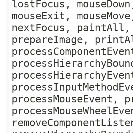
lostFocus, mouseDown
mouseExit, mouseMove
nextFocus, paintAll,
prepareImage, printA
processComponentEven
processHierarchyBoun
processHierarchyEven
processInputMethodEv
processMouseEvent, p
processMouseWheelEve
removeComponentListe