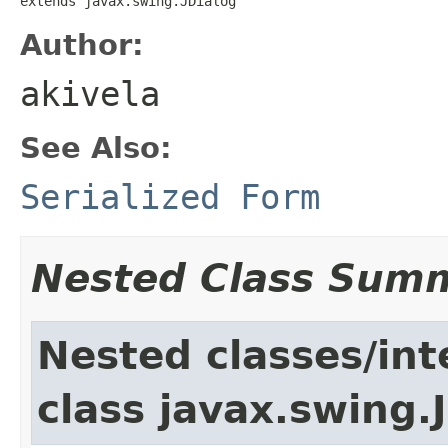
extends javax.swing.JDialog
Author:
akivela
See Also:
Serialized Form
Nested Class Sum
Nested classes/int
class javax.swing.