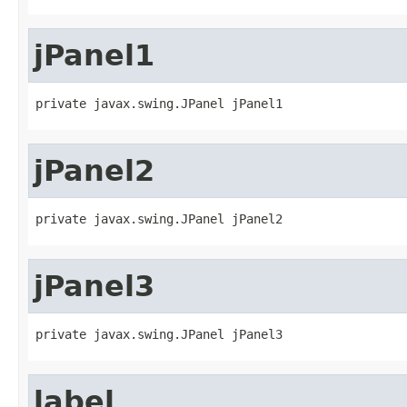
jPanel1
private javax.swing.JPanel jPanel1
jPanel2
private javax.swing.JPanel jPanel2
jPanel3
private javax.swing.JPanel jPanel3
label