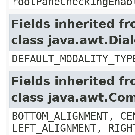
rootPaneCheckingEnab
Fields inherited f
class java.awt.Dia
DEFAULT_MODALITY_TYP
Fields inherited f
class java.awt.Co
BOTTOM_ALIGNMENT, CE
LEFT_ALIGNMENT, RIGH