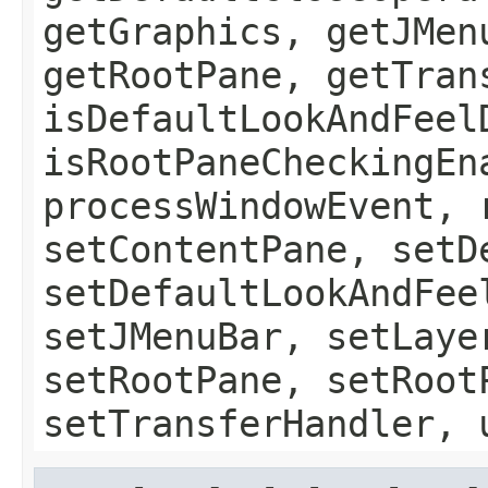
getGraphics, getJMen
getRootPane, getTran
isDefaultLookAndFeel
isRootPaneCheckingEn
processWindowEvent, 
setContentPane, setD
setDefaultLookAndFee
setJMenuBar, setLaye
setRootPane, setRoot
setTransferHandler, 