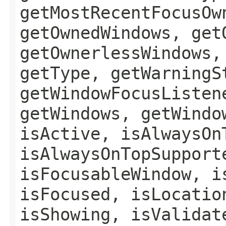
getMostRecentFocusOw
getOwnedWindows, get
getOwnerlessWindows,
getType, getWarningS
getWindowFocusListen
getWindows, getWindo
isActive, isAlwaysOn
isAlwaysOnTopSupport
isFocusableWindow, i
isFocused, isLocatio
isShowing, isValidat