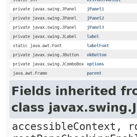
private javax.swing.JPanel
jPanel1
private javax.swing.JPanel
jPanel2
private javax.swing.JPanel
jPanel3
private javax.swing.JLabel
label
static java.awt.Font
labelFont
private javax.swing.JButton
okButton
private javax.swing.JComboBox
options
java.awt.Frame
parent
Fields inherited f
class javax.swing.
accessibleContext, r