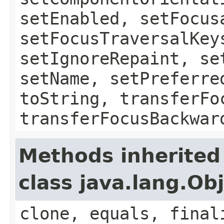
setEnabled, setFocus
setFocusTraversalKey
setIgnoreRepaint, se
setName, setPreferre
toString, transferFo
transferFocusBackwar
Methods inherited
class java.lang.Ob
clone, equals, final