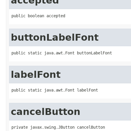
accepted
public boolean accepted
buttonLabelFont
public static java.awt.Font buttonLabelFont
labelFont
public static java.awt.Font labelFont
cancelButton
private javax.swing.JButton cancelButton