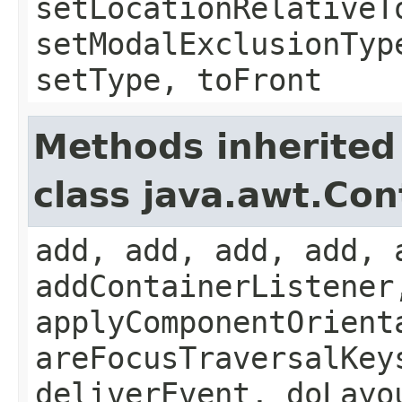
setLocationRelativeT
setModalExclusionTyp
setType, toFront
Methods inherited
class java.awt.Con
add, add, add, add, 
addContainerListener
applyComponentOrient
areFocusTraversalKey
deliverEvent, doLayo