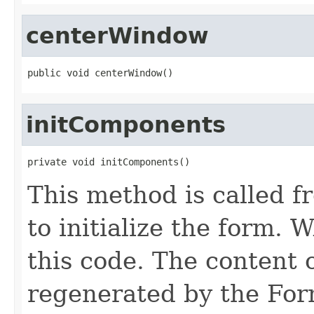
centerWindow
public void centerWindow()
initComponents
private void initComponents()
This method is called f
to initialize the form
this code. The content 
regenerated by the For