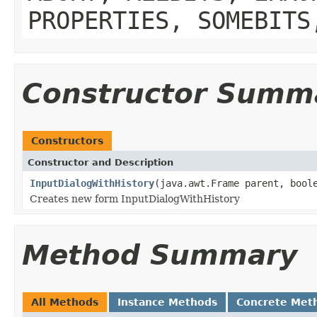
PROPERTIES, SOMEBITS
Constructor Summ
Constructors
Constructor and Description
InputDialogWithHistory
(java.awt.Frame parent, bool
Creates new form InputDialogWithHistory
Method Summary
All Methods
Instance Methods
Concrete Met