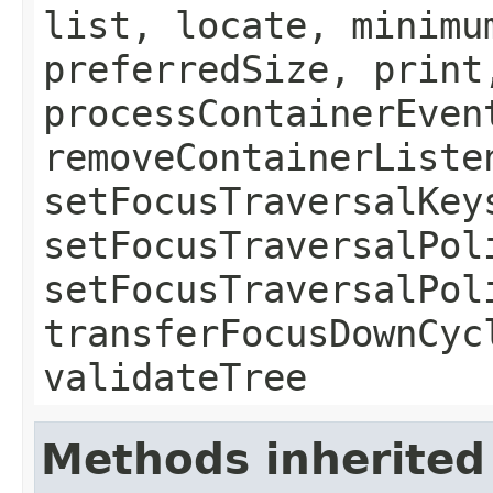
list, locate, minimu
preferredSize, print
processContainerEven
removeContainerListe
setFocusTraversalKey
setFocusTraversalPol
setFocusTraversalPol
transferFocusDownCyc
validateTree
Methods inherited