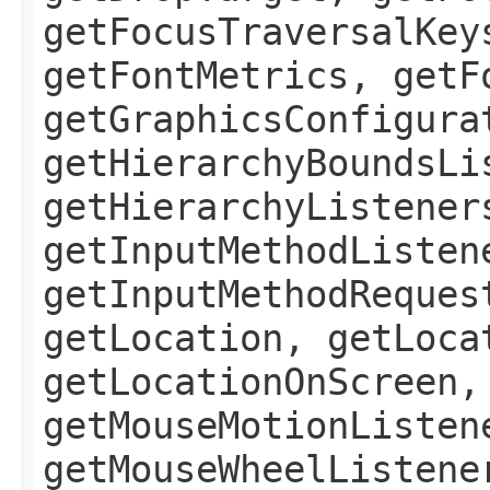
getFocusTraversalKey
getFontMetrics, getF
getGraphicsConfigura
getHierarchyBoundsLi
getHierarchyListener
getInputMethodListen
getInputMethodReques
getLocation, getLoca
getLocationOnScreen,
getMouseMotionListen
getMouseWheelListene