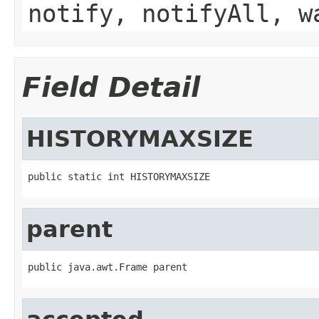
notify, notifyAll, w
Field Detail
HISTORYMAXSIZE
public static int HISTORYMAXSIZE
parent
public java.awt.Frame parent