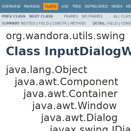
OVERVIEW
PACKAGE
CLASS
USE
TREE
DEPRECATED
INDEX
HE
PREV CLASS
NEXT CLASS
FRAMES
NO FRAMES
ALL CLAS
SUMMARY:
NESTED
|
FIELD
|
CONSTR
|
METHOD
DETAIL:
FIELD
|
CONS
org.wandora.utils.swing
Class InputDialogW
java.lang.Object
java.awt.Component
java.awt.Container
java.awt.Window
java.awt.Dialog
javax.swing.JDia