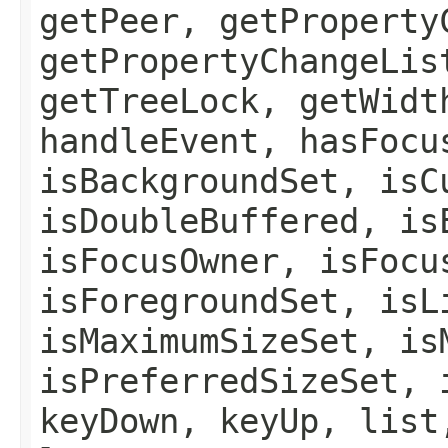
getPeer, getProperty
getPropertyChangeLis
getTreeLock, getWidt
handleEvent, hasFocu
isBackgroundSet, isC
isDoubleBuffered, is
isFocusOwner, isFocu
isForegroundSet, isL
isMaximumSizeSet, is
isPreferredSizeSet, 
keyDown, keyUp, list