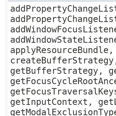
addPropertyChangeLis
addPropertyChangeLis
addWindowFocusListen
addWindowStateListen
applyResourceBundle,
createBufferStrategy
getBufferStrategy, g
getFocusCycleRootAnc
getFocusTraversalKey
getInputContext, get
getModalExclusionTyp