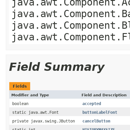
java.awt.Component.A
java.awt.Component.B
java.awt.Component.B
java.awt.Component.F
Field Summary
Fields
Modifier and Type
Field and Description
boolean
accepted
static java.awt.Font
buttonLabelFont
private javax.swing.JButton
cancelButton
static int
HISTORYMAXSIZE