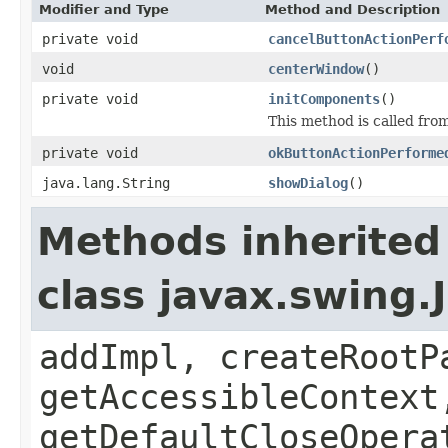
Modifier and Type
Method and Description
private void
cancelButtonActionPerf
void
centerWindow
()
private void
initComponents
()
This method is called from
private void
okButtonActionPerforme
java.lang.String
showDialog
()
Methods inherited
class javax.swing.
addImpl, createRootP
getAccessibleContext
getDefaultCloseOpera