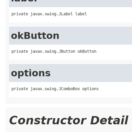
private javax.swing.JLabel label
okButton
private javax.swing.JButton okButton
options
private javax.swing.JComboBox options
Constructor Detail