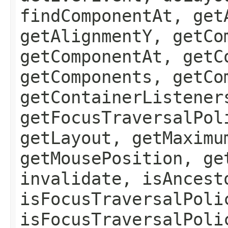
findComponentAt, get
getAlignmentY, getCo
getComponentAt, getC
getComponents, getCo
getContainerListener
getFocusTraversalPol
getLayout, getMaximu
getMousePosition, ge
invalidate, isAncest
isFocusTraversalPoli
isFocusTraversalPoli