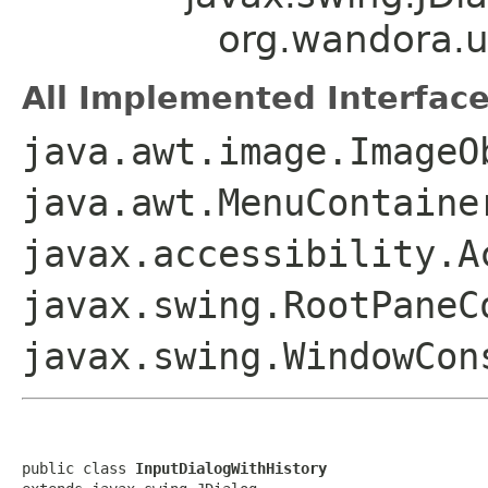
org.wandora.ut
All Implemented Interface
java.awt.image.ImageO
java.awt.MenuContaine
javax.accessibility.A
javax.swing.RootPaneC
javax.swing.WindowCon
public class 
InputDialogWithHistory