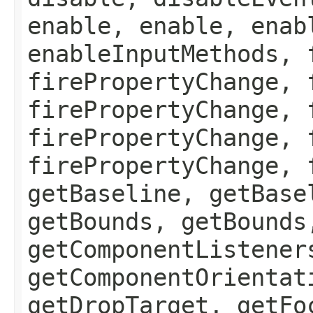
enable, enable, enab
enableInputMethods, 
firePropertyChange, 
firePropertyChange, 
firePropertyChange, 
firePropertyChange, 
getBaseline, getBase
getBounds, getBounds
getComponentListener
getComponentOrientat
getDropTarget, getFo