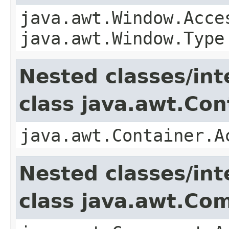
java.awt.Window.Acce
java.awt.Window.Type
Nested classes/int
class java.awt.Con
java.awt.Container.A
Nested classes/int
class java.awt.Co