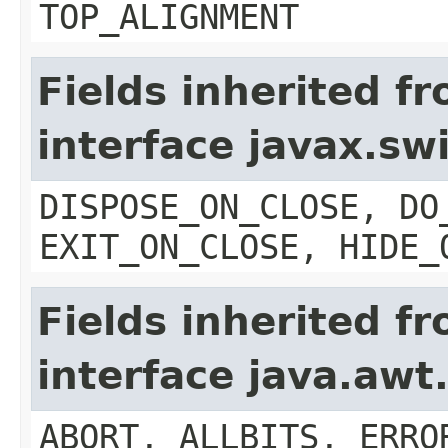
TOP_ALIGNMENT
Fields inherited f
interface javax.s
DISPOSE_ON_CLOSE, DO
EXIT_ON_CLOSE, HIDE_
Fields inherited f
interface java.aw
ABORT, ALLBITS, ERRO