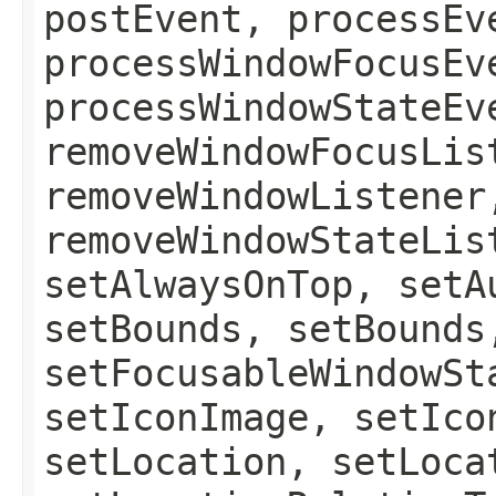
postEvent, processEv
processWindowFocusEv
processWindowStateEv
removeWindowFocusLis
removeWindowListener
removeWindowStateLis
setAlwaysOnTop, setA
setBounds, setBounds
setFocusableWindowSt
setIconImage, setIco
setLocation, setLoca