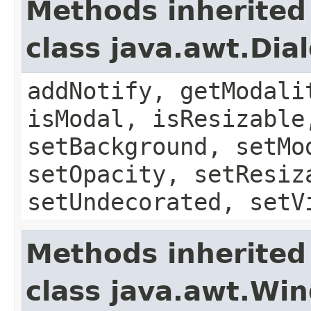
Methods inherited
class java.awt.Dia
addNotify, getModali
isModal, isResizable
setBackground, setMo
setOpacity, setResiz
setUndecorated, setV
Methods inherited
class java.awt.Wi