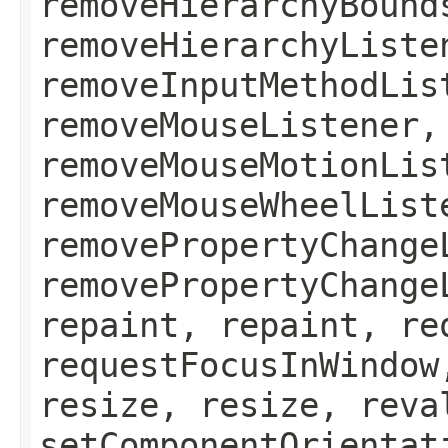
removeHierarchyBound
removeHierarchyListe
removeInputMethodLis
removeMouseListener,
removeMouseMotionLis
removeMouseWheelList
removePropertyChange
removePropertyChange
repaint, repaint, re
requestFocusInWindow
resize, resize, reva
setComponentOrientat