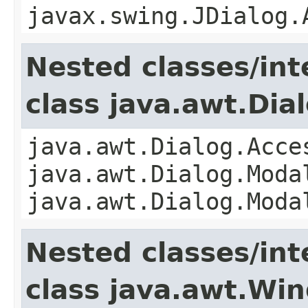
javax.swing.JDialog.
Nested classes/int
class java.awt.Dia
java.awt.Dialog.Acce
java.awt.Dialog.Moda
java.awt.Dialog.Moda
Nested classes/int
class java.awt.Wi