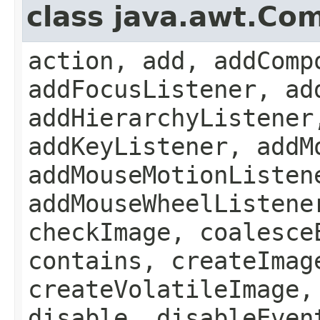
class java.awt.Co
action, add, addComp
addFocusListener, ad
addHierarchyListener
addKeyListener, addM
addMouseMotionListen
addMouseWheelListene
checkImage, coalesce
contains, createImag
createVolatileImage,
disable, disableEven