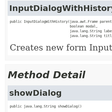
InputDialogWithHistor
public InputDialogWithHistory(java.awt.Frame parent,
                              boolean modal,

                              java.lang.String label
                              java.lang.String titl
Creates new form Inpu
Method Detail
showDialog
public java.lang.String showDialog()