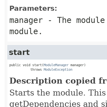
Parameters:
manager
- The module 
module.
start
public void start(
ModuleManager
 manager)

           throws 
ModuleException
Description copied f
Starts the module. This 
getDependencies and si