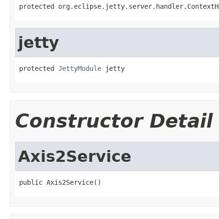
protected org.eclipse.jetty.server.handler.ContextH
jetty
protected 
JettyModule
 jetty
Constructor Detail
Axis2Service
public Axis2Service()