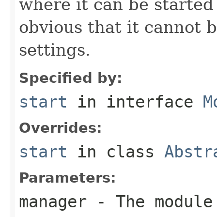
where it can be started
obvious that it cannot 
settings.
Specified by:
start
in interface
M
Overrides:
start
in class
Abstr
Parameters:
manager
- The module 