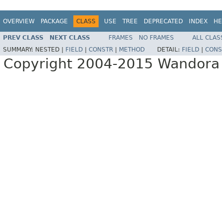
OVERVIEW
PACKAGE
CLASS
USE
TREE
DEPRECATED
INDEX
HE
PREV CLASS
NEXT CLASS
FRAMES
NO FRAMES
ALL CLAS
SUMMARY:
NESTED |
FIELD
|
CONSTR
|
METHOD
DETAIL:
FIELD
|
CONS
Copyright 2004-2015 Wandora