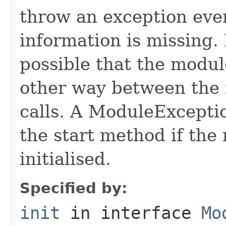
throw an exception even 
information is missing. I
possible that the module
other way between the 
calls. A ModuleExcepti
the start method if the 
initialised.
Specified by:
init
in interface
Mo