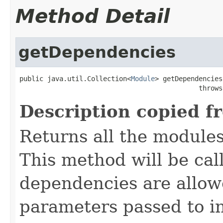
Method Detail
getDependencies
public java.util.Collection<
Module
> getDependencies
                                             throws
Description copied f
Returns all the module
This method will be call
dependencies are allow
parameters passed to in