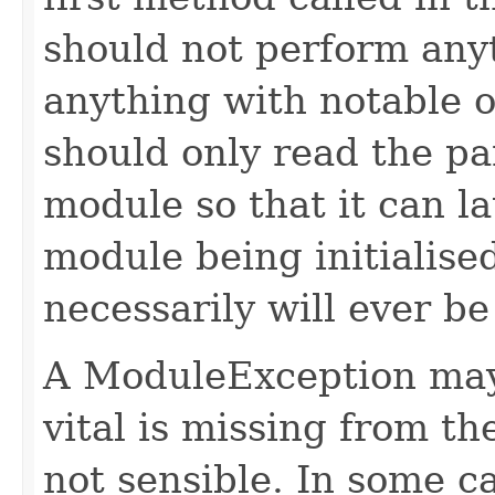
should not perform any
anything with notable ou
should only read the pa
module so that it can la
module being initialise
necessarily will ever be
A ModuleException may
vital is missing from t
not sensible. In some c