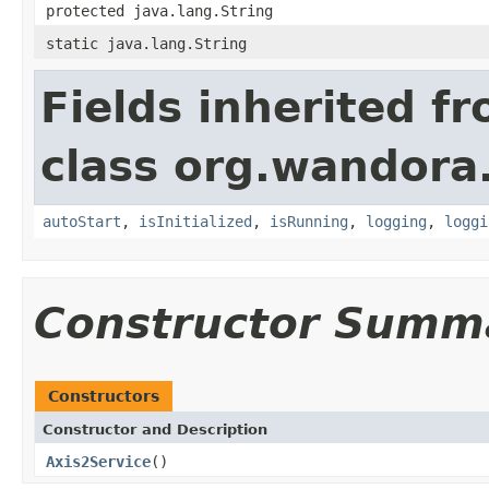
protected java.lang.String
static java.lang.String
Fields inherited f
class org.wandora
autoStart
,
isInitialized
,
isRunning
,
logging
,
loggi
Constructor Summ
Constructors
Constructor and Description
Axis2Service
()