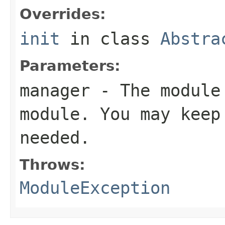
Overrides:
init
in class
Abstra
Parameters:
manager
- The module 
module. You may keep
needed.
Throws:
ModuleException