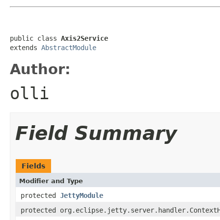
public class 
Axis2Service
extends 
AbstractModule
Author:
olli
Field Summary
Fields
Modifier and Type
protected
JettyModule
protected org.eclipse.jetty.server.handler.Context