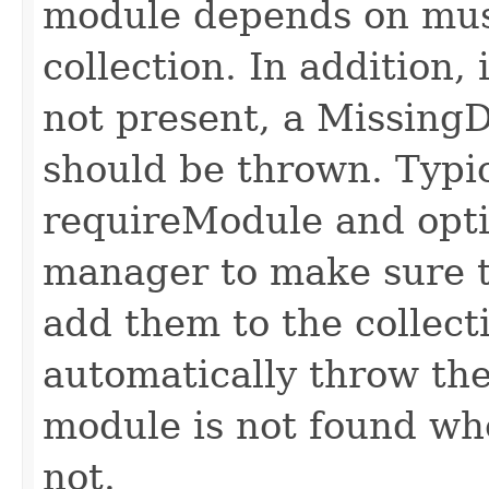
module depends on mus
collection. In addition,
not present, a Missin
should be thrown. Typic
requireModule and opt
manager to make sure t
add them to the collect
automatically throw the
module is not found wh
not.