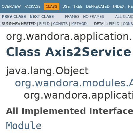
OVERVIEW
PACKAGE
CLASS
USE
TREE
DEPRECATED
INDEX
HE
PREV CLASS
NEXT CLASS
FRAMES
NO FRAMES
ALL CLAS
SUMMARY:
NESTED |
FIELD
|
CONSTR
|
METHOD
DETAIL:
FIELD
|
CONS
org.wandora.application
Class Axis2Service
java.lang.Object
org.wandora.modules.
org.wandora.applicat
All Implemented Interface
Module