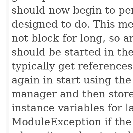
should now begin to pe
designed to do. This m
not block for long, so 
should be started in th
typically get reference
again in start using th
manager and then store
instance variables for 
ModuleException if the 