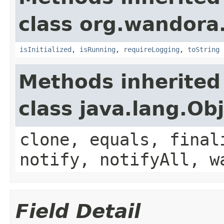
class org.wandora
isInitialized
,
isRunning
,
requireLogging
,
toString
Methods inherited
class java.lang.Ob
clone, equals, final
notify, notifyAll, w
Field Detail