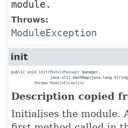
module.
Throws:
ModuleException
init
public void init(
ModuleManager
 manager,

                 java.util.HashMap<java.lang.String
          throws 
ModuleException
Description copied f
Initialises the module. A
first method called in th