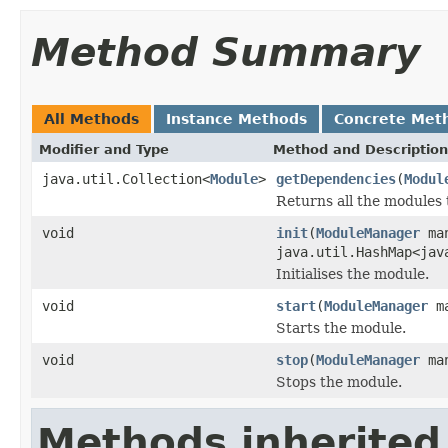
Method Summary
All Methods
Instance Methods
Concrete Met
Modifier and Type
Method and Description
java.util.Collection<
Module
>
getDependencies
(
Modul
Returns all the modules
void
init
(
ModuleManager
man
java.util.HashMap<jav
Initialises the module.
void
start
(
ModuleManager
ma
Starts the module.
void
stop
(
ModuleManager
man
Stops the module.
Methods inherited