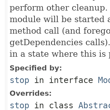
perform other cleanup. I
module will be started a
method call (and forego
getDependencies calls)
in a state where this is 
Specified by:
stop
in interface
Mo
Overrides:
stop
in class
Abstra