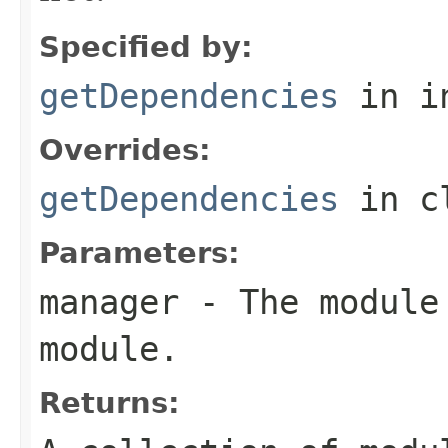
Specified by:
getDependencies
in i
Overrides:
getDependencies
in c
Parameters:
manager
- The module 
module.
Returns: