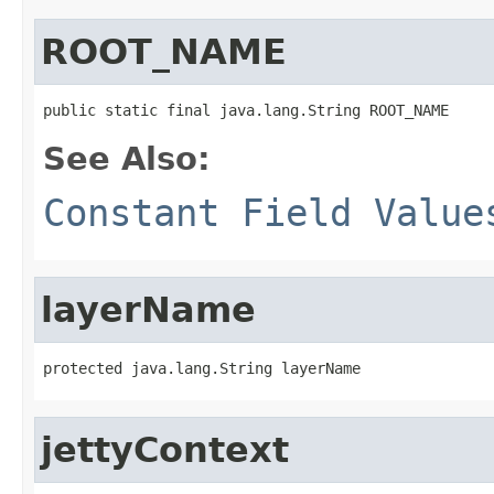
ROOT_NAME
public static final java.lang.String ROOT_NAME
See Also:
Constant Field Value
layerName
protected java.lang.String layerName
jettyContext