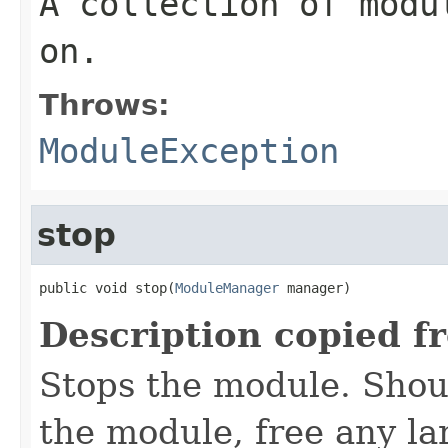
A collection of modu
on.
Throws:
ModuleException
stop
public void stop(
ModuleManager
 manager)
Description copied f
Stops the module. Shoul
the module, free any la