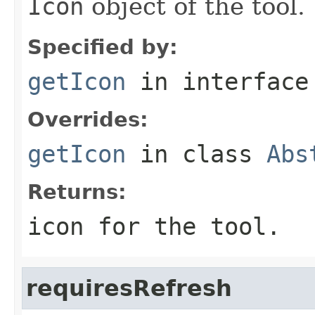
Icon
object of the tool.
Specified by:
getIcon
in interfac
Overrides:
getIcon
in class
Abs
Returns:
icon for the tool.
requiresRefresh