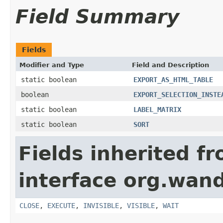
Field Summary
Fields
Modifier and Type
Field and Description
static boolean
EXPORT_AS_HTML_TABLE
boolean
EXPORT_SELECTION_INSTE
static boolean
LABEL_MATRIX
static boolean
SORT
Fields inherited f
interface org.wand
CLOSE
,
EXECUTE
,
INVISIBLE
,
VISIBLE
,
WAIT