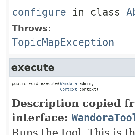
configure
in class
A
Throws:
TopicMapException
execute
public void execute(
Wandora
 admin,

Context
 context)
Description copied f
interface:
WandoraToo
Runs the tool. This is t