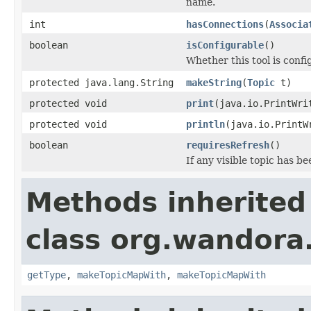
name.
int
hasConnections
(
Associa
boolean
isConfigurable
()
Whether this tool is confi
protected java.lang.String
makeString
(
Topic
t)
protected void
print
(java.io.PrintWri
protected void
println
(java.io.PrintW
boolean
requiresRefresh
()
If any visible topic has 
Methods inherited
class org.wandora.
getType
,
makeTopicMapWith
,
makeTopicMapWith