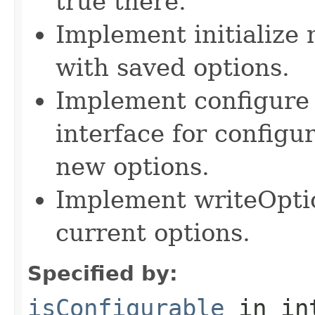
true there.
Implement initialize m
with saved options.
Implement configure 
interface for configu
new options.
Implement writeOpti
current options.
Specified by:
isConfigurable
in in