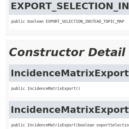
EXPORT_SELECTION_I
public boolean EXPORT_SELECTION_INSTEAD_TOPIC_MAP
Constructor Detail
IncidenceMatrixExport
public IncidenceMatrixExport()
IncidenceMatrixExport
public IncidenceMatrixExport(boolean exportSelectio