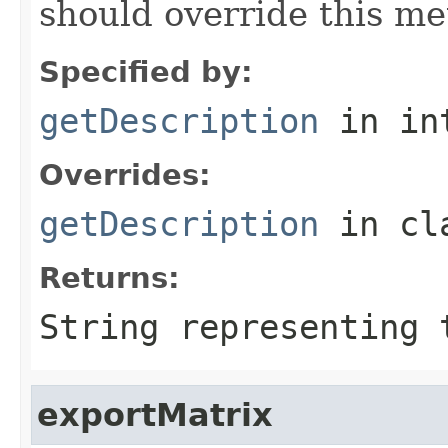
should override this me
Specified by:
getDescription
in in
Overrides:
getDescription
in cl
Returns:
String representing 
exportMatrix