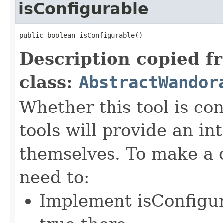
isConfigurable
public boolean isConfigurable()
Description copied f
class:
AbstractWandor
Whether this tool is co
tools will provide an in
themselves. To make a c
need to:
Implement isConfigu