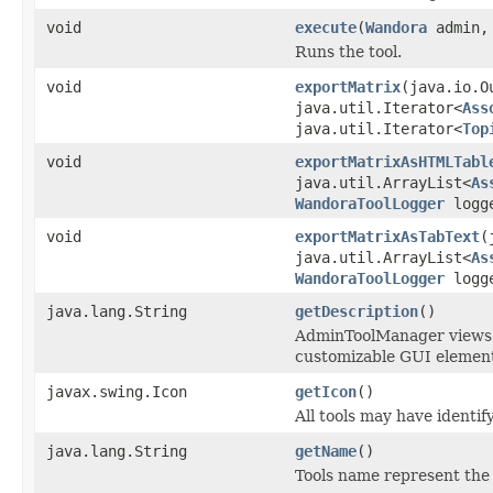
void
execute
(
Wandora
admin
Runs the tool.
void
exportMatrix
(java.io.O
java.util.Iterator<
Ass
java.util.Iterator<
Top
void
exportMatrixAsHTMLTabl
java.util.ArrayList<
As
WandoraToolLogger
logg
void
exportMatrixAsTabText
(
java.util.ArrayList<
As
WandoraToolLogger
logg
java.lang.String
getDescription
()
AdminToolManager views to
customizable GUI element
javax.swing.Icon
getIcon
()
All tools may have identi
java.lang.String
getName
()
Tools name represent the 