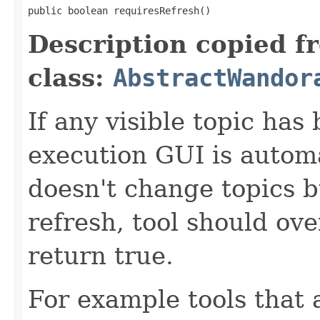
public boolean requiresRefresh()
Description copied f
class:
AbstractWandor
If any visible topic ha
execution GUI is automat
doesn't change topics b
refresh, tool should ov
return true.
For example tools that 