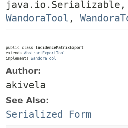
java.io.Serializable,
WandoraTool
,
WandoraT
public class 
IncidenceMatrixExport
extends 
AbstractExportTool
implements 
WandoraTool
Author:
akivela
See Also:
Serialized Form