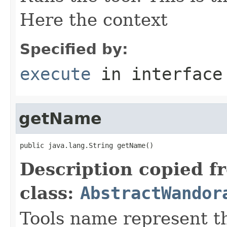
Here the context
Specified by:
execute
in interfac
getName
public java.lang.String getName()
Description copied f
class:
AbstractWandor
Tools name represent th