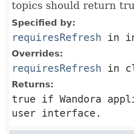
topics should return tru
Specified by:
requiresRefresh
in i
Overrides:
requiresRefresh
in c
Returns:
true if Wandora appl
user interface.