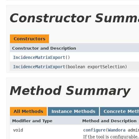
Constructor Summ
Constructors
Constructor and Description
IncidenceMatrixExport
()
IncidenceMatrixExport
(boolean exportSelection)
Method Summary
All Methods
Instance Methods
Concrete Met
Modifier and Type
Method and Description
void
configure
(
Wandora
admi
If the tool is configurable