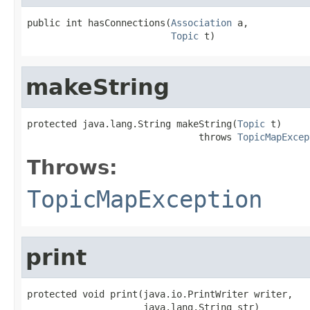
public int hasConnections(
Association
 a,

Topic
 t)
makeString
protected java.lang.String makeString(
Topic
 t)

                               throws 
TopicMapExcep
Throws:
TopicMapException
print
protected void print(java.io.PrintWriter writer,

                     java.lang.String str)