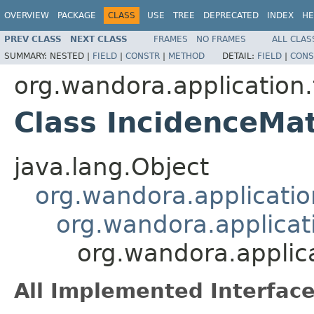
OVERVIEW
PACKAGE
CLASS
USE
TREE
DEPRECATED
INDEX
HE
PREV CLASS
NEXT CLASS
FRAMES
NO FRAMES
ALL CLAS
SUMMARY:
NESTED |
FIELD
|
CONSTR
|
METHOD
DETAIL:
FIELD
|
CONS
org.wandora.application.
Class IncidenceMat
java.lang.Object
org.wandora.applicatio
org.wandora.applicati
org.wandora.applica
All Implemented Interface