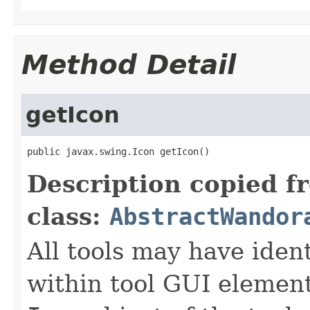
Method Detail
getIcon
public javax.swing.Icon getIcon()
Description copied f
class:
AbstractWandor
All tools may have iden
within tool GUI elemen