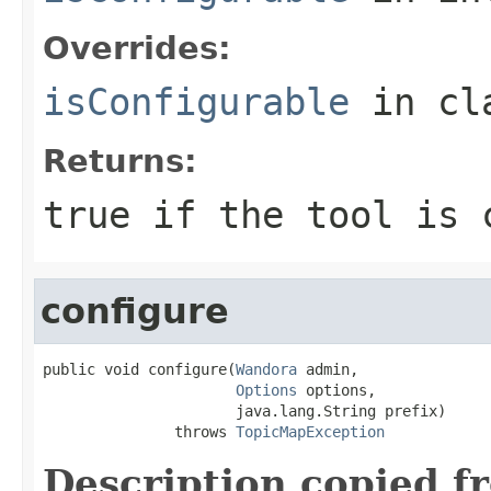
Overrides:
isConfigurable
in cl
Returns:
true if the tool is 
configure
public void configure(
Wandora
 admin,

Options
 options,

                      java.lang.String prefix)

               throws 
TopicMapException
Description copied f