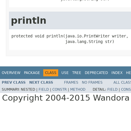
println
protected void println(java.io.PrintWriter writer,

                       java.lang.String str)
OVERVIEW
PACKAGE
CLASS
USE
TREE
DEPRECATED
INDEX
HE
PREV CLASS
NEXT CLASS
FRAMES
NO FRAMES
ALL CLAS
SUMMARY:
NESTED |
FIELD
|
CONSTR
|
METHOD
DETAIL:
FIELD
|
CONS
Copyright 2004-2015 Wandora