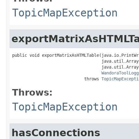
TopicMapException
exportMatrixAsHTMLTa
public void exportMatrixAsHTMLTable(java.io.PrintWr
                                    java.util.Array
                                    java.util.Array
WandoraToolLogg
                             throws 
TopicMapExcepti
Throws:
TopicMapException
hasConnections