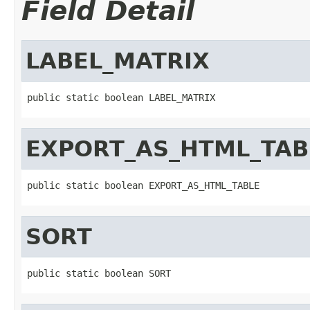
Field Detail
LABEL_MATRIX
public static boolean LABEL_MATRIX
EXPORT_AS_HTML_TAB
public static boolean EXPORT_AS_HTML_TABLE
SORT
public static boolean SORT