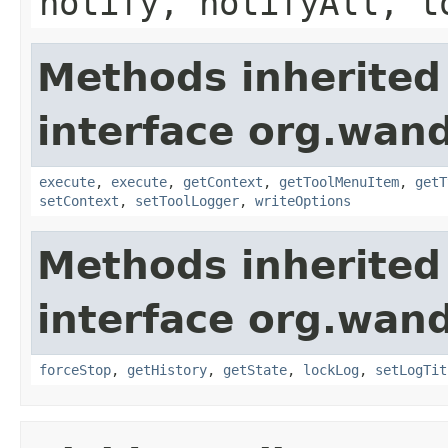
notify, notifyAll, t
Methods inherited
interface org.wand
execute
,
execute
,
getContext
,
getToolMenuItem
,
getT
setContext
,
setToolLogger
,
writeOptions
Methods inherited
interface org.wand
forceStop
,
getHistory
,
getState
,
lockLog
,
setLogTit