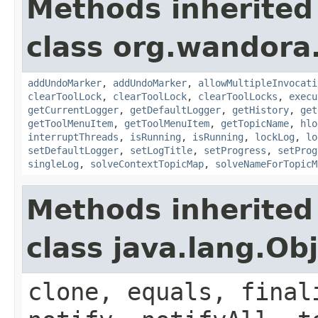
Methods inherited
class org.wandora.
addUndoMarker
,
addUndoMarker
,
allowMultipleInvocati
clearToolLock
,
clearToolLock
,
clearToolLocks
,
execu
getCurrentLogger
,
getDefaultLogger
,
getHistory
,
get
getToolMenuItem
,
getToolMenuItem
,
getTopicName
,
hlo
interruptThreads
,
isRunning
,
isRunning
,
lockLog
,
lo
setDefaultLogger
,
setLogTitle
,
setProgress
,
setProg
singleLog
,
solveContextTopicMap
,
solveNameForTopicM
Methods inherited
class java.lang.Ob
clone, equals, final