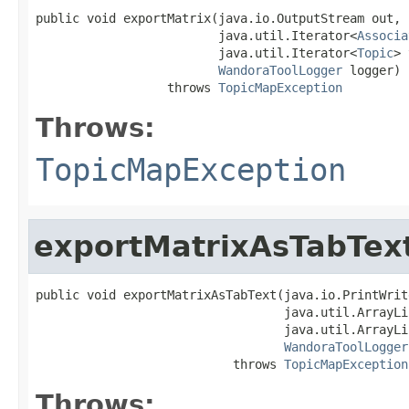
public void exportMatrix(java.io.OutputStream out,

                         java.util.Iterator<
Associa
                         java.util.Iterator<
Topic
> 
WandoraToolLogger
 logger)

                  throws 
TopicMapException
Throws:
TopicMapException
exportMatrixAsTabTex
public void exportMatrixAsTabText(java.io.PrintWrit
                                  java.util.ArrayLi
                                  java.util.ArrayLi
WandoraToolLogger
                           throws 
TopicMapException
Throws: