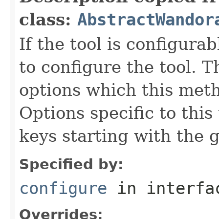
class:
AbstractWandor
If the tool is configura
to configure the tool. T
options which this meth
Options specific to this
keys starting with the g
Specified by:
configure
in interf
Overrides: