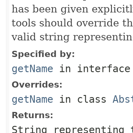
has been given explicit
tools should override t
valid string representin
Specified by:
getName
in interfac
Overrides:
getName
in class
Abs
Returns:
String representing 