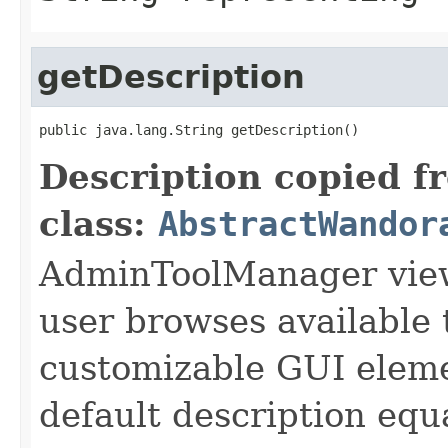
getDescription
public java.lang.String getDescription()
Description copied f
class:
AbstractWandor
AdminToolManager views
user browses available 
customizable GUI eleme
default description equa