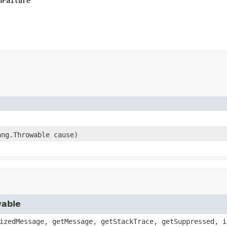
nFailure
ang.Throwable cause)
wable
izedMessage, getMessage, getStackTrace, getSuppressed, i