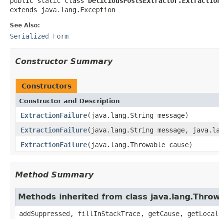
public static class 
DeliciousPostsExtractor.Extractio
extends java.lang.Exception
See Also:
Serialized Form
Constructor Summary
Constructors
Constructor and Description
ExtractionFailure
(java.lang.String message)
ExtractionFailure
(java.lang.String message, java.l
ExtractionFailure
(java.lang.Throwable cause)
Method Summary
Methods inherited from class java.lang.Thro
addSuppressed, fillInStackTrace, getCause, getLocal