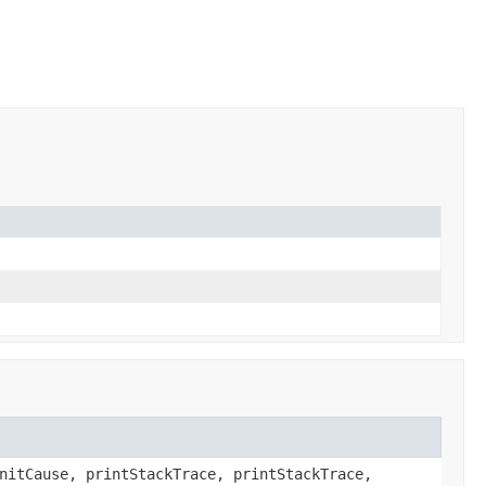
nitCause, printStackTrace, printStackTrace,