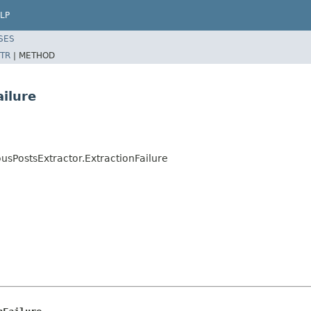
LP
SES
TR
|
METHOD
ailure
ousPostsExtractor.ExtractionFailure