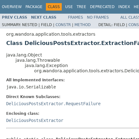
OVERVIEW
PACKAGE
CLASS
USE
TREE
DEPRECATED
INDEX
HE
PREV CLASS
NEXT CLASS
FRAMES
NO FRAMES
ALL CLAS
SUMMARY:
NESTED |
FIELD |
CONSTR
|
METHOD
DETAIL:
FIELD |
CONS
org.wandora.application.tools.extractors
Class DeliciousPostsExtractor.ExtractionF
java.lang.Object
java.lang.Throwable
java.lang.Exception
org.wandora.application.tools.extractors.Delici
All Implemented Interfaces:
java.io.Serializable
Direct Known Subclasses:
DeliciousPostsExtractor.RequestFailure
Enclosing class:
DeliciousPostsExtractor