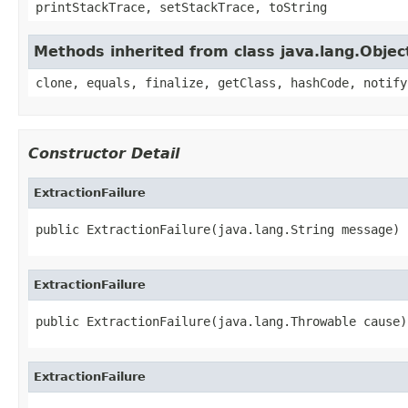
printStackTrace, setStackTrace, toString
Methods inherited from class java.lang.Objec
clone, equals, finalize, getClass, hashCode, notify
Constructor Detail
ExtractionFailure
public ExtractionFailure(java.lang.String message)
ExtractionFailure
public ExtractionFailure(java.lang.Throwable cause)
ExtractionFailure