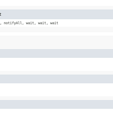
t
, notifyAll, wait, wait, wait