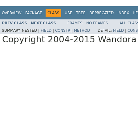
OVERVIEW
PACKAGE
CLASS
USE
TREE
DEPRECATED
INDEX
HE
PREV CLASS
NEXT CLASS
FRAMES
NO FRAMES
ALL CLAS
SUMMARY:
NESTED |
FIELD
|
CONSTR
|
METHOD
DETAIL:
FIELD
|
CONS
Copyright 2004-2015 Wandora