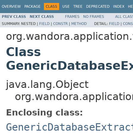
OVERVIEW
PACKAGE
CLASS
USE
TREE
DEPRECATED
INDEX
HE
PREV CLASS
NEXT CLASS
FRAMES
NO FRAMES
ALL CLAS
SUMMARY:
NESTED |
FIELD
|
CONSTR
|
METHOD
DETAIL:
FIELD
|
CONS
org.wandora.application.
Class
GenericDatabaseE
java.lang.Object
org.wandora.applicati
Enclosing class:
GenericDatabaseExtrac