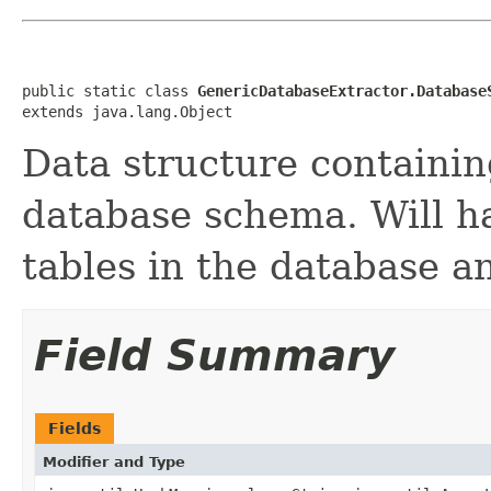
public static class 
GenericDatabaseExtractor.Database
extends java.lang.Object
Data structure containi
database schema. Will ha
tables in the database an
Field Summary
Fields
Modifier and Type