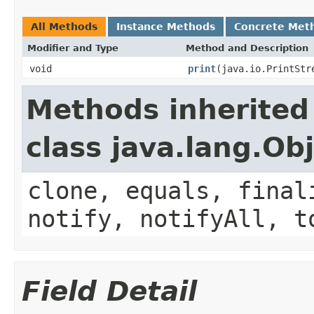
All Methods
Instance Methods
Concrete Met
Modifier and Type
Method and Description
void
print
(java.io.PrintStr
Methods inherited
class java.lang.Ob
clone, equals, final
notify, notifyAll, t
Field Detail