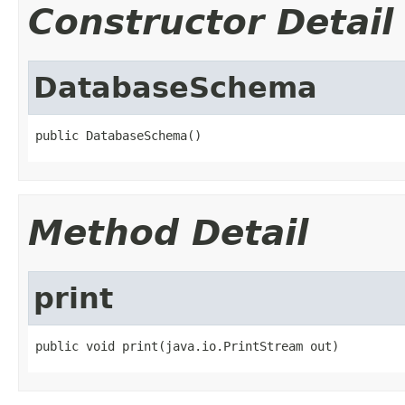
Constructor Detail
DatabaseSchema
public DatabaseSchema()
Method Detail
print
public void print(java.io.PrintStream out)