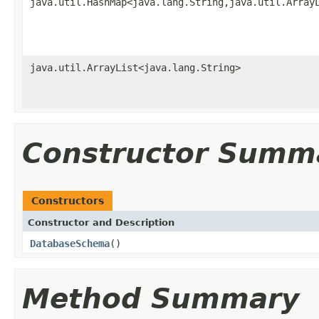
java.util.HashMap<java.lang.String,java.util.Array
java.util.ArrayList<java.lang.String>
Constructor Summ
Constructors
Constructor and Description
DatabaseSchema
()
Method Summary