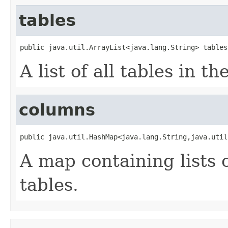
tables
public java.util.ArrayList<java.lang.String> tables
A list of all tables in t
columns
public java.util.HashMap<java.lang.String,java.util
A map containing lists o
tables.