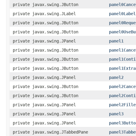
private javax.swing.JButton
panel0Cance
private javax.swing.JLabel
panel0Label
private javax.swing.JButton
panel0Reque
private javax.swing.JButton
panel0UseBu
private javax.swing.JPanel
panel1
private javax.swing.JButton
panel1Cance
private javax.swing.JButton
panel1Conti
private javax.swing.JButton
panel1Extra
private javax.swing.JPanel
panel2
private javax.swing.JButton
panel2Cance
private javax.swing.JButton
panel2Conti
private javax.swing.JPanel
panel2Fille
private javax.swing.JPanel
panel3
private javax.swing.JPanel
panel3Butto
private javax.swing.JTabbedPane
panel3Tabbe