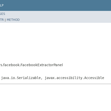
LP
SES
TR
|
METHOD
ors.facebook.FacebookExtractorPanel
 java.io.Serializable, javax.accessibility.Accessible