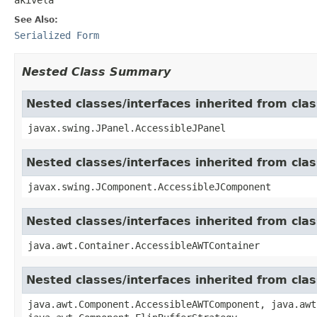
See Also:
Serialized Form
Nested Class Summary
Nested classes/interfaces inherited from clas
javax.swing.JPanel.AccessibleJPanel
Nested classes/interfaces inherited from cl
javax.swing.JComponent.AccessibleJComponent
Nested classes/interfaces inherited from cla
java.awt.Container.AccessibleAWTContainer
Nested classes/interfaces inherited from cl
java.awt.Component.AccessibleAWTComponent, java.awt