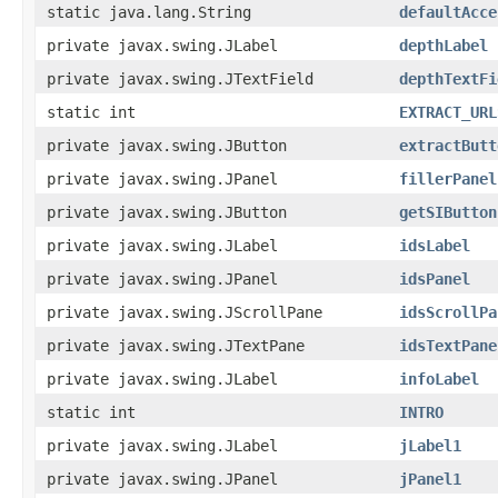
static java.lang.String
defaultAcce
private javax.swing.JLabel
depthLabel
private javax.swing.JTextField
depthTextFi
static int
EXTRACT_URL
private javax.swing.JButton
extractButt
private javax.swing.JPanel
fillerPanel
private javax.swing.JButton
getSIButton
private javax.swing.JLabel
idsLabel
private javax.swing.JPanel
idsPanel
private javax.swing.JScrollPane
idsScrollPa
private javax.swing.JTextPane
idsTextPane
private javax.swing.JLabel
infoLabel
static int
INTRO
private javax.swing.JLabel
jLabel1
private javax.swing.JPanel
jPanel1