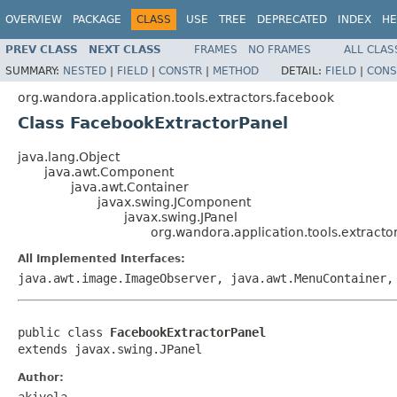
OVERVIEW
PACKAGE
CLASS
USE
TREE
DEPRECATED
INDEX
HE
PREV CLASS
NEXT CLASS
FRAMES
NO FRAMES
ALL CLAS
SUMMARY:
NESTED
|
FIELD
|
CONSTR
|
METHOD
DETAIL:
FIELD
|
CONS
org.wandora.application.tools.extractors.facebook
Class FacebookExtractorPanel
java.lang.Object
java.awt.Component
java.awt.Container
javax.swing.JComponent
javax.swing.JPanel
org.wandora.application.tools.extract
All Implemented Interfaces:
java.awt.image.ImageObserver, java.awt.MenuContainer,
public class 
FacebookExtractorPanel
extends javax.swing.JPanel
Author:
akivela