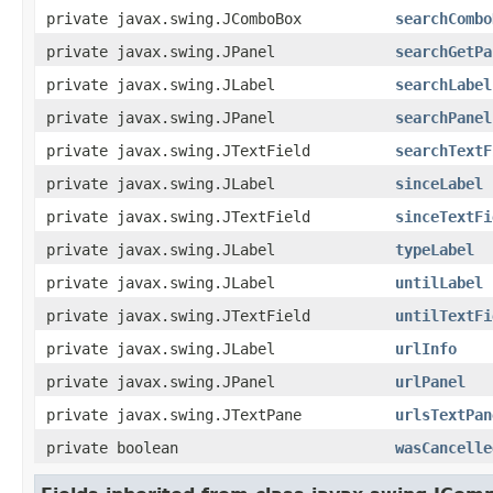
private javax.swing.JComboBox
searchCombo
private javax.swing.JPanel
searchGetPa
private javax.swing.JLabel
searchLabel
private javax.swing.JPanel
searchPanel
private javax.swing.JTextField
searchTextF
private javax.swing.JLabel
sinceLabel
private javax.swing.JTextField
sinceTextFi
private javax.swing.JLabel
typeLabel
private javax.swing.JLabel
untilLabel
private javax.swing.JTextField
untilTextFi
private javax.swing.JLabel
urlInfo
private javax.swing.JPanel
urlPanel
private javax.swing.JTextPane
urlsTextPan
private boolean
wasCancelle