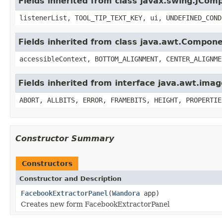
Fields inherited from class javax.swing.JCom
listenerList, TOOL_TIP_TEXT_KEY, ui, UNDEFINED_COND
Fields inherited from class java.awt.Compon
accessibleContext, BOTTOM_ALIGNMENT, CENTER_ALIGNME
Fields inherited from interface java.awt.im
ABORT, ALLBITS, ERROR, FRAMEBITS, HEIGHT, PROPERTIE
Constructor Summary
Constructors
Constructor and Description
FacebookExtractorPanel
(
Wandora
app)
Creates new form FacebookExtractorPanel