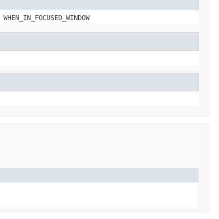
 WHEN_IN_FOCUSED_WINDOW