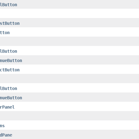
lButton
stButton
tton
lButton
nueButton
ctButton
lButton
nueButton
rPanel
ns
dPane