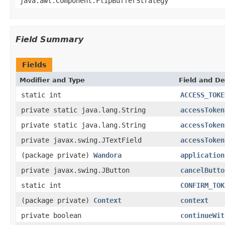
java.awt.Component.FlipBufferStrategy
Field Summary
Fields
Modifier and Type
Field and De
static int
ACCESS_TOKE
private static java.lang.String
accessToken
private static java.lang.String
accessToken
private javax.swing.JTextField
accessToken
(package private)
Wandora
application
private javax.swing.JButton
cancelButto
static int
CONFIRM_TOK
(package private)
Context
context
private boolean
continueWit