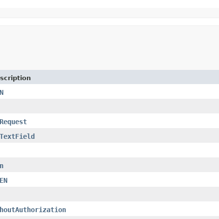
scription
N
Request
TextField
n
EN
houtAuthorization