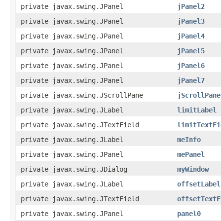
private javax.swing.JPanel
jPanel2
private javax.swing.JPanel
jPanel3
private javax.swing.JPanel
jPanel4
private javax.swing.JPanel
jPanel5
private javax.swing.JPanel
jPanel6
private javax.swing.JPanel
jPanel7
private javax.swing.JScrollPane
jScrollPane
private javax.swing.JLabel
limitLabel
private javax.swing.JTextField
limitTextFi
private javax.swing.JLabel
meInfo
private javax.swing.JPanel
mePanel
private javax.swing.JDialog
myWindow
private javax.swing.JLabel
offsetLabel
private javax.swing.JTextField
offsetTextF
private javax.swing.JPanel
panel0