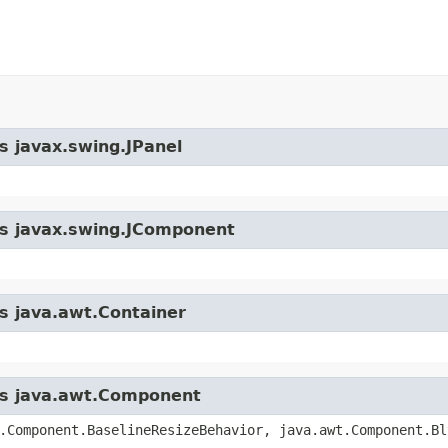
s javax.swing.JPanel
ass javax.swing.JComponent
ss java.awt.Container
ass java.awt.Component
.Component.BaselineResizeBehavior, java.awt.Component.Bl