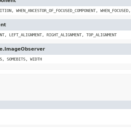
ponent
ITION, WHEN_ANCESTOR_OF_FOCUSED_COMPONENT, WHEN_FOCUSED,
ent
NT, LEFT_ALIGNMENT, RIGHT_ALIGNMENT, TOP_ALIGNMENT
age.ImageObserver
S, SOMEBITS, WIDTH