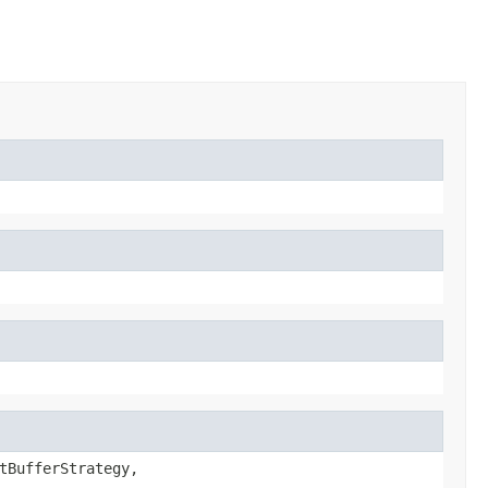
tBufferStrategy,