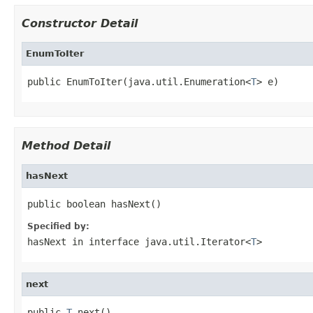
Constructor Detail
EnumToIter
public EnumToIter(java.util.Enumeration<
T
> e)
Method Detail
hasNext
public boolean hasNext()
Specified by:
hasNext
in interface
java.util.Iterator<
T
>
next
public 
T
 next()