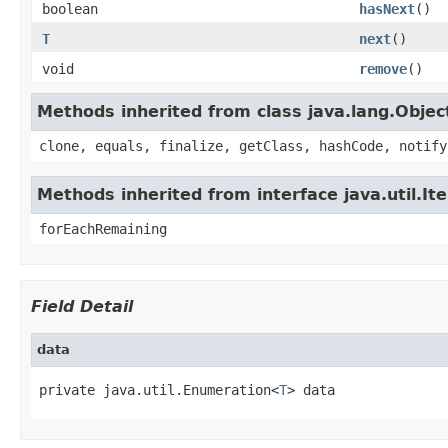
boolean
hasNext
()
T
next
()
void
remove
()
Methods inherited from class java.lang.Objec
clone, equals, finalize, getClass, hashCode, notify
Methods inherited from interface java.util.It
forEachRemaining
Field Detail
data
private java.util.Enumeration<
T
> data