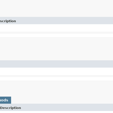
scription
hods
Description