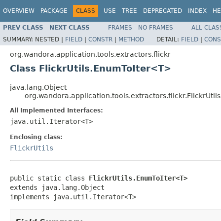
OVERVIEW
PACKAGE
CLASS
USE
TREE
DEPRECATED
INDEX
HE
PREV CLASS
NEXT CLASS
FRAMES
NO FRAMES
ALL CLAS
SUMMARY:
NESTED |
FIELD
|
CONSTR
|
METHOD
DETAIL:
FIELD
|
CONS
org.wandora.application.tools.extractors.flickr
Class FlickrUtils.EnumToIter<T>
java.lang.Object
org.wandora.application.tools.extractors.flickr.FlickrUt
All Implemented Interfaces:
java.util.Iterator<T>
Enclosing class:
FlickrUtils
public static class 
FlickrUtils.EnumToIter<T>
extends java.lang.Object

implements java.util.Iterator<T>