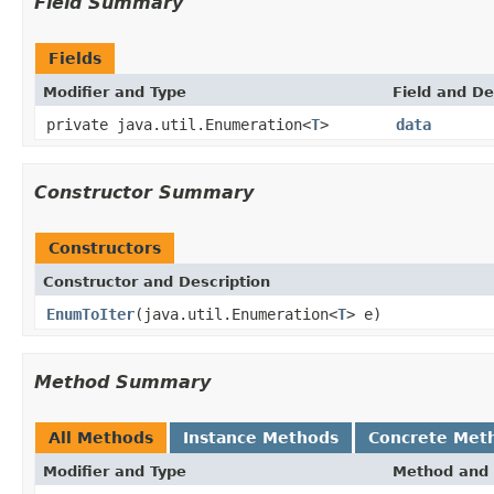
Field Summary
Fields
Modifier and Type
Field and De
private java.util.Enumeration<
T
>
data
Constructor Summary
Constructors
Constructor and Description
EnumToIter
(java.util.Enumeration<
T
> e)
Method Summary
All Methods
Instance Methods
Concrete Met
Modifier and Type
Method and 