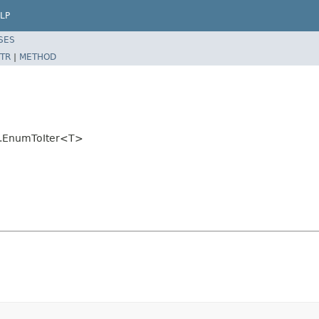
LP
SES
TR
|
METHOD
ils.EnumToIter<T>