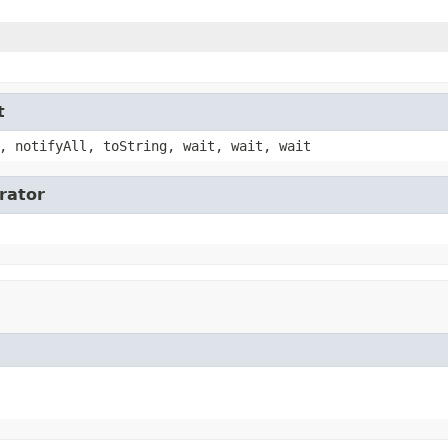
t
, notifyAll, toString, wait, wait, wait
erator