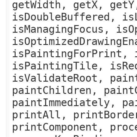
getWidth, getX, getY
isDoubleBuffered, is
isManagingFocus, isO
isOptimizedDrawingEn
isPaintingForPrint, 
isPaintingTile, isRe
isValidateRoot, pain
paintChildren, paint
paintImmediately, pa
printAll, printBorde
printComponent, proc