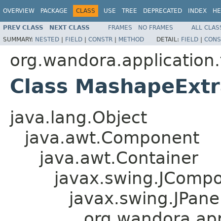
OVERVIEW
PACKAGE
CLASS
USE
TREE
DEPRECATED
INDEX
HE
PREV CLASS
NEXT CLASS
FRAMES
NO FRAMES
ALL CLAS
SUMMARY:
NESTED
|
FIELD
|
CONSTR
|
METHOD
DETAIL:
FIELD
|
CONS
org.wandora.application
Class MashapeExtr
java.lang.Object
java.awt.Component
java.awt.Container
javax.swing.JComp
javax.swing.JPane
org.wandora.app