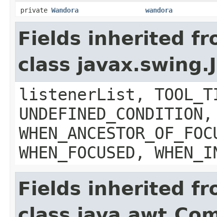
private
Wandora
wandora
Fields inherited f
class javax.swing
listenerList, TOOL_T
UNDEFINED_CONDITION,
WHEN_ANCESTOR_OF_FOC
WHEN_FOCUSED, WHEN_I
Fields inherited f
class java.awt.Co