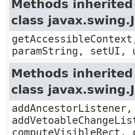
Methods inherited
class javax.swing.
getAccessibleContext
paramString, setUI, 
Methods inherited
class javax.swing
addAncestorListener,
addVetoableChangeLis
computeVisibleRect, 