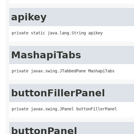
apikey
private static java.lang.String apikey
MashapiTabs
private javax.swing.JTabbedPane MashapiTabs
buttonFillerPanel
private javax.swing.JPanel buttonFillerPanel
buttonPanel