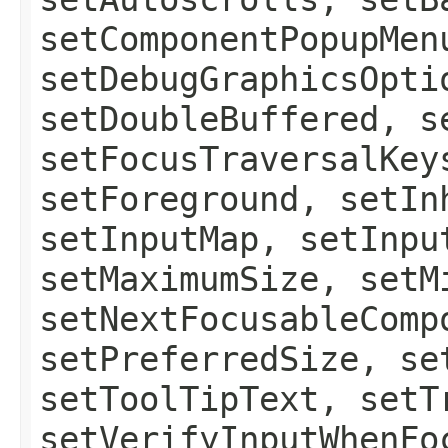
setComponentPopupMen
setDebugGraphicsOpti
setDoubleBuffered, s
setFocusTraversalKey
setForeground, setIn
setInputMap, setInpu
setMaximumSize, setM
setNextFocusableComp
setPreferredSize, se
setToolTipText, setT
setVerifyInputWhenFo