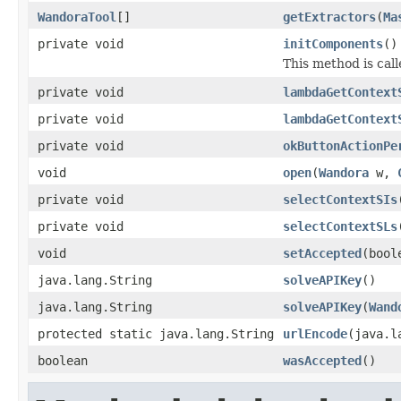
WandoraTool
[]
getExtractors
(
Ma
private void
initComponents
()
This method is call
private void
lambdaGetContext
private void
lambdaGetContext
private void
okButtonActionPe
void
open
(
Wandora
w,
private void
selectContextSIs
private void
selectContextSLs
void
setAccepted
(bool
java.lang.String
solveAPIKey
()
java.lang.String
solveAPIKey
(
Wand
protected static java.lang.String
urlEncode
(java.l
boolean
wasAccepted
()