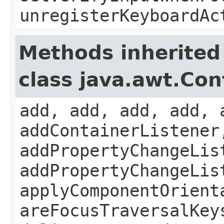
unregisterKeyboardAc
Methods inherited
class java.awt.Con
add, add, add, add, 
addContainerListener
addPropertyChangeLis
addPropertyChangeLis
applyComponentOrient
areFocusTraversalKey