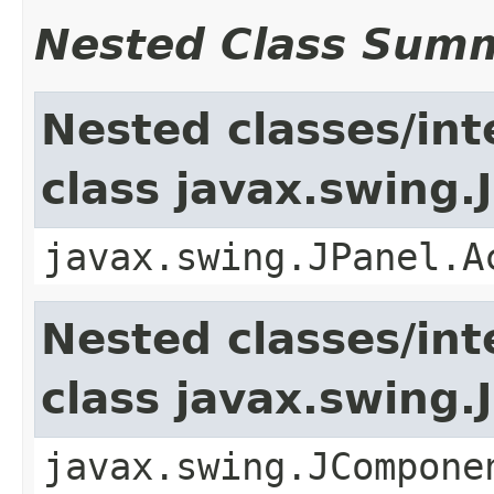
Nested Class Sum
Nested classes/int
class javax.swing.
javax.swing.JPanel.A
Nested classes/int
class javax.swing
javax.swing.JCompone