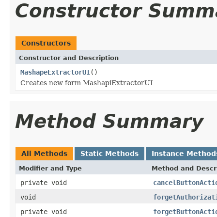
Constructor Summ
Constructors
Constructor and Description
MashapeExtractorUI
()
Creates new form MashapiExtractorUI
Method Summary
All Methods
Static Methods
Instance Method
Modifier and Type
Method and Descr
private void
cancelButtonActi
void
forgetAuthorizat
private void
forgetButtonActi