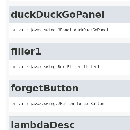
duckDuckGoPanel
private javax.swing.JPanel duckDuckGoPanel
filler1
private javax.swing.Box.Filler filler1
forgetButton
private javax.swing.JButton forgetButton
lambdaDesc