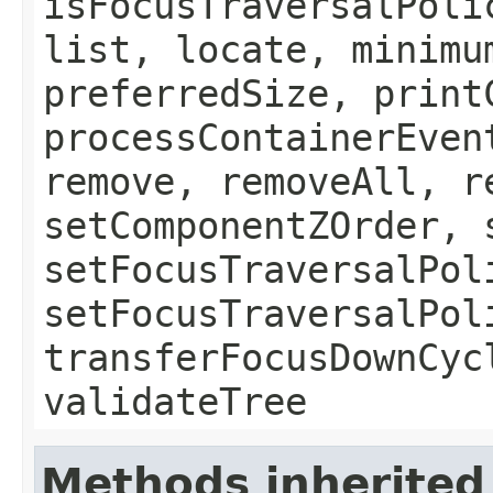
isFocusTraversalPoli
list, locate, minimu
preferredSize, print
processContainerEven
remove, removeAll, r
setComponentZOrder, 
setFocusTraversalPol
setFocusTraversalPol
transferFocusDownCyc
validateTree
Methods inherited