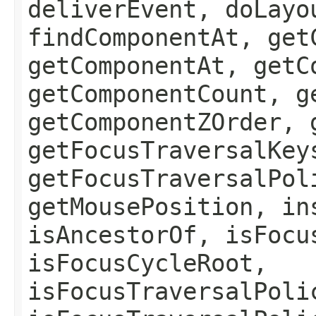
deliverEvent, doLayo
findComponentAt, get
getComponentAt, getC
getComponentCount, g
getComponentZOrder, 
getFocusTraversalKey
getFocusTraversalPol
getMousePosition, in
isAncestorOf, isFocu
isFocusCycleRoot,
isFocusTraversalPoli