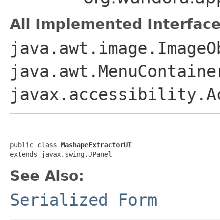
All Implemented Interface
java.awt.image.ImageO
java.awt.MenuContaine
javax.accessibility.A
public class 
MashapeExtractorUI
extends javax.swing.JPanel
See Also:
Serialized Form