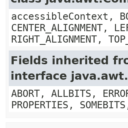
accessibleContext, B
CENTER_ALIGNMENT, LE
RIGHT_ALIGNMENT, TOP
Fields inherited f
interface java.aw
ABORT, ALLBITS, ERRO
PROPERTIES, SOMEBITS