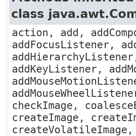
class java.awt.Co
action, add, addComp
addFocusListener, ad
addHierarchyListener
addKeyListener, addM
addMouseMotionListen
addMouseWheelListene
checkImage, coalesce
createImage, createI
createVolatileImage,