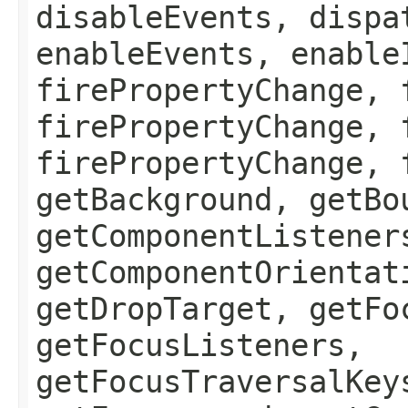
disableEvents, dispa
enableEvents, enable
firePropertyChange, 
firePropertyChange, 
firePropertyChange, 
getBackground, getBo
getComponentListener
getComponentOrientat
getDropTarget, getFo
getFocusListeners,
getFocusTraversalKey