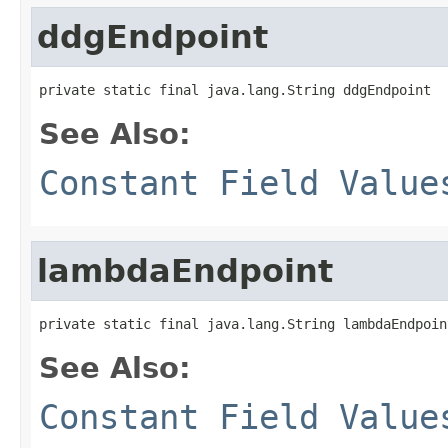
ddgEndpoint
private static final java.lang.String ddgEndpoint
See Also:
Constant Field Value
lambdaEndpoint
private static final java.lang.String lambdaEndpoin
See Also:
Constant Field Value