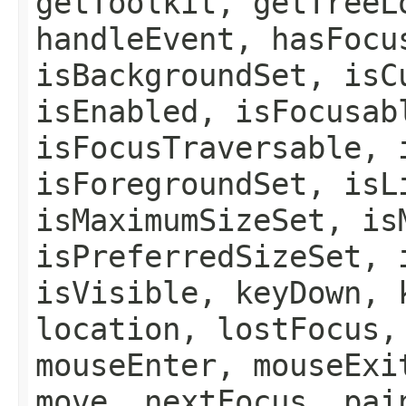
getToolkit, getTreeL
handleEvent, hasFocu
isBackgroundSet, isC
isEnabled, isFocusab
isFocusTraversable, 
isForegroundSet, isL
isMaximumSizeSet, is
isPreferredSizeSet, 
isVisible, keyDown, 
location, lostFocus,
mouseEnter, mouseExi
move, nextFocus, pai