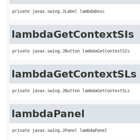
private javax.swing.JLabel lambdaDesc
lambdaGetContextSIs
private javax.swing.JButton lambdaGetContextSIs
lambdaGetContextSLs
private javax.swing.JButton lambdaGetContextSLs
lambdaPanel
private javax.swing.JPanel lambdaPanel