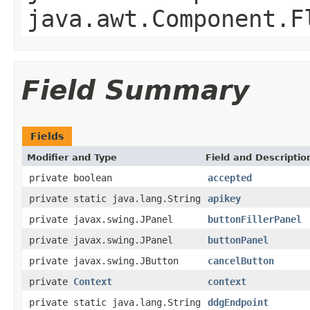
java.awt.Component.F
Field Summary
Fields
Modifier and Type
Field and Descriptio
private boolean
accepted
private static java.lang.String
apikey
private javax.swing.JPanel
buttonFillerPanel
private javax.swing.JPanel
buttonPanel
private javax.swing.JButton
cancelButton
private
Context
context
private static java.lang.String
ddgEndpoint