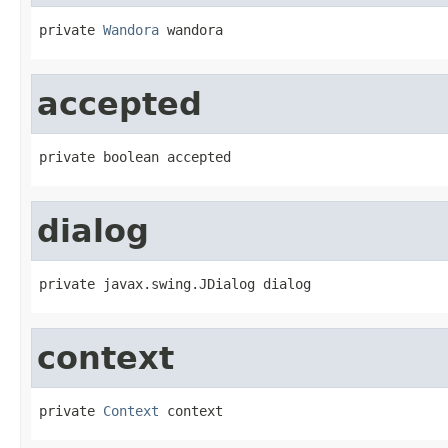
private 
Wandora
 wandora
accepted
private boolean accepted
dialog
private javax.swing.JDialog dialog
context
private 
Context
 context