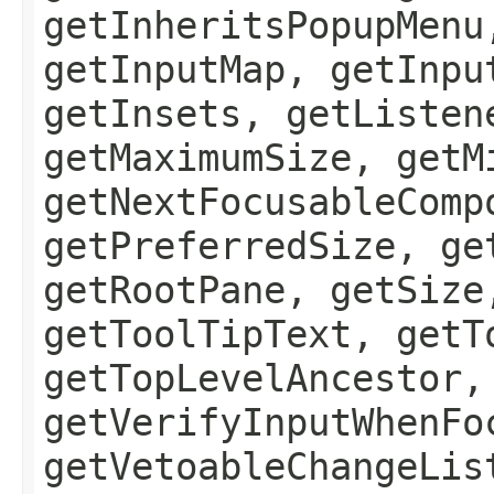
getInheritsPopupMenu
getInputMap, getInpu
getInsets, getListen
getMaximumSize, getM
getNextFocusableComp
getPreferredSize, ge
getRootPane, getSize
getToolTipText, getT
getTopLevelAncestor,
getVerifyInputWhenFo
getVetoableChangeLis