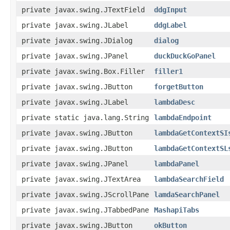
private javax.swing.JTextField
ddgInput
private javax.swing.JLabel
ddgLabel
private javax.swing.JDialog
dialog
private javax.swing.JPanel
duckDuckGoPanel
private javax.swing.Box.Filler
filler1
private javax.swing.JButton
forgetButton
private javax.swing.JLabel
lambdaDesc
private static java.lang.String
lambdaEndpoint
private javax.swing.JButton
lambdaGetContextSI
private javax.swing.JButton
lambdaGetContextSL
private javax.swing.JPanel
lambdaPanel
private javax.swing.JTextArea
lambdaSearchField
private javax.swing.JScrollPane
lamdaSearchPanel
private javax.swing.JTabbedPane
MashapiTabs
private javax.swing.JButton
okButton