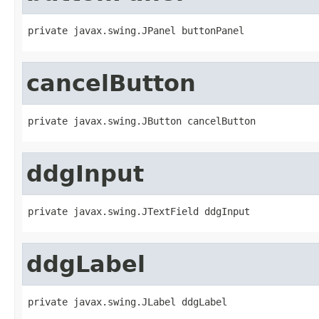
private javax.swing.JPanel buttonPanel
cancelButton
private javax.swing.JButton cancelButton
ddgInput
private javax.swing.JTextField ddgInput
ddgLabel
private javax.swing.JLabel ddgLabel