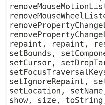
removeMouseMotionLis
removeMouseWheelList
removePropertyChange
removePropertyChange
repaint, repaint, re
setBounds, setCompon
setCursor, setDropTa
setFocusTraversalKey
setIgnoreRepaint, se
setLocation, setName
show, size, toString