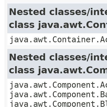
Nested classes/int
class java.awt.Con
java.awt.Container.A
Nested classes/int
class java.awt.Co
java.awt.Component.A
java.awt.Component.B
java.awt.Component.B