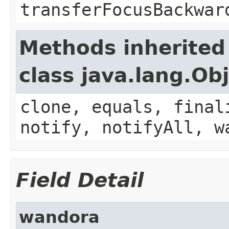
transferFocusBackwar
Methods inherited
class java.lang.Ob
clone, equals, final
notify, notifyAll, w
Field Detail
wandora