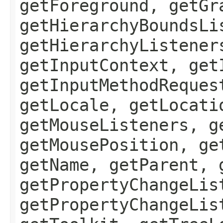
getForeground, getGr
getHierarchyBoundsLi
getHierarchyListener
getInputContext, get
getInputMethodReques
getLocale, getLocati
getMouseListeners, g
getMousePosition, ge
getName, getParent, 
getPropertyChangeLis
getPropertyChangeLis