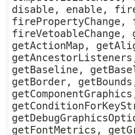
disable, enable, fir
firePropertyChange, 
fireVetoableChange, 
getActionMap, getAli
getAncestorListeners
getBaseline, getBase
getBorder, getBounds
getComponentGraphics
getConditionForKeySt
getDebugGraphicsOpti
getFontMetrics, getG