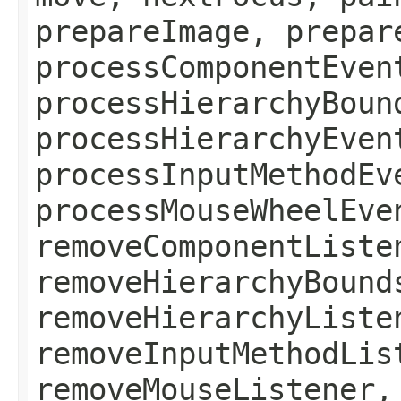
prepareImage, prepar
processComponentEven
processHierarchyBoun
processHierarchyEven
processInputMethodEv
processMouseWheelEve
removeComponentListe
removeHierarchyBound
removeHierarchyListe
removeInputMethodLis
removeMouseListener,