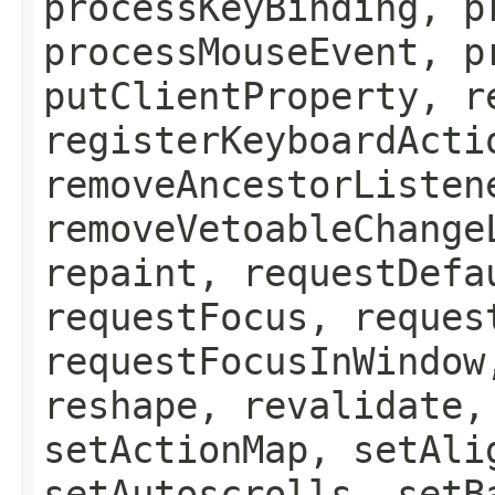
processKeyBinding, p
processMouseEvent, p
putClientProperty, r
registerKeyboardActi
removeAncestorListen
removeVetoableChange
repaint, requestDefa
requestFocus, reques
requestFocusInWindow
reshape, revalidate,
setActionMap, setAli
setAutoscrolls, setB