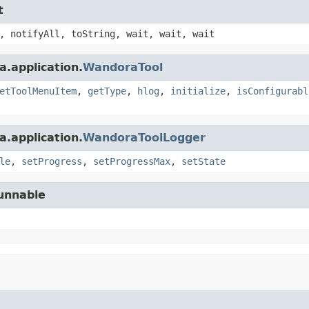
t
, notifyAll, toString, wait, wait, wait
.application.
WandoraTool
etToolMenuItem
,
getType
,
hlog
,
initialize
,
isConfigurabl
.application.
WandoraToolLogger
le
,
setProgress
,
setProgressMax
,
setState
Runnable