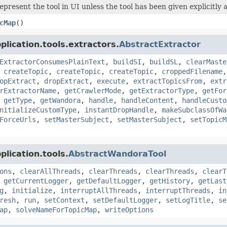
epresent the tool in UI unless the tool has been given explicitl
cMap
()
lication.tools.extractors.
AbstractExtractor
ExtractorConsumesPlainText
,
buildSI
,
buildSL
,
clearMaste
,
createTopic
,
createTopic
,
createTopic
,
croppedFilename
opExtract
,
dropExtract
,
execute
,
extractTopicsFrom
,
extr
rExtractorName
,
getCrawlerMode
,
getExtractorType
,
getFor
,
getType
,
getWandora
,
handle
,
handleContent
,
handleCusto
nitializeCustomType
,
instantDropHandle
,
makeSubclassOfWa
ForceUrls
,
setMasterSubject
,
setMasterSubject
,
setTopicM
lication.tools.
AbstractWandoraTool
ons
,
clearAllThreads
,
clearThreads
,
clearThreads
,
clearT
,
getCurrentLogger
,
getDefaultLogger
,
getHistory
,
getLast
g
,
initialize
,
interruptAllThreads
,
interruptThreads
,
in
resh
,
run
,
setContext
,
setDefaultLogger
,
setLogTitle
,
se
ap
,
solveNameForTopicMap
,
writeOptions