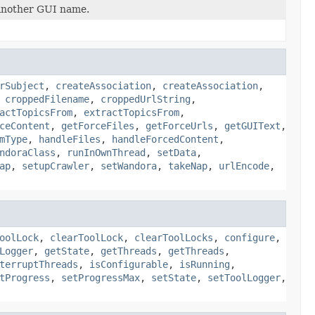
y another GUI name.
rSubject
,
createAssociation
,
createAssociation
,
,
croppedFilename
,
croppedUrlString
,
actTopicsFrom
,
extractTopicsFrom
,
ceContent
,
getForceFiles
,
getForceUrls
,
getGUIText
,
mType
,
handleFiles
,
handleForcedContent
,
ndoraClass
,
runInOwnThread
,
setData
,
ap
,
setupCrawler
,
setWandora
,
takeNap
,
urlEncode
,
oolLock
,
clearToolLock
,
clearToolLocks
,
configure
,
Logger
,
getState
,
getThreads
,
getThreads
,
terruptThreads
,
isConfigurable
,
isRunning
,
tProgress
,
setProgressMax
,
setState
,
setToolLogger
,