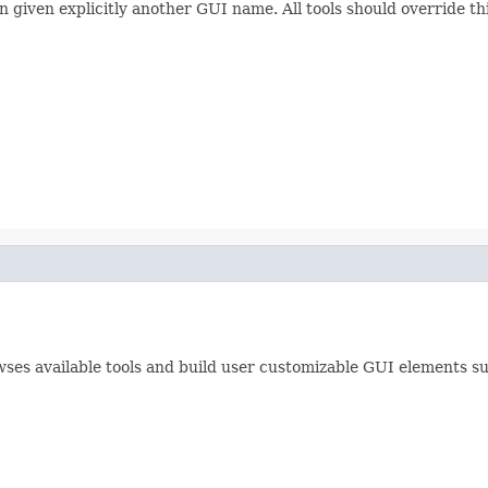
en given explicitly another GUI name. All tools should override t
es available tools and build user customizable GUI elements suc