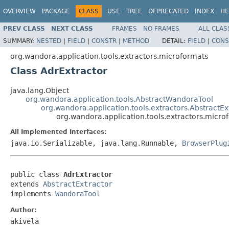
OVERVIEW
PACKAGE
CLASS
USE
TREE
DEPRECATED
INDEX
HE
PREV CLASS
NEXT CLASS
FRAMES
NO FRAMES
ALL CLAS
SUMMARY:
NESTED
|
FIELD
|
CONSTR
|
METHOD
DETAIL:
FIELD
|
CONS
org.wandora.application.tools.extractors.microformats
Class AdrExtractor
java.lang.Object
org.wandora.application.tools.AbstractWandoraTool
org.wandora.application.tools.extractors.AbstractEx
org.wandora.application.tools.extractors.micro
All Implemented Interfaces:
java.io.Serializable, java.lang.Runnable,
BrowserPlug
public class 
AdrExtractor
extends 
AbstractExtractor
implements 
WandoraTool
Author:
akivela