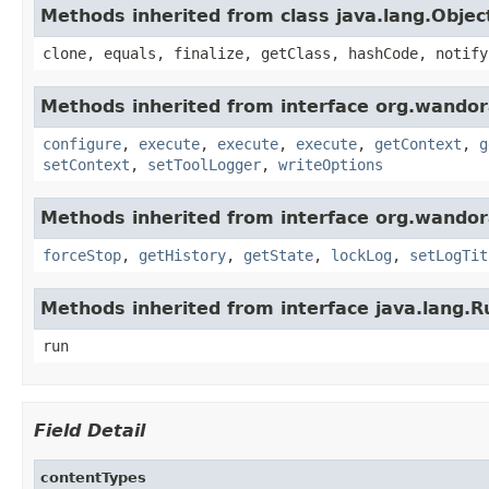
Methods inherited from class java.lang.Objec
clone, equals, finalize, getClass, hashCode, notify
Methods inherited from interface org.wandora
configure
,
execute
,
execute
,
execute
,
getContext
,
g
setContext
,
setToolLogger
,
writeOptions
Methods inherited from interface org.wandora
forceStop
,
getHistory
,
getState
,
lockLog
,
setLogTit
Methods inherited from interface java.lang.
run
Field Detail
contentTypes