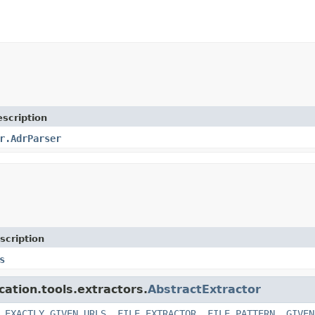
scription
r.AdrParser
scription
s
cation.tools.extractors.
AbstractExtractor
,
EXACTLY_GIVEN_URLS
,
FILE_EXTRACTOR
,
FILE_PATTERN
,
GIVEN