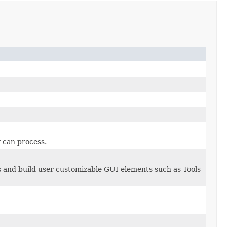
r
can process.
s and build user customizable GUI elements such as Tools