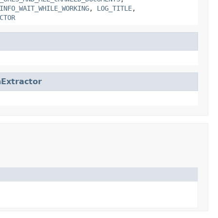
INFO_WAIT_WHILE_WORKING
,
LOG_TITLE
,
CTOR
Extractor