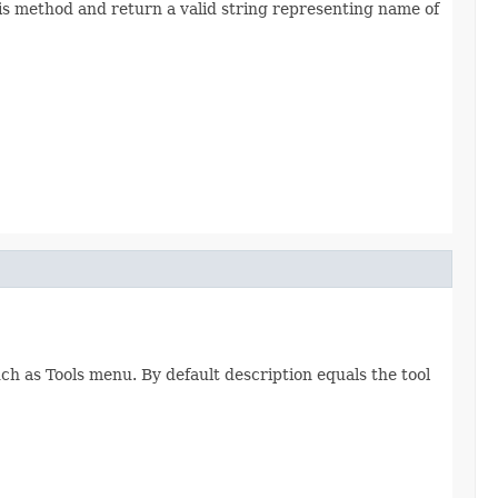
his method and return a valid string representing name of
h as Tools menu. By default description equals the tool