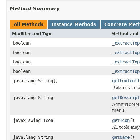
Method Summary
All Methods
Instance Methods
Concrete Met
Modifier and Type
Method and 
boolean
_extractTop
boolean
_extractTop
boolean
_extractTop
boolean
_extractTop
java.lang.String[]
getContentT
Returns an a
java.lang.String
getDescript
AdminToolMan
menu.
javax.swing.Icon
getIcon
()
All tools ma
java.lang.String
getName
()