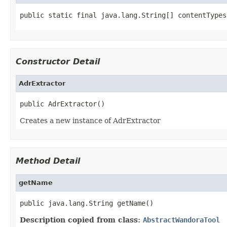
public static final java.lang.String[] contentTypes
Constructor Detail
AdrExtractor
public AdrExtractor()
Creates a new instance of AdrExtractor
Method Detail
getName
public java.lang.String getName()
Description copied from class:
AbstractWandoraTool