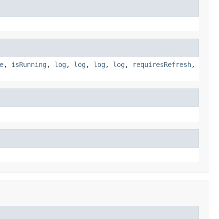
e
,
isRunning
,
log
,
log
,
log
,
log
,
requiresRefresh
,