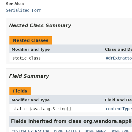
See Also:
Serialized Form
Nested Class Summary
Nested Classes
Modifier and Type
Class and De
static class
AdrExtracto
Field Summary
Fields
Modifier and Type
Field and De
static java.lang.String[]
contentType
Fields inherited from class org.wandora.appli
CUSTOM_EXTRACTOR
,
DONE_FAILED
,
DONE_MANY
,
DONE_ONE