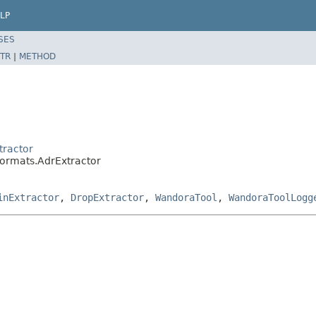
LP
SES
TR
|
METHOD
tractor
formats.AdrExtractor
inExtractor
,
DropExtractor
,
WandoraTool
,
WandoraToolLogg