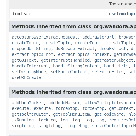
Tools name r
boolean
useTempTopi
Methods inherited from class org.wandora.app
acceptBrowserExtractRequest
,
addCrawlerUrl
,
browser
createTopic
,
createTopic
,
createTopic
,
createTopic
croppedUrlString
,
doBrowserExtract
,
dropExtract
,
dr
extractTopicsFrom
,
extractTopicsFromText
,
getBrowse
getGUIText
,
getInterruptsHandled
,
getMasterSubject
handleInterrupt
,
handleStringContent
,
handleUrls
,
i
setDisplayName
,
setForceContent
,
setForceFiles
,
set
useURLCrawler
Methods inherited from class org.wandora.app
addUndoMarker
,
addUndoMarker
,
allowMultipleInvocati
execute
,
execute
,
forceStop
,
forceStop
,
getContext
getToolMenuItem
,
getToolMenuItem
,
getTopicName
,
hlo
isRunning
,
lockLog
,
log
,
log
,
log
,
log
,
requiresRef
singleLog
,
singleLog
,
singleLog
,
solveContextTopicM