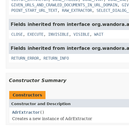
GIVEN_URLS_AND_CRAWLED_DOCUMENTS_IN_URL_DOMAIN
,
GIV
POINT_START_URL_TEXT
,
RAW_EXTRACTOR
,
SELECT_DIALOG_
Fields inherited from interface org.wandora.a
CLOSE
,
EXECUTE
,
INVISIBLE
,
VISIBLE
,
WAIT
Fields inherited from interface org.wandora.
RETURN_ERROR
,
RETURN_INFO
Constructor Summary
Constructors
Constructor and Description
AdrExtractor
()
Creates a new instance of AdrExtractor