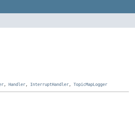
er
,
Handler
,
InterruptHandler
,
TopicMapLogger