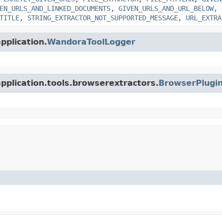
EN_URLS_AND_LINKED_DOCUMENTS
,
GIVEN_URLS_AND_URL_BELOW
,
TITLE
,
STRING_EXTRACTOR_NOT_SUPPORTED_MESSAGE
,
URL_EXTRA
pplication.
WandoraToolLogger
application.tools.browserextractors.
BrowserPlugin