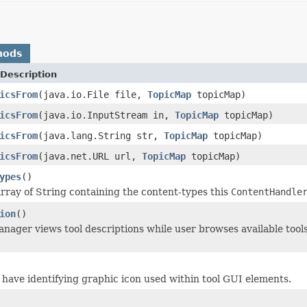
hods
Description
icsFrom
(java.io.File file,
TopicMap
topicMap)
icsFrom
(java.io.InputStream in,
TopicMap
topicMap)
icsFrom
(java.lang.String str,
TopicMap
topicMap)
icsFrom
(java.net.URL url,
TopicMap
topicMap)
ypes
()
rray of String containing the content-types this
ContentHandle
ion
()
ager views tool descriptions while user browses available tool
y have identifying graphic icon used within tool GUI elements.