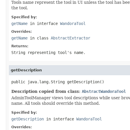
Tools name represent the tool in UI unless the tool has be
the tool.
Specified by:
getName
in interface
WandoraTool
Overrides:
getName
in class
AbstractExtractor
Returns:
String representing tool's name.
getDescription
public java.lang.String getDescription()
Description copied from class:
AbstractWandoraTool
AdminToolManager views tool descriptions while user brows
name. All tools should override this method.
Specified by:
getDescription
in interface
WandoraTool
Overrides: