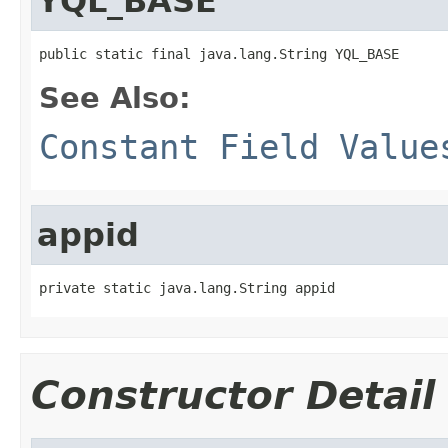
YQL_BASE
public static final java.lang.String YQL_BASE
See Also:
Constant Field Value
appid
private static java.lang.String appid
Constructor Detail