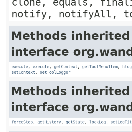
clone, equals, final
notify, notifyAll, t
Methods inherited
interface org.wand
execute
,
execute
,
getContext
,
getToolMenuItem
,
hlog
setContext
,
setToolLogger
Methods inherited
interface org.wand
forceStop
,
getHistory
,
getState
,
lockLog
,
setLogTit