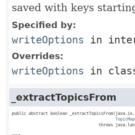
saved with keys startin
Specified by:
writeOptions
in inte
Overrides:
writeOptions
in cla
_extractTopicsFrom
public abstract boolean _extractTopicsFrom(java.io.
TopicMap
                                    throws java.lan