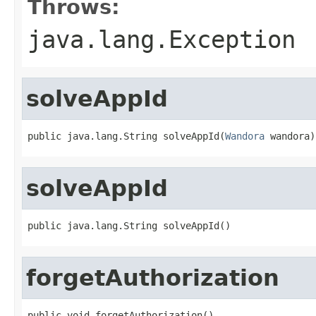
Throws:
java.lang.Exception
solveAppId
public java.lang.String solveAppId(
Wandora
 wandora)
solveAppId
public java.lang.String solveAppId()
forgetAuthorization
public void forgetAuthorization()