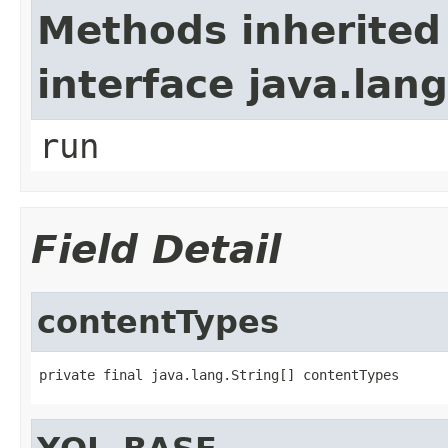
Methods inherited
interface java.lan
run
Field Detail
contentTypes
private final java.lang.String[] contentTypes