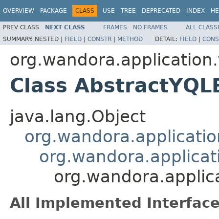
OVERVIEW
PACKAGE
CLASS
USE
TREE
DEPRECATED
INDEX
HE
PREV CLASS
NEXT CLASS
FRAMES
NO FRAMES
ALL CLASS
SUMMARY:
NESTED |
FIELD
|
CONSTR
|
METHOD
DETAIL:
FIELD
|
CONS
org.wandora.application.
Class AbstractYQL
java.lang.Object
org.wandora.applicatio
org.wandora.applicati
org.wandora.applica
All Implemented Interface