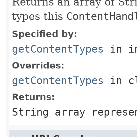
Returns an array of Str
types this
ContentHand
Specified by:
getContentTypes
in i
Overrides:
getContentTypes
in c
Returns:
String array represe