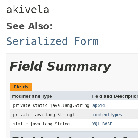
akivela
See Also:
Serialized Form
Field Summary
Fields
Modifier and Type
Field and Descriptio
private static java.lang.String
appid
private java.lang.String[]
contentTypes
static java.lang.String
YQL_BASE