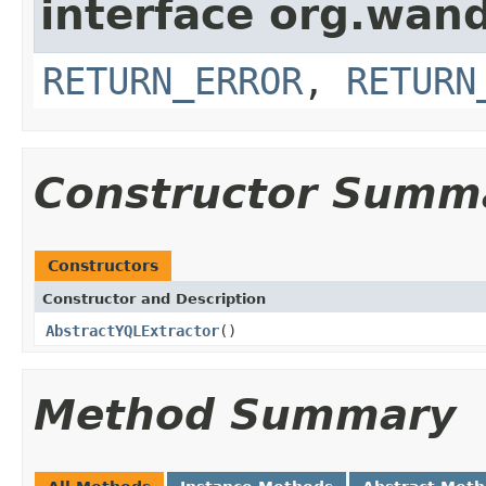
interface org.wand
RETURN_ERROR
,
RETURN
Constructor Summ
Constructors
Constructor and Description
AbstractYQLExtractor
()
Method Summary