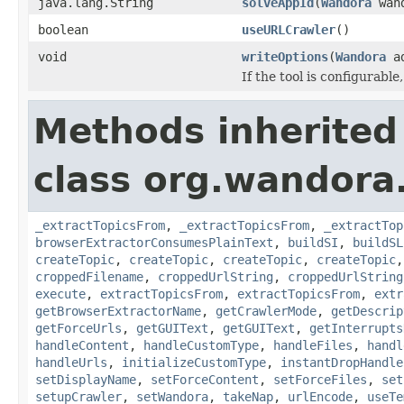
java.lang.String
solveAppId
(
Wandora
wand
boolean
useURLCrawler
()
void
writeOptions
(
Wandora
a
If the tool is configurable
Methods inherited
class org.wandora.
_extractTopicsFrom
,
_extractTopicsFrom
,
_extractTop
browserExtractorConsumesPlainText
,
buildSI
,
buildSL
createTopic
,
createTopic
,
createTopic
,
createTopic
croppedFilename
,
croppedUrlString
,
croppedUrlString
execute
,
extractTopicsFrom
,
extractTopicsFrom
,
extr
getBrowserExtractorName
,
getCrawlerMode
,
getDescrip
getForceUrls
,
getGUIText
,
getGUIText
,
getInterrupts
handleContent
,
handleCustomType
,
handleFiles
,
handl
handleUrls
,
initializeCustomType
,
instantDropHandle
setDisplayName
,
setForceContent
,
setForceFiles
,
set
setupCrawler
,
setWandora
,
takeNap
,
urlEncode
,
useTe