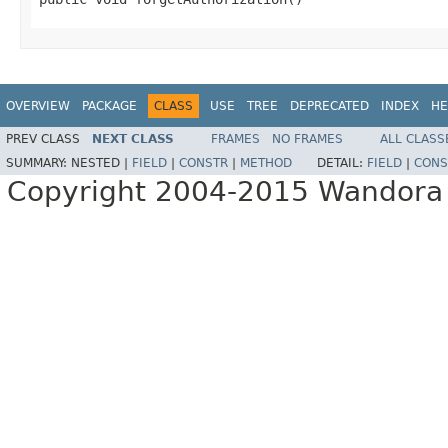
OVERVIEW
PACKAGE
CLASS
USE
TREE
DEPRECATED
INDEX
HE
PREV CLASS
NEXT CLASS
FRAMES
NO FRAMES
ALL CLASS
SUMMARY:
NESTED |
FIELD
|
CONSTR
|
METHOD
DETAIL:
FIELD
|
CONS
Copyright 2004-2015 Wandora