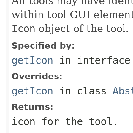
All tools may have iden
within tool GUI elemen
Icon
object of the tool.
Specified by:
getIcon
in interfac
Overrides:
getIcon
in class
Abs
Returns:
icon for the tool.