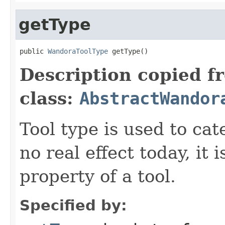
getType
public 
WandoraToolType
 getType()
Description copied f
class:
AbstractWandor
Tool type is used to cat
no real effect today, it
property of a tool.
Specified by: