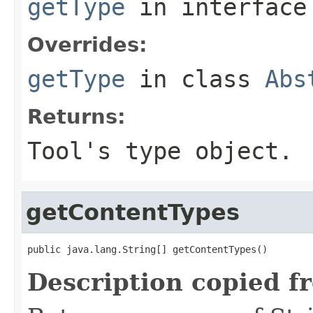
getType
in interfac
Overrides:
getType
in class
Abs
Returns:
Tool's type object.
getContentTypes
public java.lang.String[] getContentTypes()
Description copied f