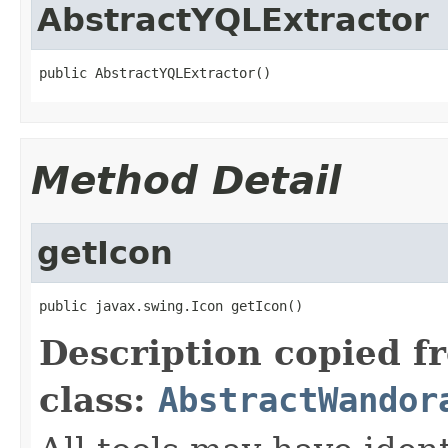
AbstractYQLExtractor
public AbstractYQLExtractor()
Method Detail
getIcon
public javax.swing.Icon getIcon()
Description copied f
class:
AbstractWandor