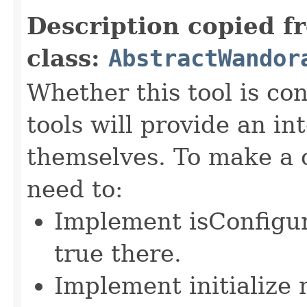
Description copied f
class:
AbstractWandor
Whether this tool is co
tools will provide an in
themselves. To make a c
need to:
Implement isConfigu
true there.
Implement initialize m