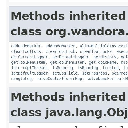
Methods inherited
class org.wandora.
addUndoMarker
,
addUndoMarker
,
allowMultipleInvocati
clearToolLock
,
clearToolLock
,
clearToolLocks
,
execu
getCurrentLogger
,
getDefaultLogger
,
getHistory
,
get
getToolMenuItem
,
getToolMenuItem
,
getTopicName
,
hlo
interruptThreads
,
isRunning
,
isRunning
,
lockLog
,
lo
setDefaultLogger
,
setLogTitle
,
setProgress
,
setProg
singleLog
,
solveContextTopicMap
,
solveNameForTopicM
Methods inherited
class java.lang.Ob