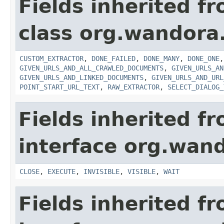
Fields inherited f
class org.wandora.
CUSTOM_EXTRACTOR
,
DONE_FAILED
,
DONE_MANY
,
DONE_ONE
GIVEN_URLS_AND_ALL_CRAWLED_DOCUMENTS
,
GIVEN_URLS_AN
GIVEN_URLS_AND_LINKED_DOCUMENTS
,
GIVEN_URLS_AND_URL
POINT_START_URL_TEXT
,
RAW_EXTRACTOR
,
SELECT_DIALOG_
Fields inherited f
interface org.wand
CLOSE
,
EXECUTE
,
INVISIBLE
,
VISIBLE
,
WAIT
Fields inherited f