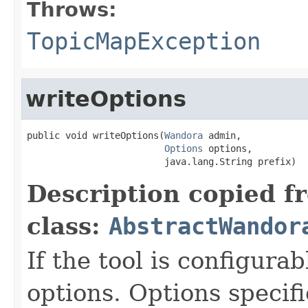
Throws:
TopicMapException
writeOptions
public void writeOptions(
Wandora
 admin,

Options
 options,

                         java.lang.String prefix)
Description copied f
class:
AbstractWandor
If the tool is configurab
options. Options specifi