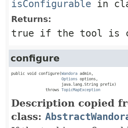
isConfigurable
in cl
Returns:
true if the tool is 
configure
public void configure(
Wandora
 admin,

Options
 options,

                      java.lang.String prefix)

               throws 
TopicMapException
Description copied f
class:
AbstractWandor