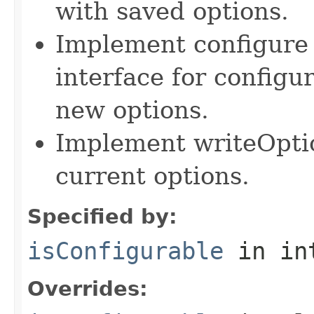
with saved options.
Implement configure 
interface for configu
new options.
Implement writeOpti
current options.
Specified by:
isConfigurable
in in
Overrides: