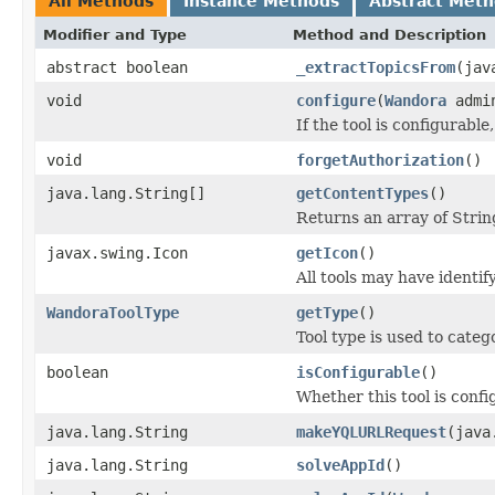
All Methods
Instance Methods
Abstract Met
Modifier and Type
Method and Description
abstract boolean
_extractTopicsFrom
(jav
void
configure
(
Wandora
admi
If the tool is configurable
void
forgetAuthorization
()
java.lang.String[]
getContentTypes
()
Returns an array of Strin
javax.swing.Icon
getIcon
()
All tools may have identi
WandoraToolType
getType
()
Tool type is used to catego
boolean
isConfigurable
()
Whether this tool is confi
java.lang.String
makeYQLURLRequest
(java
java.lang.String
solveAppId
()