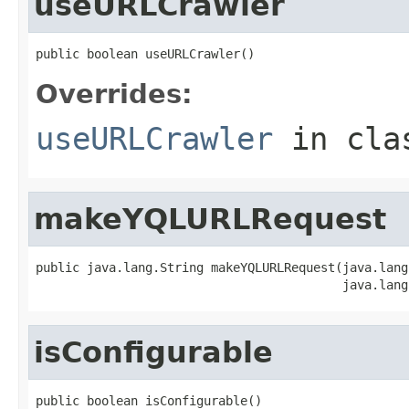
useURLCrawler
public boolean useURLCrawler()
Overrides:
useURLCrawler
in cl
makeYQLURLRequest
public java.lang.String makeYQLURLRequest(java.lang
                                          java.lang
isConfigurable
public boolean isConfigurable()