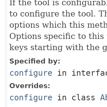
If the tool is configura
to configure the tool. T
options which this meth
Options specific to this
keys starting with the g
Specified by:
configure
in interf
Overrides:
configure
in class
A