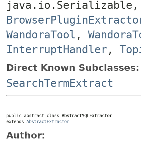
java.io.Serializable,
BrowserPluginExtracto
WandoraTool
,
WandoraT
InterruptHandler
,
Top
Direct Known Subclasses:
SearchTermExtract
public abstract class 
AbstractYQLExtractor
extends 
AbstractExtractor
Author: