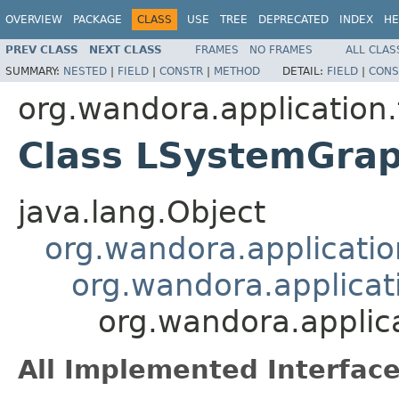
OVERVIEW
PACKAGE
CLASS
USE
TREE
DEPRECATED
INDEX
HE
PREV CLASS
NEXT CLASS
FRAMES
NO FRAMES
ALL CLAS
SUMMARY:
NESTED
|
FIELD
|
CONSTR
|
METHOD
DETAIL:
FIELD
|
CONS
org.wandora.application.
Class LSystemGra
java.lang.Object
org.wandora.applicatio
org.wandora.applicat
org.wandora.applic
All Implemented Interface