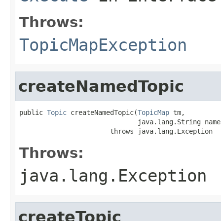
Throws:
TopicMapException
createNamedTopic
public 
Topic
 createNamedTopic(
TopicMap
 tm,

                              java.lang.String name)
                       throws java.lang.Exception
Throws:
java.lang.Exception
createTopic