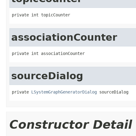
private int topicCounter
associationCounter
private int associationCounter
sourceDialog
private 
LSystemGraphGeneratorDialog
 sourceDialog
Constructor Detail