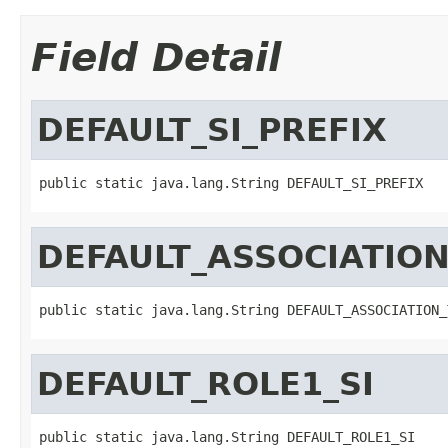
Field Detail
DEFAULT_SI_PREFIX
public static java.lang.String DEFAULT_SI_PREFIX
DEFAULT_ASSOCIATION
public static java.lang.String DEFAULT_ASSOCIATION_
DEFAULT_ROLE1_SI
public static java.lang.String DEFAULT_ROLE1_SI