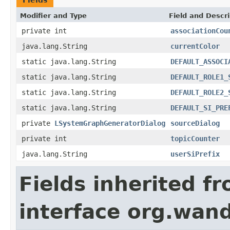
Modifier and Type
Field and Descri
private int
associationCou
java.lang.String
currentColor
static java.lang.String
DEFAULT_ASSOCI
static java.lang.String
DEFAULT_ROLE1_
static java.lang.String
DEFAULT_ROLE2_
static java.lang.String
DEFAULT_SI_PRE
private
LSystemGraphGeneratorDialog
sourceDialog
private int
topicCounter
java.lang.String
userSiPrefix
Fields inherited f
interface org.wand