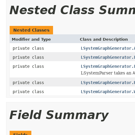
Nested Class Sum
Nested Classes
Modifier and Type
Class and Description
private class
LSystemGraphGenerator.
private class
LSystemGraphGenerator.
private class
LSystemGraphGenerator.
LSystemParser takes an
A
private class
LSystemGraphGenerator.
private class
LSystemGraphGenerator.
Field Summary
Fields