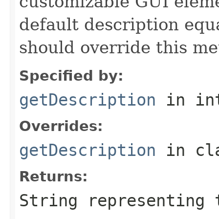
customizable GUI eleme
default description equa
should override this me
Specified by:
getDescription
in in
Overrides:
getDescription
in cl
Returns:
String representing 