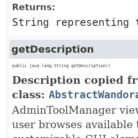
Returns:
String representing 
getDescription
public java.lang.String getDescription()
Description copied f
class:
AbstractWandor
AdminToolManager views
user browses available 