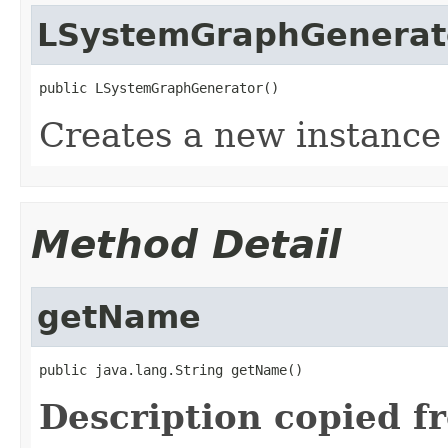
LSystemGraphGenerat
public LSystemGraphGenerator()
Creates a new instanc
Method Detail
getName
public java.lang.String getName()
Description copied f