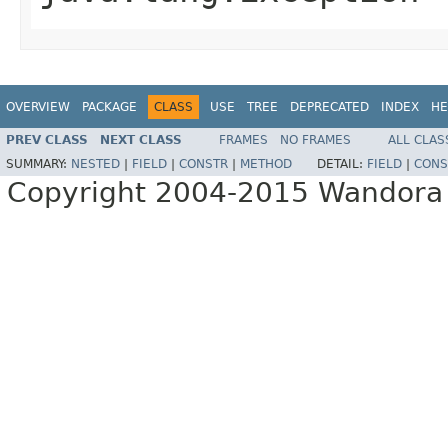
OVERVIEW
PACKAGE
CLASS
USE
TREE
DEPRECATED
INDEX
HE
PREV CLASS
NEXT CLASS
FRAMES
NO FRAMES
ALL CLAS
SUMMARY:
NESTED
|
FIELD
|
CONSTR
|
METHOD
DETAIL:
FIELD
|
CONS
Copyright 2004-2015 Wandora