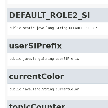
DEFAULT_ROLE2_SI
public static java.lang.String DEFAULT_ROLE2_SI
userSiPrefix
public java.lang.String userSiPrefix
currentColor
public java.lang.String currentColor
topicCounter