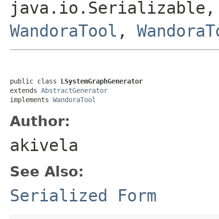
java.io.Serializable,
WandoraTool
,
WandoraT
public class 
LSystemGraphGenerator
extends 
AbstractGenerator
implements 
WandoraTool
Author:
akivela
See Also:
Serialized Form