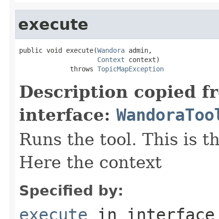
execute
public void execute(
Wandora
 admin,

Context
 context)

             throws 
TopicMapException
Description copied f
interface:
WandoraToo
Runs the tool. This is t
Here the context
Specified by:
execute
in interfac