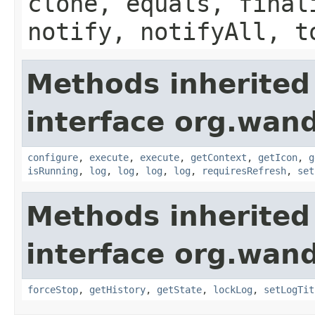
clone, equals, final
notify, notifyAll, t
Methods inherited
interface org.wand
configure
,
execute
,
execute
,
getContext
,
getIcon
,
g
isRunning
,
log
,
log
,
log
,
log
,
requiresRefresh
,
set
Methods inherited
interface org.wand
forceStop
,
getHistory
,
getState
,
lockLog
,
setLogTit