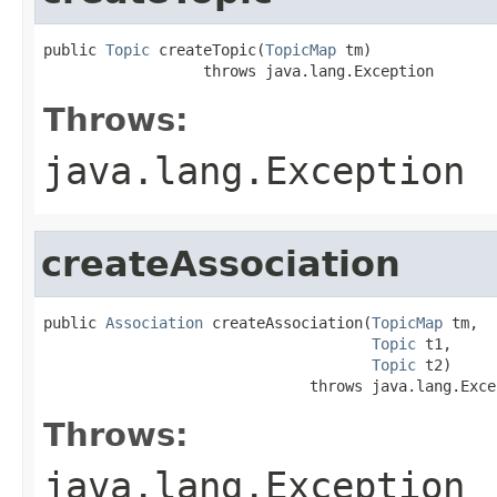
public 
Topic
 createTopic(
TopicMap
 tm)

                  throws java.lang.Exception
Throws:
java.lang.Exception
createAssociation
public 
Association
 createAssociation(
TopicMap
 tm,

Topic
 t1,

Topic
 t2)

                              throws java.lang.Exce
Throws:
java.lang.Exception