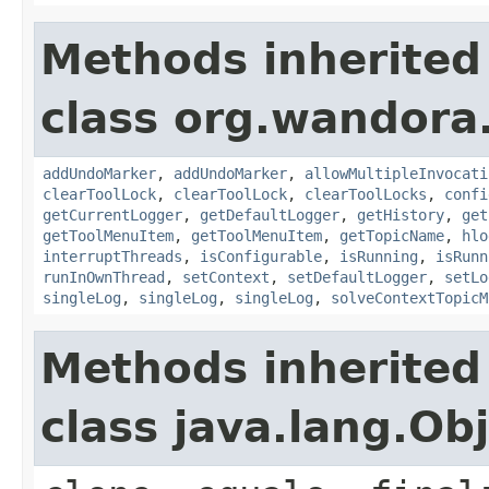
Methods inherited
class org.wandora.
addUndoMarker
,
addUndoMarker
,
allowMultipleInvocati
clearToolLock
,
clearToolLock
,
clearToolLocks
,
confi
getCurrentLogger
,
getDefaultLogger
,
getHistory
,
get
getToolMenuItem
,
getToolMenuItem
,
getTopicName
,
hlo
interruptThreads
,
isConfigurable
,
isRunning
,
isRunn
runInOwnThread
,
setContext
,
setDefaultLogger
,
setLo
singleLog
,
singleLog
,
singleLog
,
solveContextTopicM
Methods inherited
class java.lang.Ob