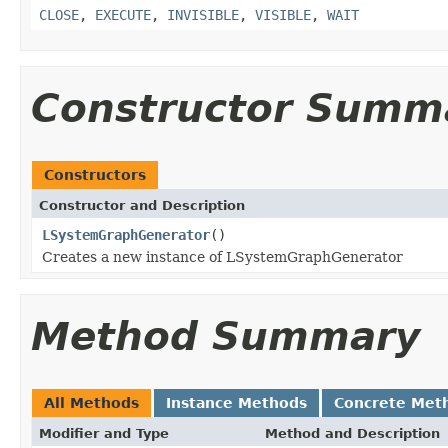
CLOSE
,
EXECUTE
,
INVISIBLE
,
VISIBLE
,
WAIT
Constructor Summ
Constructors
Constructor and Description
LSystemGraphGenerator
()
Creates a new instance of LSystemGraphGenerator
Method Summary
All Methods
Instance Methods
Concrete Met
Modifier and Type
Method and Description