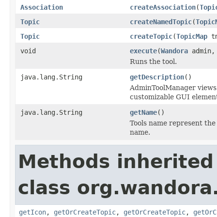
Association
createAssociation
(
Topi
Topic
createNamedTopic
(
Topic
Topic
createTopic
(
TopicMap
t
void
execute
(
Wandora
admin
Runs the tool.
java.lang.String
getDescription
()
AdminToolManager views to
customizable GUI element
java.lang.String
getName
()
Tools name represent the 
name.
Methods inherited
class org.wandora.
getIcon
,
getOrCreateTopic
,
getOrCreateTopic
,
getOrC