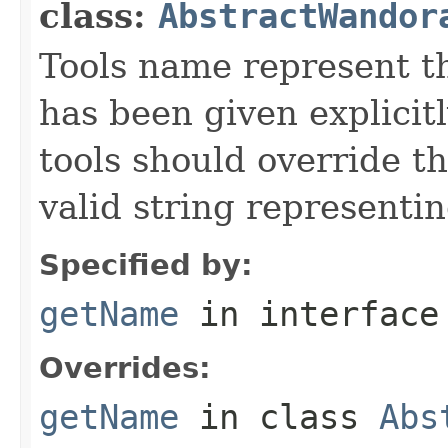
class:
AbstractWandor
Tools name represent th
has been given explicit
tools should override t
valid string representin
Specified by:
getName
in interfac
Overrides:
getName
in class
Abs