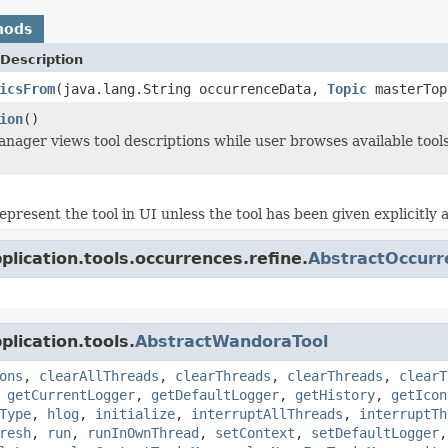
hods
Description
icsFrom
(java.lang.String occurrenceData,
Topic
masterTo
ion
()
ager views tool descriptions while user browses available tool
epresent the tool in UI unless the tool has been given explicitl
lication.tools.occurrences.refine.
AbstractOccurr
lication.tools.
AbstractWandoraTool
ons
,
clearAllThreads
,
clearThreads
,
clearThreads
,
clearT
,
getCurrentLogger
,
getDefaultLogger
,
getHistory
,
getIcon
Type
,
hlog
,
initialize
,
interruptAllThreads
,
interruptTh
resh
,
run
,
runInOwnThread
,
setContext
,
setDefaultLogger