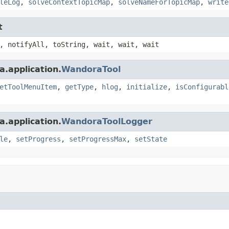
leLog
,
solveContextTopicMap
,
solveNameForTopicMap
,
write
t
, notifyAll, toString, wait, wait, wait
.application.
WandoraTool
etToolMenuItem
,
getType
,
hlog
,
initialize
,
isConfigurabl
.application.
WandoraToolLogger
le
,
setProgress
,
setProgressMax
,
setState