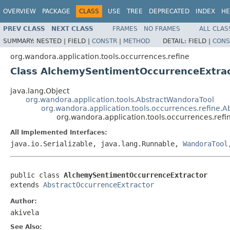
OVERVIEW
PACKAGE
CLASS
USE
TREE
DEPRECATED
INDEX
HE
PREV CLASS
NEXT CLASS
FRAMES
NO FRAMES
ALL CLAS
SUMMARY:
NESTED |
FIELD |
CONSTR
|
METHOD
DETAIL:
FIELD |
CONS
org.wandora.application.tools.occurrences.refine
Class AlchemySentimentOccurrenceExtra
java.lang.Object
org.wandora.application.tools.AbstractWandoraTool
org.wandora.application.tools.occurrences.refine.
org.wandora.application.tools.occurrences.re
All Implemented Interfaces:
java.io.Serializable, java.lang.Runnable,
WandoraTool
public class 
AlchemySentimentOccurrenceExtractor
extends 
AbstractOccurrenceExtractor
Author:
akivela
See Also: