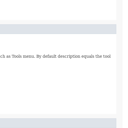
h as Tools menu. By default description equals the tool