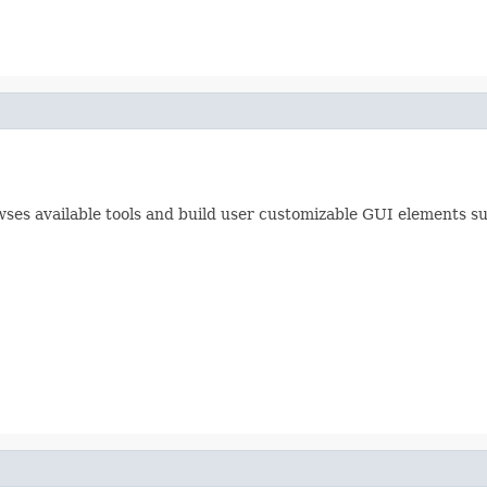
es available tools and build user customizable GUI elements suc