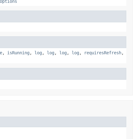
Options
e
,
isRunning
,
log
,
log
,
log
,
log
,
requiresRefresh
,