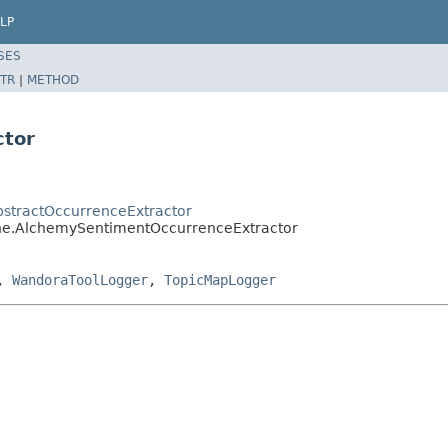
LP
SES
TR
|
METHOD
ctor
AbstractOccurrenceExtractor
fine.AlchemySentimentOccurrenceExtractor
,
WandoraToolLogger
,
TopicMapLogger