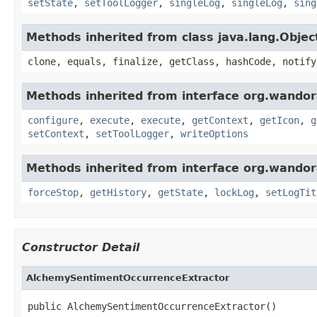
setState
,
setToolLogger
,
singleLog
,
singleLog
,
sing
Methods inherited from class java.lang.Objec
clone, equals, finalize, getClass, hashCode, notify
Methods inherited from interface org.wandora
configure
,
execute
,
execute
,
getContext
,
getIcon
,
g
setContext
,
setToolLogger
,
writeOptions
Methods inherited from interface org.wandora
forceStop
,
getHistory
,
getState
,
lockLog
,
setLogTit
Constructor Detail
AlchemySentimentOccurrenceExtractor
public AlchemySentimentOccurrenceExtractor()