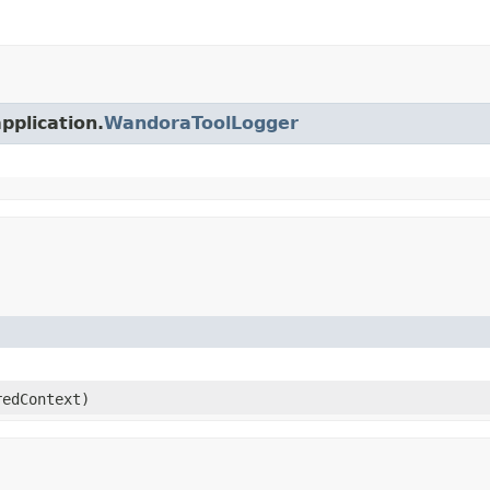
pplication.
WandoraToolLogger
edContext)