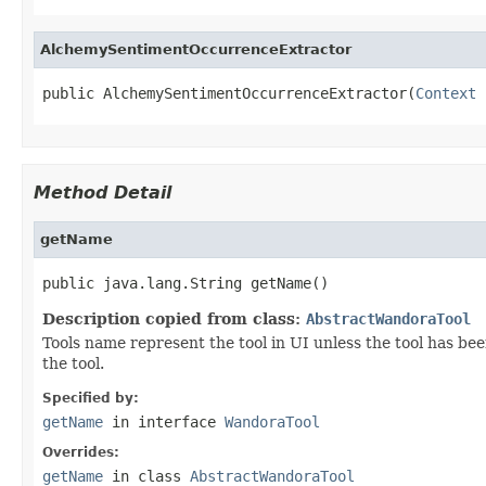
AlchemySentimentOccurrenceExtractor
public AlchemySentimentOccurrenceExtractor(
Context
 
Method Detail
getName
public java.lang.String getName()
Description copied from class:
AbstractWandoraTool
Tools name represent the tool in UI unless the tool has be
the tool.
Specified by:
getName
in interface
WandoraTool
Overrides:
getName
in class
AbstractWandoraTool