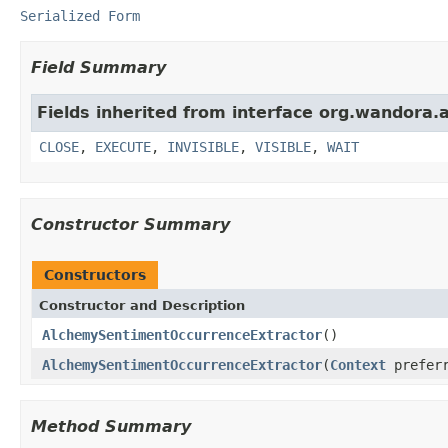
Serialized Form
Field Summary
Fields inherited from interface org.wandora.a
CLOSE
,
EXECUTE
,
INVISIBLE
,
VISIBLE
,
WAIT
Constructor Summary
Constructors
Constructor and Description
AlchemySentimentOccurrenceExtractor
()
AlchemySentimentOccurrenceExtractor
(
Context
preferr
Method Summary