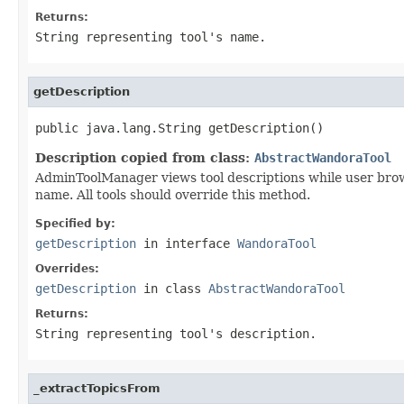
Returns:
String representing tool's name.
getDescription
public java.lang.String getDescription()
Description copied from class:
AbstractWandoraTool
AdminToolManager views tool descriptions while user brows
name. All tools should override this method.
Specified by:
getDescription
in interface
WandoraTool
Overrides:
getDescription
in class
AbstractWandoraTool
Returns:
String representing tool's description.
_extractTopicsFrom