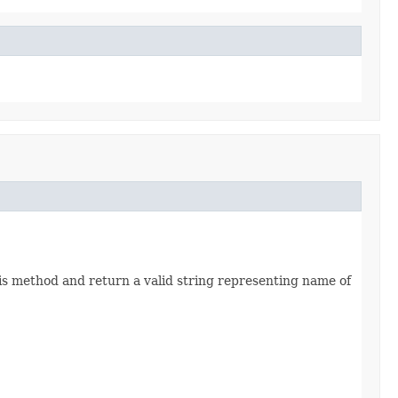
his method and return a valid string representing name of