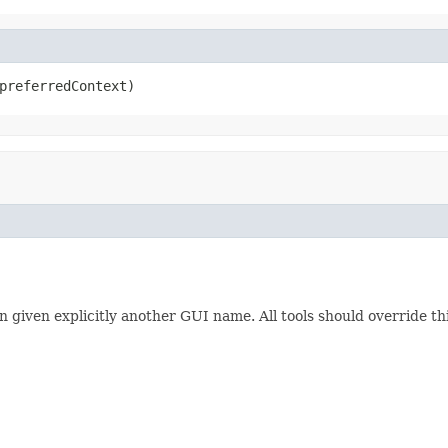
preferredContext)
en given explicitly another GUI name. All tools should override t