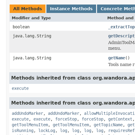
All Methods
Instance Methods
Concrete Met
Modifier and Type
Method and 
boolean
_extractTop
java.lang.String
getDescript
AdminToolMan
menu.
java.lang.String
getName
()
Tools name r
Methods inherited from class org.wandora.app
execute
Methods inherited from class org.wandora.app
addUndoMarker
,
addUndoMarker
,
allowMultipleInvocati
execute
,
execute
,
forceStop
,
forceStop
,
getContext
getToolMenuItem
,
getToolMenuItem
,
getTopicName
,
get
isRunning
,
lockLog
,
log
,
log
,
log
,
log
,
requiresRef