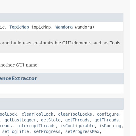
pic,
TopicMap
topicMap,
Wandora
wandora)
s and build user customizable GUI elements such as Tools
y another GUI name.
enceExtractor
oolLock
,
clearToolLock
,
clearToolLocks
,
configure
,
,
getLastLogger
,
getState
,
getThreads
,
getThreads
,
reads
,
interruptThreads
,
isConfigurable
,
isRunning
,
,
setLogTitle
,
setProgress
,
setProgressMax
,