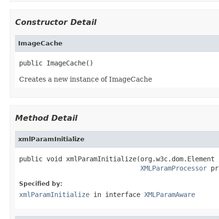
Constructor Detail
ImageCache
public ImageCache()
Creates a new instance of ImageCache
Method Detail
xmlParamInitialize
public void xmlParamInitialize(org.w3c.dom.Element 
XMLParamProcessor
 pr
Specified by:
xmlParamInitialize
in interface
XMLParamAware