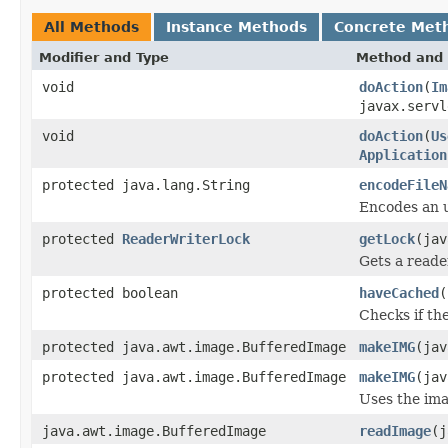
All Methods
Instance Methods
Concrete Met
Modifier and Type
Method and 
void
doAction
(
Im
javax.servl
void
doAction
(
Us
Application
protected java.lang.String
encodeFileN
Encodes an ur
protected
ReaderWriterLock
getLock
(jav
Gets a reader
protected boolean
haveCached
(
Checks if the
protected java.awt.image.BufferedImage
makeIMG
(ja
protected java.awt.image.BufferedImage
makeIMG
(ja
Uses the ima
java.awt.image.BufferedImage
readImage
(j