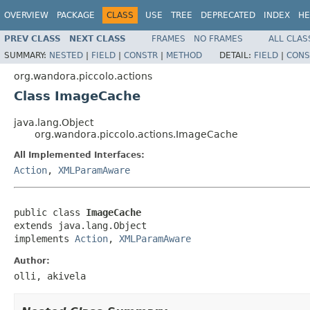
OVERVIEW
PACKAGE
CLASS
USE
TREE
DEPRECATED
INDEX
HE
PREV CLASS
NEXT CLASS
FRAMES
NO FRAMES
ALL CLAS
SUMMARY:
NESTED
|
FIELD
|
CONSTR
|
METHOD
DETAIL:
FIELD
|
CONS
org.wandora.piccolo.actions
Class ImageCache
java.lang.Object
org.wandora.piccolo.actions.ImageCache
All Implemented Interfaces:
Action
,
XMLParamAware
public class 
ImageCache
extends java.lang.Object

implements 
Action
, 
XMLParamAware
Author:
olli, akivela