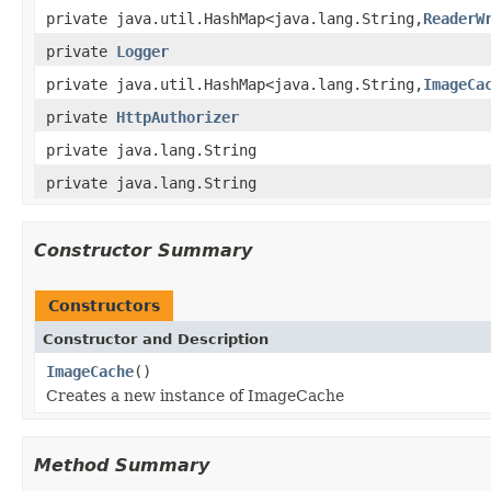
private java.util.HashMap<java.lang.String,
ReaderW
private
Logger
private java.util.HashMap<java.lang.String,
ImageCa
private
HttpAuthorizer
private java.lang.String
private java.lang.String
Constructor Summary
Constructors
Constructor and Description
ImageCache
()
Creates a new instance of ImageCache
Method Summary