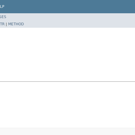
LP
SES
TR
|
METHOD