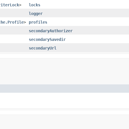
riterLock
>
locks
logger
che.Profile
>
profiles
secondaryAuthorizer
secondarySavedir
secondaryUrl