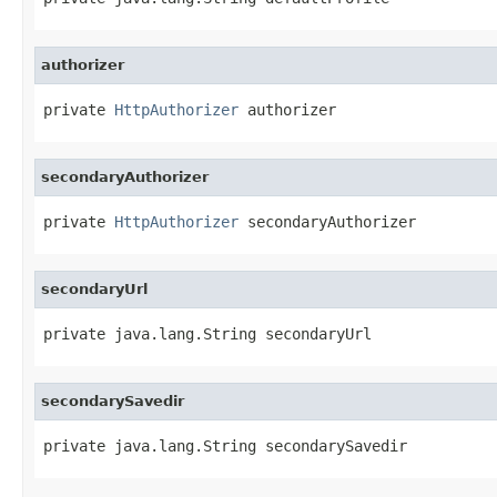
authorizer
private 
HttpAuthorizer
 authorizer
secondaryAuthorizer
private 
HttpAuthorizer
 secondaryAuthorizer
secondaryUrl
private java.lang.String secondaryUrl
secondarySavedir
private java.lang.String secondarySavedir