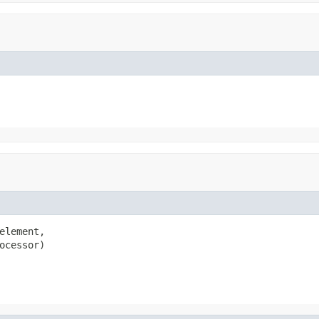
element,

ocessor)