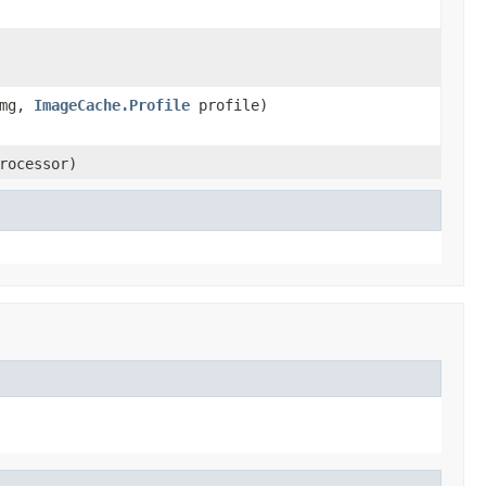
img,
ImageCache.Profile
profile)
rocessor)