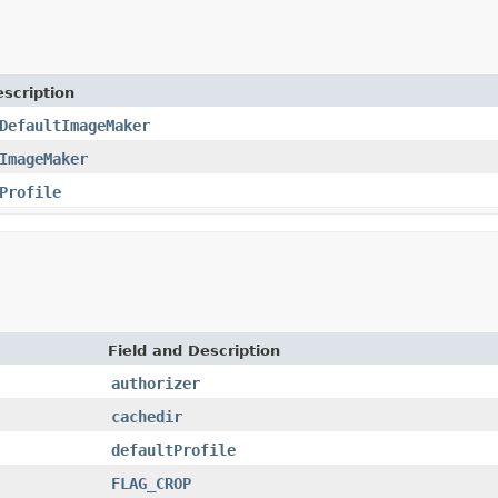
scription
DefaultImageMaker
ImageMaker
Profile
Field and Description
authorizer
cachedir
defaultProfile
FLAG_CROP