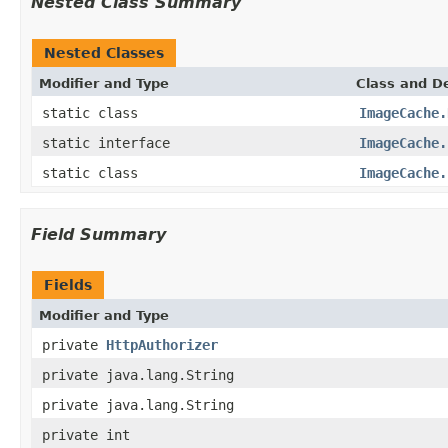
Nested Class Summary
Nested Classes
Modifier and Type
Class and De
static class
ImageCache.
static interface
ImageCache.
static class
ImageCache.
Field Summary
Fields
Modifier and Type
private
HttpAuthorizer
private java.lang.String
private java.lang.String
private int