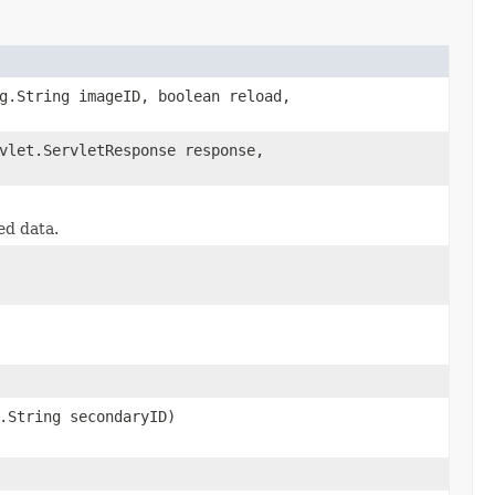
g.String imageID, boolean reload,
vlet.ServletResponse response,
ed data.
.String secondaryID)