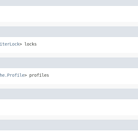
iterLock
> locks
he.Profile
> profiles