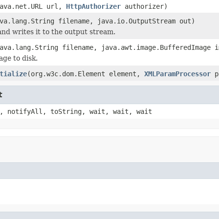
ava.net.URL url,
HttpAuthorizer
authorizer)
va.lang.String filename, java.io.OutputStream out)
and writes it to the output stream.
ava.lang.String filename, java.awt.image.BufferedImage 
age to disk.
tialize
(org.w3c.dom.Element element,
XMLParamProcessor
p
t
, notifyAll, toString, wait, wait, wait