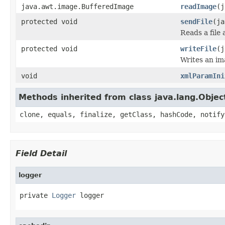
java.awt.image.BufferedImage
readImage
(j
protected void
sendFile
(ja
Reads a file 
protected void
writeFile
(j
Writes an im
void
xmlParamIni
Methods inherited from class java.lang.Objec
clone, equals, finalize, getClass, hashCode, notify
Field Detail
logger
private 
Logger
 logger