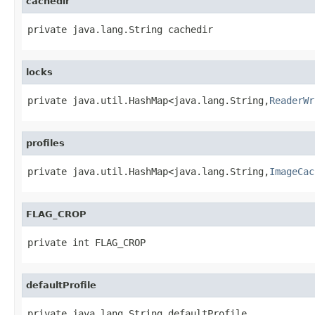
cachedir
private java.lang.String cachedir
locks
private java.util.HashMap<java.lang.String,
ReaderWr
profiles
private java.util.HashMap<java.lang.String,
ImageCac
FLAG_CROP
private int FLAG_CROP
defaultProfile
private java.lang.String defaultProfile