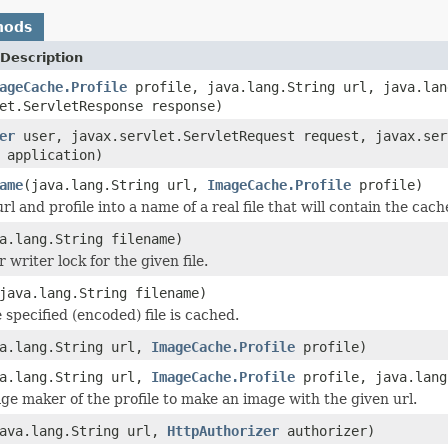
hods
Description
ageCache.Profile
profile, java.lang.String url, java.lan
et.ServletResponse response)
er
user, javax.servlet.ServletRequest request, javax.ser
application)
ame
(java.lang.String url,
ImageCache.Profile
profile)
l and profile into a name of a real file that will contain the cach
a.lang.String filename)
 writer lock for the given file.
java.lang.String filename)
 specified (encoded) file is cached.
va.lang.String url,
ImageCache.Profile
profile)
va.lang.String url,
ImageCache.Profile
profile, java.lang
ge maker of the profile to make an image with the given url.
ava.lang.String url,
HttpAuthorizer
authorizer)