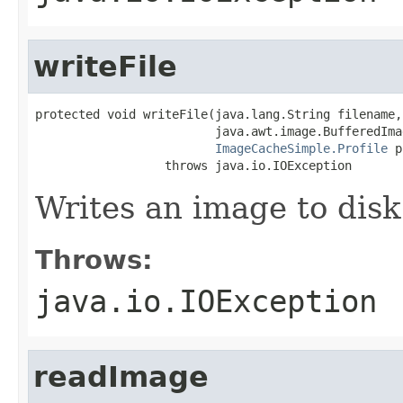
writeFile
protected void writeFile(java.lang.String filename,

                         java.awt.image.BufferedImag
ImageCacheSimple.Profile
 p
                  throws java.io.IOException
Writes an image to disk
Throws:
java.io.IOException
readImage