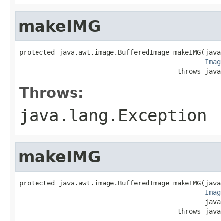
makeIMG
protected java.awt.image.BufferedImage makeIMG(java
Imag
                                        throws java
Throws:
java.lang.Exception
makeIMG
protected java.awt.image.BufferedImage makeIMG(java
Imag
                                               java
                                        throws java