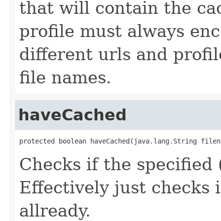
that will contain the c
profile must always en
different urls and profi
file names.
haveCached
protected boolean haveCached(java.lang.String filen
Checks if the specified 
Effectively just checks i
allready.