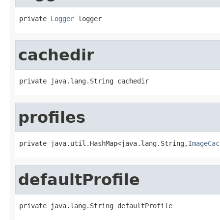
private 
Logger
 logger
cachedir
private java.lang.String cachedir
profiles
private java.util.HashMap<java.lang.String,
ImageCac
defaultProfile
private java.lang.String defaultProfile