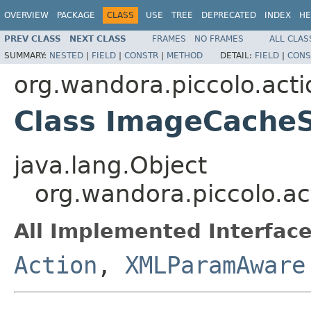
OVERVIEW
PACKAGE
CLASS
USE
TREE
DEPRECATED
INDEX
HE
PREV CLASS
NEXT CLASS
FRAMES
NO FRAMES
ALL CLAS
SUMMARY:
NESTED
|
FIELD
|
CONSTR
|
METHOD
DETAIL:
FIELD
|
CONS
org.wandora.piccolo.acti
Class ImageCache
java.lang.Object
org.wandora.piccolo.a
All Implemented Interface
Action
,
XMLParamAware