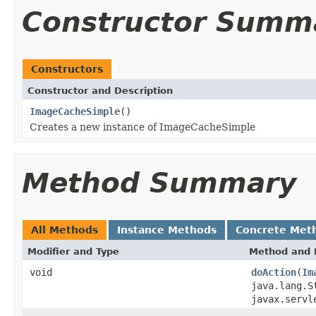
Constructor Summ
Constructors
Constructor and Description
ImageCacheSimple
()
Creates a new instance of ImageCacheSimple
Method Summary
All Methods
Instance Methods
Concrete Met
Modifier and Type
Method and 
void
doAction
(
Im
java.lang.S
javax.servl