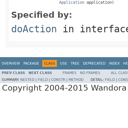
Application
 application)
Specified by:
doAction
in interfa
OVERVIEW
PACKAGE
CLASS
USE
TREE
DEPRECATED
INDEX
HE
PREV CLASS
NEXT CLASS
FRAMES
NO FRAMES
ALL CLAS
SUMMARY:
NESTED
|
FIELD
|
CONSTR
|
METHOD
DETAIL:
FIELD
|
CONS
Copyright 2004-2015 Wandora