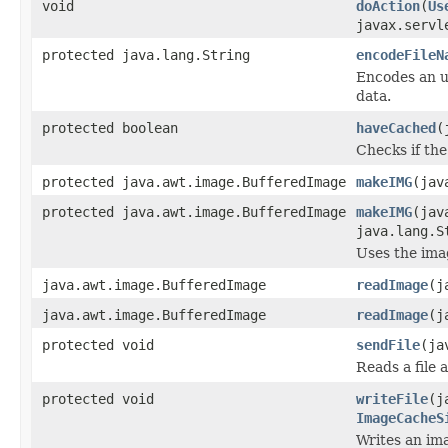
void
doAction
(
Us
javax.servl
protected java.lang.String
encodeFileN
Encodes an ur
data.
protected boolean
haveCached
(
Checks if the
protected java.awt.image.BufferedImage
makeIMG
(jav
protected java.awt.image.BufferedImage
makeIMG
(jav
java.lang.S
Uses the imag
java.awt.image.BufferedImage
readImage
(j
java.awt.image.BufferedImage
readImage
(j
protected void
sendFile
(ja
Reads a file 
protected void
writeFile
(j
ImageCacheS
Writes an ima