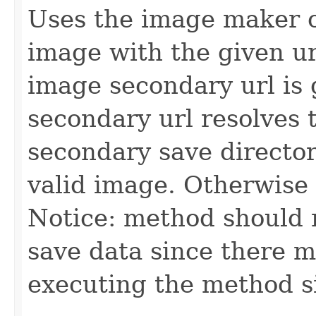
Uses the image maker o
image with the given url
image secondary url is 
secondary url resolves 
secondary save directo
valid image. Otherwise 
Notice: method should n
save data since there m
executing the method s