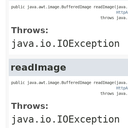
public java.awt.image.BufferedImage readImage(java.
HttpA
                                       throws java.
Throws:
java.io.IOException
readImage
public java.awt.image.BufferedImage readImage(java.
HttpA
                                       throws java.
Throws:
java.io.IOException