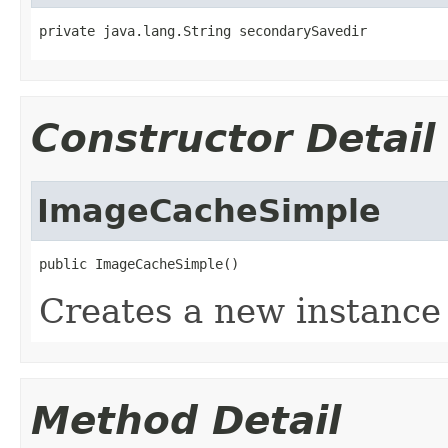
private java.lang.String secondarySavedir
Constructor Detail
ImageCacheSimple
public ImageCacheSimple()
Creates a new instanc
Method Detail