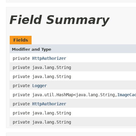
Field Summary
Fields
Modifier and Type
private
HttpAuthorizer
private java.lang.String
private java.lang.String
private
Logger
private java.util.HashMap<java.lang.String,
ImageCa
private
HttpAuthorizer
private java.lang.String
private java.lang.String