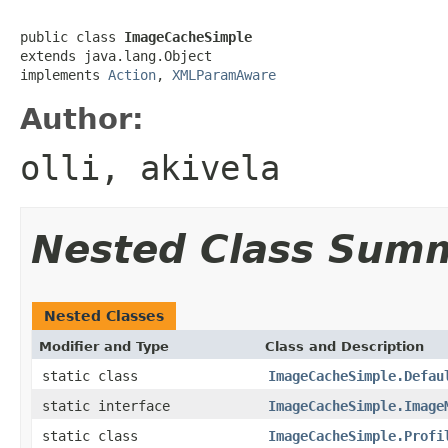
public class 
ImageCacheSimple
extends java.lang.Object

implements 
Action
, 
XMLParamAware
Author:
olli, akivela
Nested Class Sum
Nested Classes
Modifier and Type
Class and Description
static class
ImageCacheSimple.Defau
static interface
ImageCacheSimple.Image
static class
ImageCacheSimple.Profi