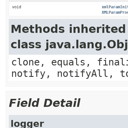
void
xmlParamIni
XMLParamPro
Methods inherited
class java.lang.Ob
clone, equals, final
notify, notifyAll, t
Field Detail
logger