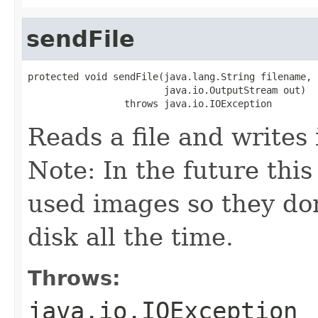
sendFile
protected void sendFile(java.lang.String filename,

                        java.io.OutputStream out)

                 throws java.io.IOException
Reads a file and writes 
Note: In the future thi
used images so they do
disk all the time.
Throws:
java.io.IOException