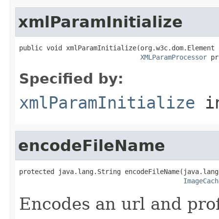
xmlParamInitialize
public void xmlParamInitialize(org.w3c.dom.Element 
XMLParamProcessor
 pr
Specified by:
xmlParamInitialize
in
encodeFileName
protected java.lang.String encodeFileName(java.lang
ImageCach
Encodes an url and profi