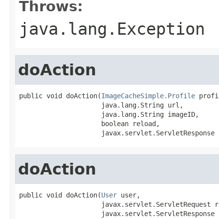
Throws:
java.lang.Exception
doAction
public void doAction(
ImageCacheSimple.Profile
 profi
                     java.lang.String url,

                     java.lang.String imageID,

                     boolean reload,

                     javax.servlet.ServletResponse 
doAction
public void doAction(
User
 user,

                     javax.servlet.ServletRequest re
                     javax.servlet.ServletResponse 