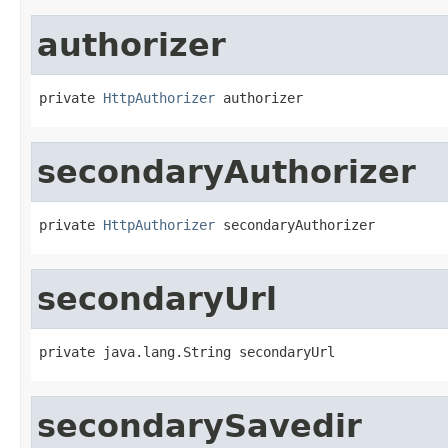
authorizer
private 
HttpAuthorizer
 authorizer
secondaryAuthorizer
private 
HttpAuthorizer
 secondaryAuthorizer
secondaryUrl
private java.lang.String secondaryUrl
secondarySavedir