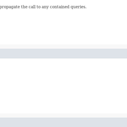
propagate the call to any contained queries.