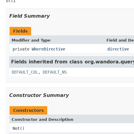
olli
Field Summary
Fields
Modifier and Type
Field and De
private
WhereDirective
directive
Fields inherited from class org.wandora.quer
DEFAULT_COL
,
DEFAULT_NS
Constructor Summary
Constructors
Constructor and Description
Not
()