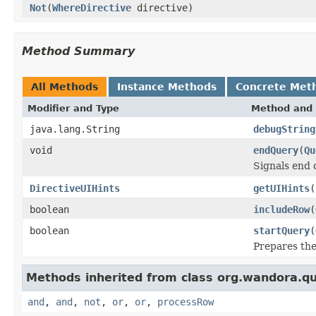
Not
(
WhereDirective
directive)
Method Summary
All Methods
Instance Methods
Concrete Met
Modifier and Type
Method and 
java.lang.String
debugString
void
endQuery
(
Qu
Signals end 
DirectiveUIHints
getUIHints
(
boolean
includeRow
(
boolean
startQuery
(
Prepares the
Methods inherited from class org.wandora.q
and
,
and
,
not
,
or
,
or
,
processRow