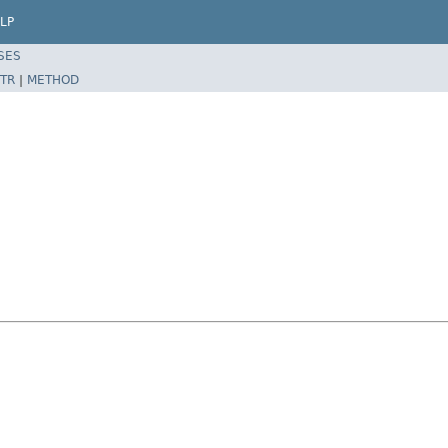
LP
SES
TR
|
METHOD