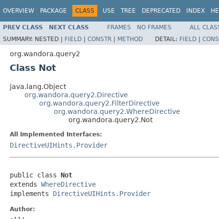
OVERVIEW
PACKAGE
CLASS
USE
TREE
DEPRECATED
INDEX
HE
PREV CLASS
NEXT CLASS
FRAMES
NO FRAMES
ALL CLAS
SUMMARY:
NESTED |
FIELD
|
CONSTR
|
METHOD
DETAIL:
FIELD
|
CONS
org.wandora.query2
Class Not
java.lang.Object
org.wandora.query2.Directive
org.wandora.query2.FilterDirective
org.wandora.query2.WhereDirective
org.wandora.query2.Not
All Implemented Interfaces:
DirectiveUIHints.Provider
public class 
Not
extends 
WhereDirective
implements 
DirectiveUIHints.Provider
Author: