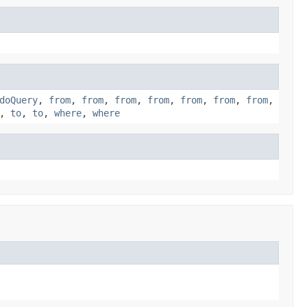
doQuery
,
from
,
from
,
from
,
from
,
from
,
from
,
from
,
,
to
,
to
,
where
,
where