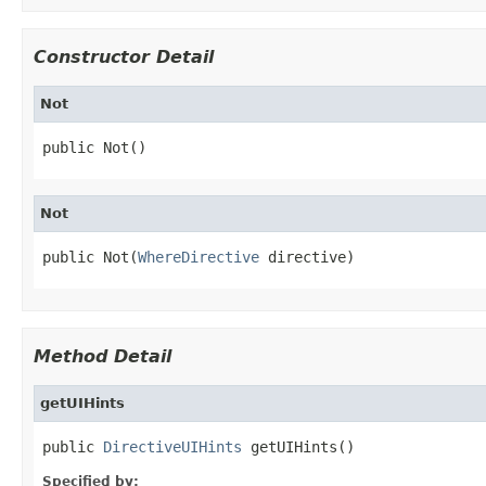
Constructor Detail
Not
public Not()
Not
public Not(
WhereDirective
 directive)
Method Detail
getUIHints
public 
DirectiveUIHints
 getUIHints()
Specified by: