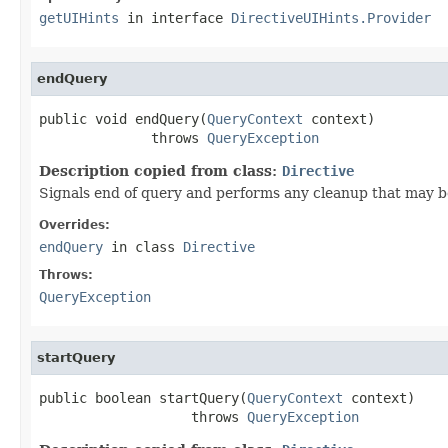
getUIHints
in interface
DirectiveUIHints.Provider
endQuery
public void endQuery(
QueryContext
 context)

              throws 
QueryException
Description copied from class:
Directive
Signals end of query and performs any cleanup that may be
Overrides:
endQuery
in class
Directive
Throws:
QueryException
startQuery
public boolean startQuery(
QueryContext
 context)

                   throws 
QueryException