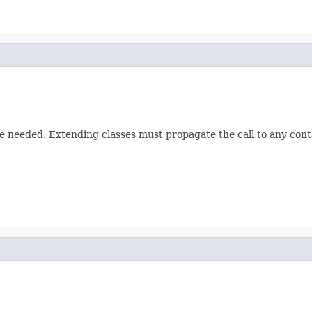
 needed. Extending classes must propagate the call to any cont