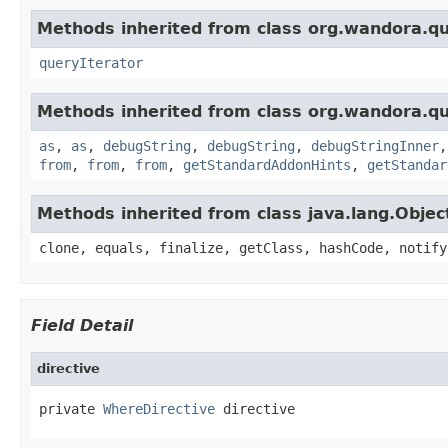
Methods inherited from class org.wandora.q
queryIterator
Methods inherited from class org.wandora.q
as
,
as
,
debugString
,
debugString
,
debugStringInner
from
,
from
,
from
,
getStandardAddonHints
,
getStandar
Methods inherited from class java.lang.Objec
clone, equals, finalize, getClass, hashCode, notify
Field Detail
directive
private 
WhereDirective
 directive