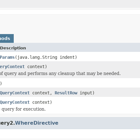
hods
Description
Params
(java.lang.String indent)
eryContext
context)
of query and performs any cleanup that may be needed.
)
QueryContext
context,
ResultRow
input)
QueryContext
context)
 query for execution.
uery2.
WhereDirective