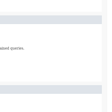
ained queries.