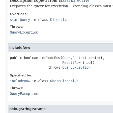
Description copied from class:
Directive
Prepares the query for execution. Extending classes must 
Overrides:
startQuery
in class
Directive
Throws:
QueryException
includeRow
public boolean includeRow(
QueryContext
 context,

ResultRow
 input)

                   throws 
QueryException
Specified by:
includeRow
in class
WhereDirective
Throws:
QueryException
debugStringParams