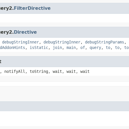
uery2.
FilterDirective
uery2.
Directive
,
debugStringInner
,
debugStringInner
,
debugStringParams
,
dAddonHints
,
isStatic
,
join
,
main
,
of
,
query
,
to
,
to
,
to
t
, notifyAll, toString, wait, wait, wait