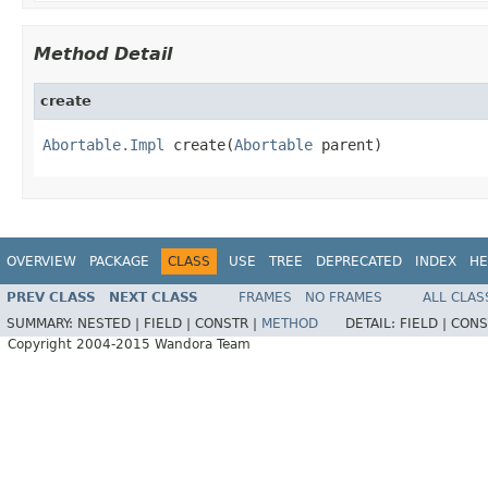
Method Detail
create
Abortable.Impl
 create(
Abortable
 parent)
OVERVIEW
PACKAGE
CLASS
USE
TREE
DEPRECATED
INDEX
HE
PREV CLASS
NEXT CLASS
FRAMES
NO FRAMES
ALL CLAS
SUMMARY:
NESTED |
FIELD |
CONSTR |
METHOD
DETAIL:
FIELD |
CONS
Copyright 2004-2015 Wandora Team