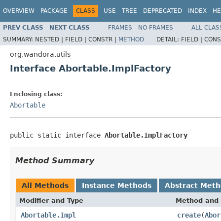
OVERVIEW
PACKAGE
CLASS
USE
TREE
DEPRECATED
INDEX
HE
PREV CLASS
NEXT CLASS
FRAMES
NO FRAMES
ALL CLAS
SUMMARY:
NESTED |
FIELD |
CONSTR |
METHOD
DETAIL:
FIELD |
CONS
org.wandora.utils
Interface Abortable.ImplFactory
Enclosing class:
Abortable
public static interface 
Abortable.ImplFactory
Method Summary
All Methods
Instance Methods
Abstract Met
Modifier and Type
Method and 
Abortable.Impl
create
(
Abor