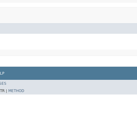
LP
SES
TR |
METHOD