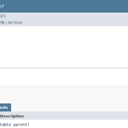
LP
SES
TR |
METHOD
hods
Description
table
parent)