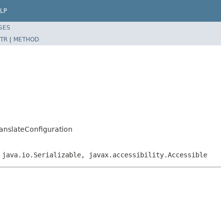
LP
SES
TR
|
METHOD
ranslateConfiguration
 java.io.Serializable, javax.accessibility.Accessible