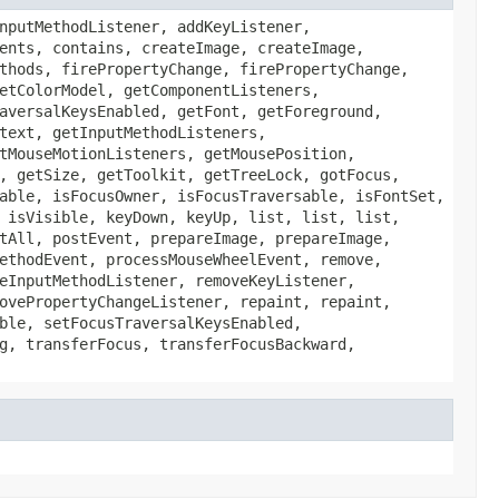
nputMethodListener, addKeyListener,
ents, contains, createImage, createImage,
thods, firePropertyChange, firePropertyChange,
etColorModel, getComponentListeners,
aversalKeysEnabled, getFont, getForeground,
text, getInputMethodListeners,
tMouseMotionListeners, getMousePosition,
, getSize, getToolkit, getTreeLock, gotFocus,
able, isFocusOwner, isFocusTraversable, isFontSet,
 isVisible, keyDown, keyUp, list, list, list,
tAll, postEvent, prepareImage, prepareImage,
ethodEvent, processMouseWheelEvent, remove,
eInputMethodListener, removeKeyListener,
ovePropertyChangeListener, repaint, repaint,
ble, setFocusTraversalKeysEnabled,
g, transferFocus, transferFocusBackward,