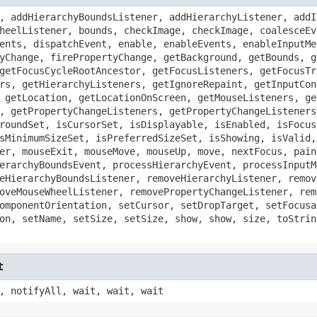
, addHierarchyBoundsListener, addHierarchyListener, addI
heelListener, bounds, checkImage, checkImage, coalesceEv
ents, dispatchEvent, enable, enableEvents, enableInputMe
yChange, firePropertyChange, getBackground, getBounds, g
getFocusCycleRootAncestor, getFocusListeners, getFocusTr
rs, getHierarchyListeners, getIgnoreRepaint, getInputCon
 getLocation, getLocationOnScreen, getMouseListeners, ge
, getPropertyChangeListeners, getPropertyChangeListeners
roundSet, isCursorSet, isDisplayable, isEnabled, isFocus
sMinimumSizeSet, isPreferredSizeSet, isShowing, isValid,
er, mouseExit, mouseMove, mouseUp, move, nextFocus, pain
erarchyBoundsEvent, processHierarchyEvent, processInputM
eHierarchyBoundsListener, removeHierarchyListener, remov
oveMouseWheelListener, removePropertyChangeListener, rem
omponentOrientation, setCursor, setDropTarget, setFocusa
on, setName, setSize, setSize, show, show, size, toStrin
t
, notifyAll, wait, wait, wait