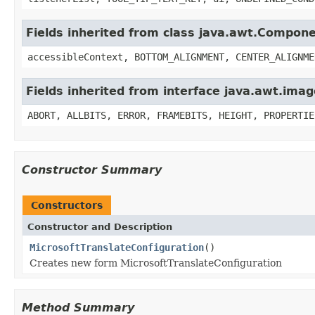
Fields inherited from class java.awt.Compon
accessibleContext, BOTTOM_ALIGNMENT, CENTER_ALIGNME
Fields inherited from interface java.awt.im
ABORT, ALLBITS, ERROR, FRAMEBITS, HEIGHT, PROPERTIE
Constructor Summary
Constructors
Constructor and Description
MicrosoftTranslateConfiguration
()
Creates new form MicrosoftTranslateConfiguration
Method Summary