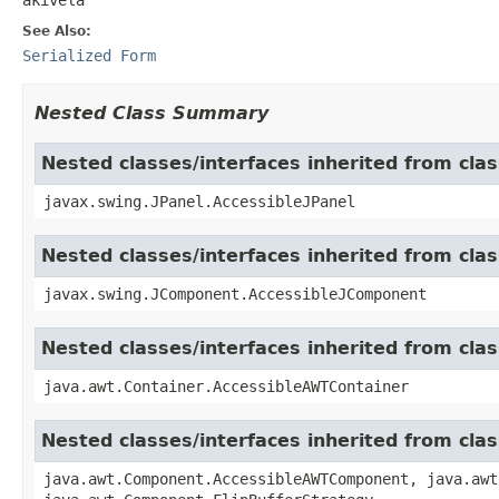
See Also:
Serialized Form
Nested Class Summary
Nested classes/interfaces inherited from clas
javax.swing.JPanel.AccessibleJPanel
Nested classes/interfaces inherited from cl
javax.swing.JComponent.AccessibleJComponent
Nested classes/interfaces inherited from cla
java.awt.Container.AccessibleAWTContainer
Nested classes/interfaces inherited from cl
java.awt.Component.AccessibleAWTComponent, java.awt