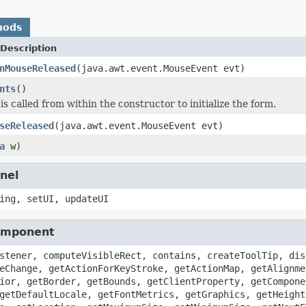
hods
Description
nMouseReleased
(java.awt.event.MouseEvent evt)
nts
()
s called from within the constructor to initialize the form.
seReleased
(java.awt.event.MouseEvent evt)
a
w)
nel
ing, setUI, updateUI
Component
stener, computeVisibleRect, contains, createToolTip, dis
eChange, getActionForKeyStroke, getActionMap, getAlignme
ior, getBorder, getBounds, getClientProperty, getCompone
getDefaultLocale, getFontMetrics, getGraphics, getHeight