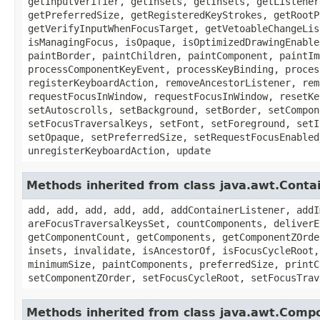
getInputVerifier, getInsets, getInsets, getListener
getPreferredSize, getRegisteredKeyStrokes, getRootP
getVerifyInputWhenFocusTarget, getVetoableChangeLis
isManagingFocus, isOpaque, isOptimizedDrawingEnable
paintBorder, paintChildren, paintComponent, paintIm
processComponentKeyEvent, processKeyBinding, proces
registerKeyboardAction, removeAncestorListener, rem
requestFocusInWindow, requestFocusInWindow, resetKe
setAutoscrolls, setBackground, setBorder, setCompon
setFocusTraversalKeys, setFont, setForeground, setI
setOpaque, setPreferredSize, setRequestFocusEnabled
unregisterKeyboardAction, update
Methods inherited from class java.awt.Conta
add, add, add, add, add, addContainerListener, addI
areFocusTraversalKeysSet, countComponents, deliverE
getComponentCount, getComponents, getComponentZOrde
insets, invalidate, isAncestorOf, isFocusCycleRoot,
minimumSize, paintComponents, preferredSize, printC
setComponentZOrder, setFocusCycleRoot, setFocusTrav
Methods inherited from class java.awt.Comp