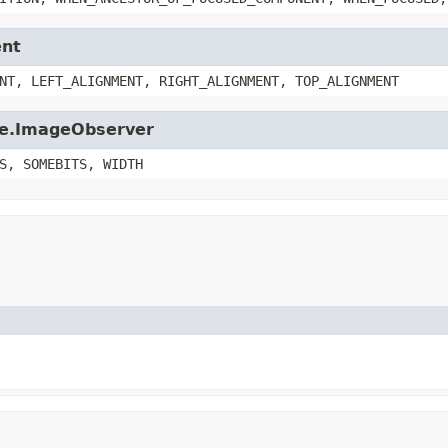
ent
NT, LEFT_ALIGNMENT, RIGHT_ALIGNMENT, TOP_ALIGNMENT
age.ImageObserver
S, SOMEBITS, WIDTH