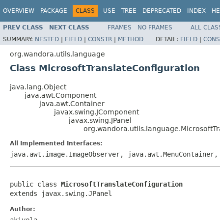
OVERVIEW
PACKAGE
CLASS
USE
TREE
DEPRECATED
INDEX
HE
PREV CLASS
NEXT CLASS
FRAMES
NO FRAMES
ALL CLAS
SUMMARY:
NESTED
|
FIELD
|
CONSTR
|
METHOD
DETAIL:
FIELD
|
CONS
org.wandora.utils.language
Class MicrosoftTranslateConfiguration
java.lang.Object
java.awt.Component
java.awt.Container
javax.swing.JComponent
javax.swing.JPanel
org.wandora.utils.language.MicrosoftT
All Implemented Interfaces:
java.awt.image.ImageObserver, java.awt.MenuContainer,
public class 
MicrosoftTranslateConfiguration
extends javax.swing.JPanel
Author:
akivela