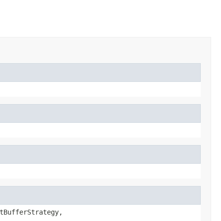
tBufferStrategy,