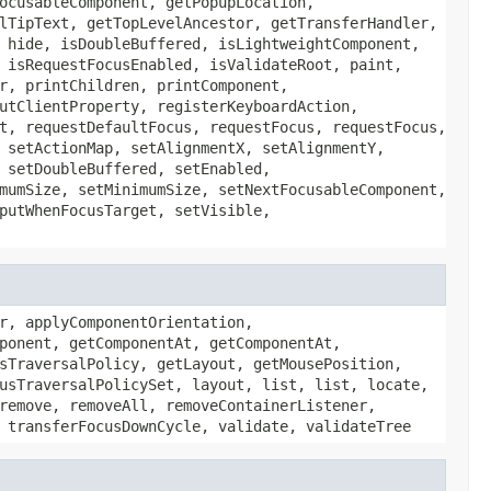
ocusableComponent, getPopupLocation,
lTipText, getTopLevelAncestor, getTransferHandler,
 hide, isDoubleBuffered, isLightweightComponent,
 isRequestFocusEnabled, isValidateRoot, paint,
r, printChildren, printComponent,
utClientProperty, registerKeyboardAction,
t, requestDefaultFocus, requestFocus, requestFocus,
 setActionMap, setAlignmentX, setAlignmentY,
 setDoubleBuffered, setEnabled,
mumSize, setMinimumSize, setNextFocusableComponent,
putWhenFocusTarget, setVisible,
r, applyComponentOrientation,
ponent, getComponentAt, getComponentAt,
sTraversalPolicy, getLayout, getMousePosition,
usTraversalPolicySet, layout, list, list, locate,
remove, removeAll, removeContainerListener,
 transferFocusDownCycle, validate, validateTree