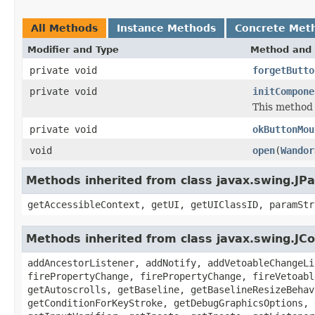
All Methods
Instance Methods
Concrete Met
Modifier and Type
Method and 
private void
forgetButto
private void
initCompone
This method i
private void
okButtonMou
void
open
(
Wandor
Methods inherited from class javax.swing.JPa
getAccessibleContext, getUI, getUIClassID, paramStr
Methods inherited from class javax.swing.J
addAncestorListener, addNotify, addVetoableChangeLi
firePropertyChange, firePropertyChange, fireVetoabl
getAutoscrolls, getBaseline, getBaselineResizeBehav
getConditionForKeyStroke, getDebugGraphicsOptions, 