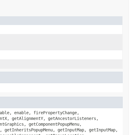
able, enable, firePropertyChange,
ntX, getAlignmentY, getAncestorListeners,
ntGraphics, getComponentPopupMenu,
, getInheritsPopupMenu, getInputMap, getInputMap,