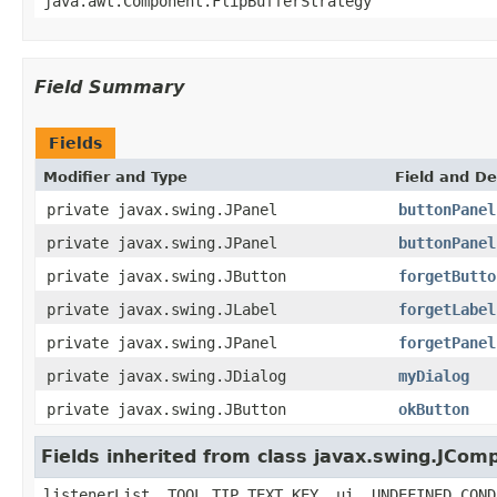
java.awt.Component.FlipBufferStrategy
Field Summary
Fields
Modifier and Type
Field and De
private javax.swing.JPanel
buttonPanel
private javax.swing.JPanel
buttonPanel
private javax.swing.JButton
forgetButto
private javax.swing.JLabel
forgetLabel
private javax.swing.JPanel
forgetPanel
private javax.swing.JDialog
myDialog
private javax.swing.JButton
okButton
Fields inherited from class javax.swing.JCom
listenerList, TOOL_TIP_TEXT_KEY, ui, UNDEFINED_COND