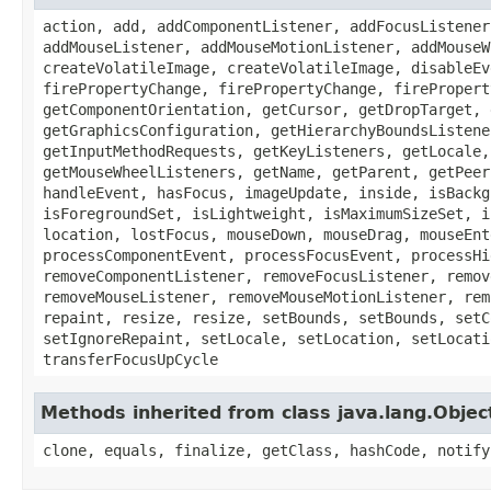
action, add, addComponentListener, addFocusListener
addMouseListener, addMouseMotionListener, addMouseW
createVolatileImage, createVolatileImage, disableEv
firePropertyChange, firePropertyChange, firePropert
getComponentOrientation, getCursor, getDropTarget, 
getGraphicsConfiguration, getHierarchyBoundsListene
getInputMethodRequests, getKeyListeners, getLocale,
getMouseWheelListeners, getName, getParent, getPeer
handleEvent, hasFocus, imageUpdate, inside, isBackg
isForegroundSet, isLightweight, isMaximumSizeSet, i
location, lostFocus, mouseDown, mouseDrag, mouseEnt
processComponentEvent, processFocusEvent, processHi
removeComponentListener, removeFocusListener, remov
removeMouseListener, removeMouseMotionListener, rem
repaint, resize, resize, setBounds, setBounds, setC
setIgnoreRepaint, setLocale, setLocation, setLocati
transferFocusUpCycle
Methods inherited from class java.lang.Objec
clone, equals, finalize, getClass, hashCode, notify