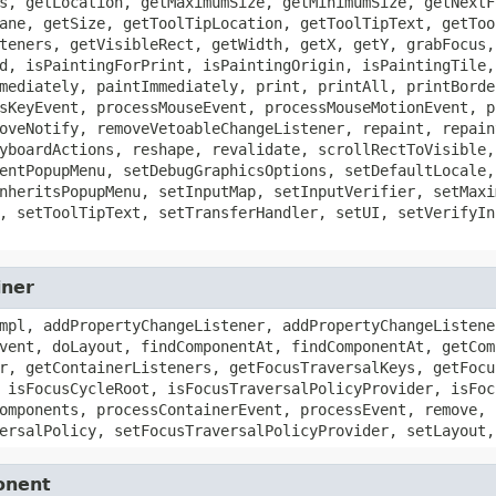
s, getLocation, getMaximumSize, getMinimumSize, getNextF
ane, getSize, getToolTipLocation, getToolTipText, getToo
teners, getVisibleRect, getWidth, getX, getY, grabFocus,
d, isPaintingForPrint, isPaintingOrigin, isPaintingTile,
mediately, paintImmediately, print, printAll, printBorde
sKeyEvent, processMouseEvent, processMouseMotionEvent, p
oveNotify, removeVetoableChangeListener, repaint, repain
yboardActions, reshape, revalidate, scrollRectToVisible,
entPopupMenu, setDebugGraphicsOptions, setDefaultLocale,
nheritsPopupMenu, setInputMap, setInputVerifier, setMaxi
, setToolTipText, setTransferHandler, setUI, setVerifyIn
iner
mpl, addPropertyChangeListener, addPropertyChangeListene
vent, doLayout, findComponentAt, findComponentAt, getCom
r, getContainerListeners, getFocusTraversalKeys, getFocu
 isFocusCycleRoot, isFocusTraversalPolicyProvider, isFoc
omponents, processContainerEvent, processEvent, remove, 
ersalPolicy, setFocusTraversalPolicyProvider, setLayout,
onent