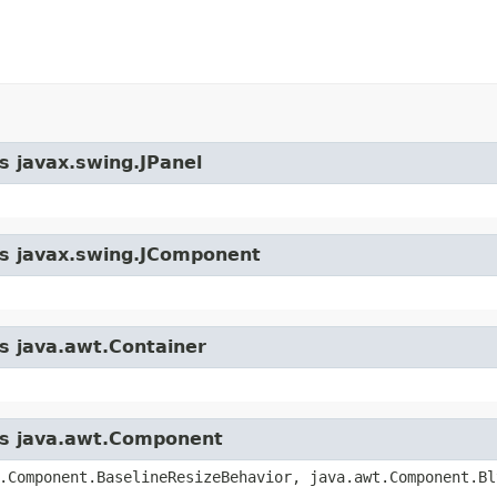
s javax.swing.JPanel
ass javax.swing.JComponent
ss java.awt.Container
ass java.awt.Component
.Component.BaselineResizeBehavior, java.awt.Component.Bl