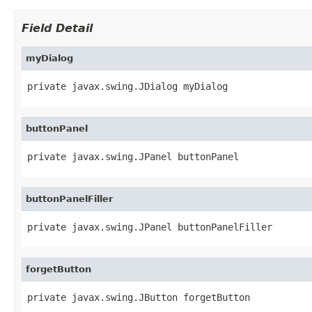
Field Detail
myDialog
private javax.swing.JDialog myDialog
buttonPanel
private javax.swing.JPanel buttonPanel
buttonPanelFiller
private javax.swing.JPanel buttonPanelFiller
forgetButton
private javax.swing.JButton forgetButton