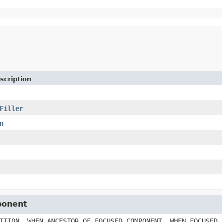
scription
Filler
n
ponent
ITION, WHEN_ANCESTOR_OF_FOCUSED_COMPONENT, WHEN_FOCUSED,