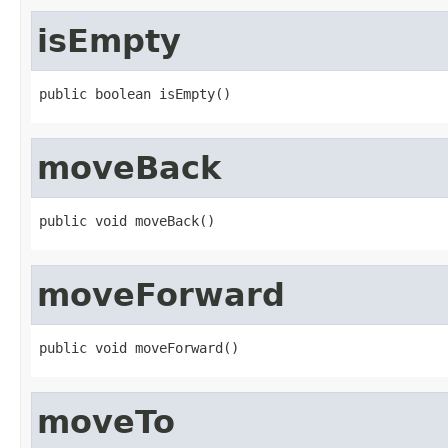
isEmpty
public boolean isEmpty()
moveBack
public void moveBack()
moveForward
public void moveForward()
moveTo