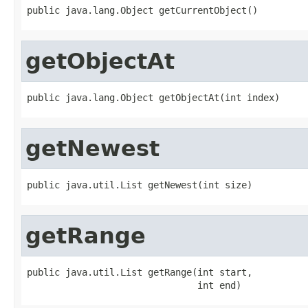
public java.lang.Object getCurrentObject()
getObjectAt
public java.lang.Object getObjectAt(int index)
getNewest
public java.util.List getNewest(int size)
getRange
public java.util.List getRange(int start,

                               int end)