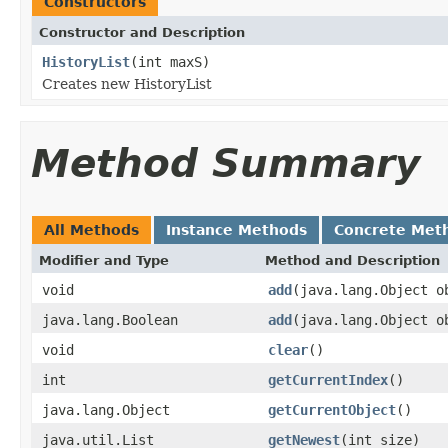
Constructors
Constructor and Description
HistoryList
(int maxS)
Creates new HistoryList
Method Summary
All Methods
Instance Methods
Concrete Met
Modifier and Type
Method and Description
void
add
(java.lang.Object o
java.lang.Boolean
add
(java.lang.Object o
void
clear
()
int
getCurrentIndex
()
java.lang.Object
getCurrentObject
()
java.util.List
getNewest
(int size)