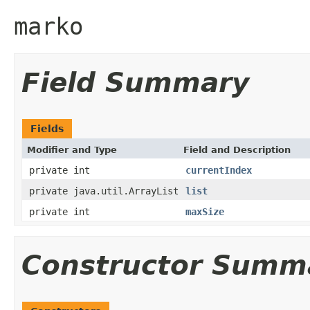
marko
Field Summary
Fields
Modifier and Type
Field and Description
private int
currentIndex
private java.util.ArrayList
list
private int
maxSize
Constructor Summ