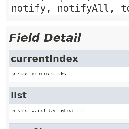
notify, notifyAll, t
Field Detail
currentIndex
private int currentIndex
list
private java.util.ArrayList list