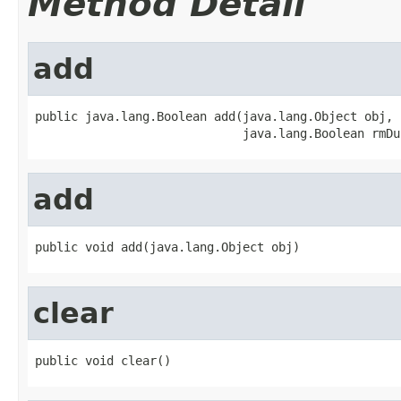
Method Detail
add
public java.lang.Boolean add(java.lang.Object obj,

                             java.lang.Boolean rmDu
add
public void add(java.lang.Object obj)
clear
public void clear()