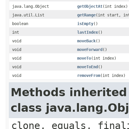
java.lang.Object
getObjectAt
(int index)
java.util.List
getRange
(int start, in
boolean
isEmpty
()
int
lastIndex
()
void
moveBack
()
void
moveForward
()
void
moveTo
(int index)
void
moveToEnd
()
void
removeFrom
(int index)
Methods inherited
class java.lang.Ob
clone, equals, final