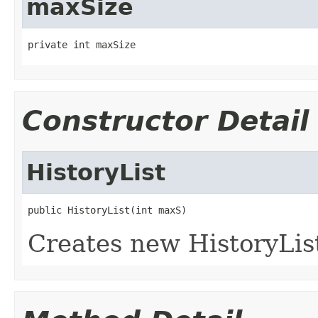
maxSize
private int maxSize
Constructor Detail
HistoryList
public HistoryList(int maxS)
Creates new HistoryLis