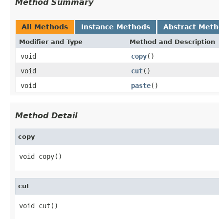
Method Summary
All Methods
Instance Methods
Abstract Met
Modifier and Type
Method and Description
void
copy
()
void
cut
()
void
paste
()
Method Detail
copy
void copy()
cut
void cut()