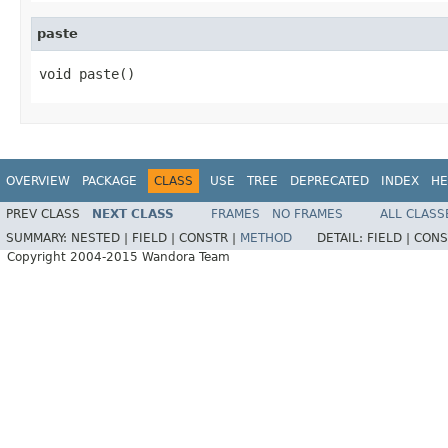
paste
void paste()
OVERVIEW
PACKAGE
CLASS
USE
TREE
DEPRECATED
INDEX
HE
PREV CLASS
NEXT CLASS
FRAMES
NO FRAMES
ALL CLASS
SUMMARY:
NESTED |
FIELD |
CONSTR |
METHOD
DETAIL:
FIELD |
CONS
Copyright 2004-2015 Wandora Team