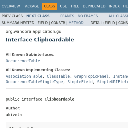
OVERVIEW
PACKAGE
CLASS
USE
TREE
DEPRECATED
INDEX
HE
PREV CLASS
NEXT CLASS
FRAMES
NO FRAMES
ALL CLASS
SUMMARY:
NESTED |
FIELD |
CONSTR |
METHOD
DETAIL:
FIELD |
CONS
org.wandora.application.gui
Interface Clipboardable
All Known Subinterfaces:
OccurrenceTable
All Known Implementing Classes:
AssociationTable
,
ClassTable
,
GraphTopicPanel
,
Instan
OccurrenceTableSingleType
,
SimpleField
,
SimpleURIFiel
public interface 
Clipboardable
Author:
akivela