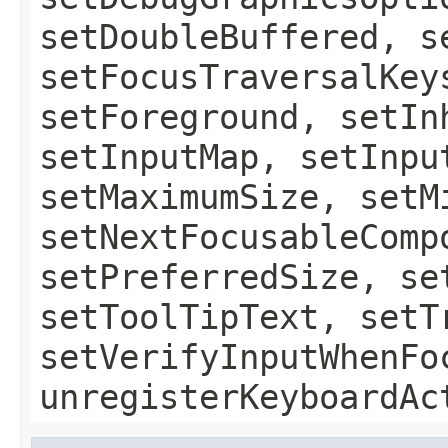
setDoubleBuffered, s
setFocusTraversalKey
setForeground, setIn
setInputMap, setInpu
setMaximumSize, setM
setNextFocusableComp
setPreferredSize, se
setToolTipText, setT
setVerifyInputWhenFo
unregisterKeyboardAc