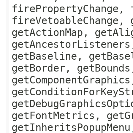
firePropertyChange, 
fireVetoableChange, 
getActionMap, getAli
getAncestorListeners
getBaseline, getBase
getBorder, getBounds
getComponentGraphics
getConditionForKeySt
getDebugGraphicsOpti
getFontMetrics, getG
getInheritsPopupMenu