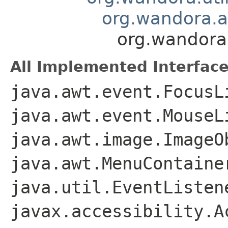
org.wandora.a
org.wandora.
All Implemented Interface
java.awt.event.FocusL
java.awt.event.MouseL
java.awt.image.ImageO
java.awt.MenuContaine
java.util.EventListen
javax.accessibility.A