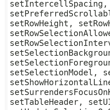
setIntercellSpacing,
setPreferredScrollab
setRowHeight, setRow
setRowSelectionAllow
setRowSelectionInter
setSelectionBackgrou
setSelectionForegrou
setSelectionModel, s
setShowHorizontalLin
setSurrendersFocusOn
setTableHeader, setU