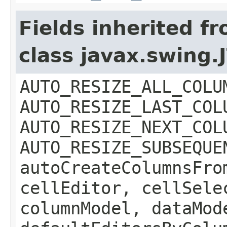
Fields inherited f
class javax.swing.
AUTO_RESIZE_ALL_COLU
AUTO_RESIZE_LAST_COL
AUTO_RESIZE_NEXT_COL
AUTO_RESIZE_SUBSEQUE
autoCreateColumnsFro
cellEditor, cellSele
columnModel, dataMod