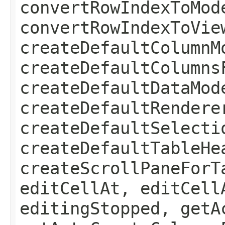
convertRowIndexToMod
convertRowIndexToVie
createDefaultColumnM
createDefaultColumns
createDefaultDataMod
createDefaultRendere
createDefaultSelecti
createDefaultTableHe
createScrollPaneForT
editCellAt, editCell
editingStopped, getA