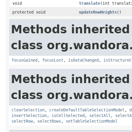
void
translate
(int translat
protected void
updateRowHeights
()
Methods inherited
class org.wandora.
focusGained
,
focusLost
,
isDataChanged
,
isStructureC
Methods inherited
class org.wandora.
clearSelection
,
createDefaultTableSelectionModel
,
d
invertSelection
,
isCellSelected
,
selectAll
,
selectA
selectRow
,
selectRows
,
setTableSelectionModel