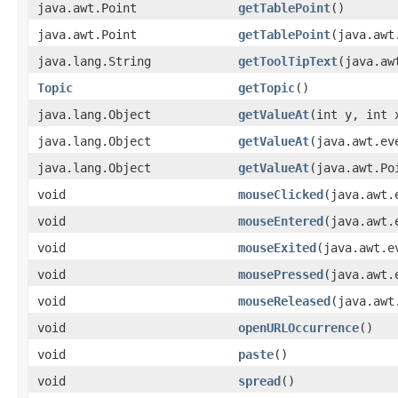
java.awt.Point
getTablePoint
()
java.awt.Point
getTablePoint
(java.awt
java.lang.String
getToolTipText
(java.aw
Topic
getTopic
()
java.lang.Object
getValueAt
(int y, int 
java.lang.Object
getValueAt
(java.awt.ev
java.lang.Object
getValueAt
(java.awt.Po
void
mouseClicked
(java.awt.
void
mouseEntered
(java.awt.
void
mouseExited
(java.awt.e
void
mousePressed
(java.awt.
void
mouseReleased
(java.awt
void
openURLOccurrence
()
void
paste
()
void
spread
()