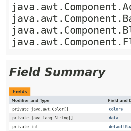
java.awt.Component.A
java.awt.Component.B
java.awt.Component.B
java.awt.Component.F
Field Summary
Fields
Modifier and Type
Field and 
private java.awt.Color[]
colors
private java.lang.String[]
data
private int
defaultRo