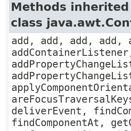
Methods inherited
class java.awt.Con
add, add, add, add, 
addContainerListener
addPropertyChangeLis
addPropertyChangeLis
applyComponentOrient
areFocusTraversalKey
deliverEvent, findCo
findComponentAt, get