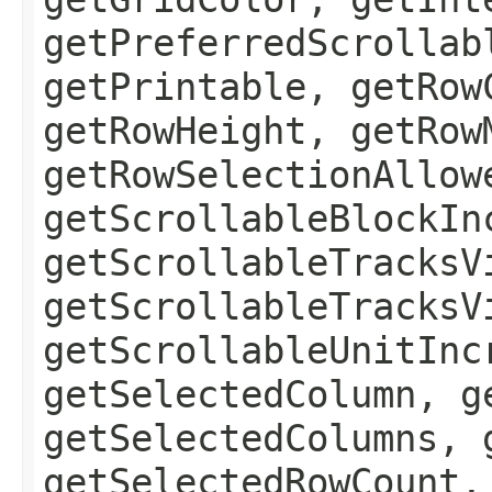
getPreferredScrollab
getPrintable, getRow
getRowHeight, getRow
getRowSelectionAllow
getScrollableBlockIn
getScrollableTracksV
getScrollableTracksV
getScrollableUnitInc
getSelectedColumn, g
getSelectedColumns, 
getSelectedRowCount,