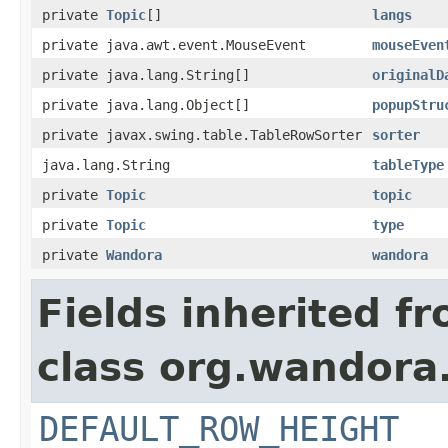
private
Topic
[]
langs
private java.awt.event.MouseEvent
mouseEven
private java.lang.String[]
originalD
private java.lang.Object[]
popupStru
private javax.swing.table.TableRowSorter
sorter
java.lang.String
tableType
private
Topic
topic
private
Topic
type
private
Wandora
wandora
Fields inherited f
class org.wandora.
DEFAULT_ROW_HEIGHT