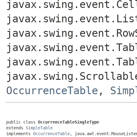
javax.swing.event.Cel
javax.swing.event.Lis
javax.swing.event.Row
javax.swing.event.Tab
javax.swing.event.Tab
javax.swing.Scrollab
OccurrenceTable
,
Simp
public class 
OccurrenceTableSingleType
extends 
SimpleTable
implements 
OccurrenceTable
, java.awt.event.MouseListe