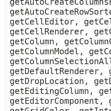
getAutoCreateColumns
getAutoCreateRowSort
getCellEditor, getCe
getCellRenderer, get
getColumn, getColumn
getColumnModel, getC
getColumnSelectionAl
getDefaultRenderer, 
getDropLocation, get
getEditingColumn, ge
getEditorComponent, 
getGridColor, getInt