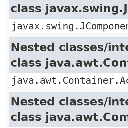
class javax.swing
javax.swing.JCompone
Nested classes/int
class java.awt.Con
java.awt.Container.A
Nested classes/int
class java.awt.Co