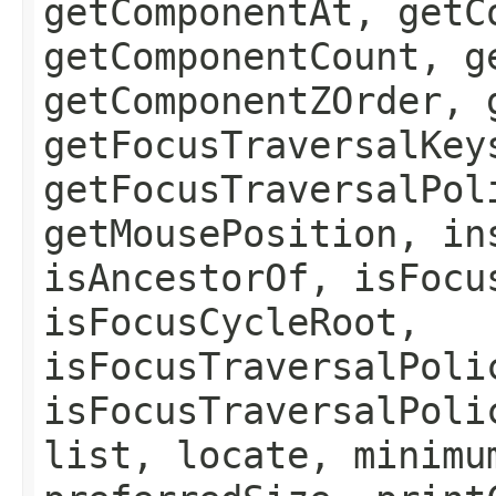
getComponentAt, getC
getComponentCount, g
getComponentZOrder, 
getFocusTraversalKey
getFocusTraversalPol
getMousePosition, in
isAncestorOf, isFocu
isFocusCycleRoot,
isFocusTraversalPoli
isFocusTraversalPoli
list, locate, minimu