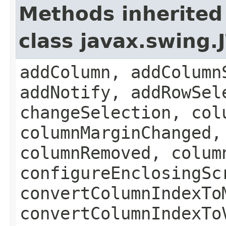
Methods inherited
class javax.swing.
addColumn, addColumn
addNotify, addRowSel
changeSelection, col
columnMarginChanged,
columnRemoved, colum
configureEnclosingSc
convertColumnIndexTo
convertColumnIndexTo