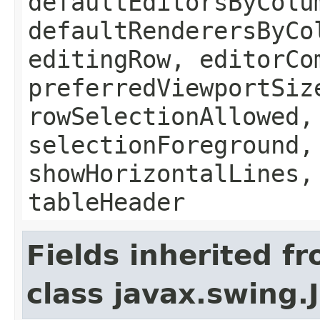
defaultEditorsByColu
defaultRenderersByCo
editingRow, editorCo
preferredViewportSiz
rowSelectionAllowed,
selectionForeground,
showHorizontalLines,
tableHeader
Fields inherited f
class javax.swing