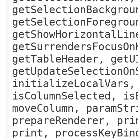
getSelectionBackgrou
getSelectionForegrou
getShowHorizontalLin
getSurrendersFocusOn
getTableHeader, getU
getUpdateSelectionOn
initializeLocalVars,
isColumnSelected, is
moveColumn, paramStr
prepareRenderer, pri
print, processKeyBin