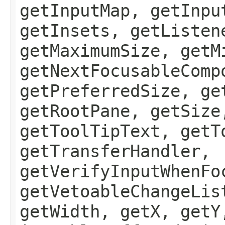
getInputMap, getInpu
getInsets, getListen
getMaximumSize, getM
getNextFocusableComp
getPreferredSize, ge
getRootPane, getSize
getToolTipText, getT
getTransferHandler,
getVerifyInputWhenFo
getVetoableChangeLis
getWidth, getX, getY