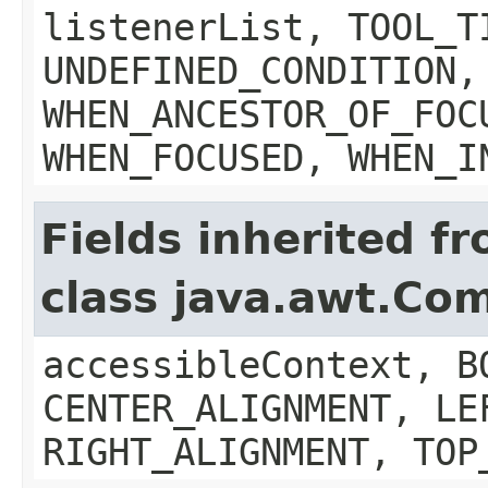
listenerList, TOOL_T
UNDEFINED_CONDITION,
WHEN_ANCESTOR_OF_FOC
WHEN_FOCUSED, WHEN_I
Fields inherited f
class java.awt.Co
accessibleContext, B
CENTER_ALIGNMENT, LE
RIGHT_ALIGNMENT, TOP