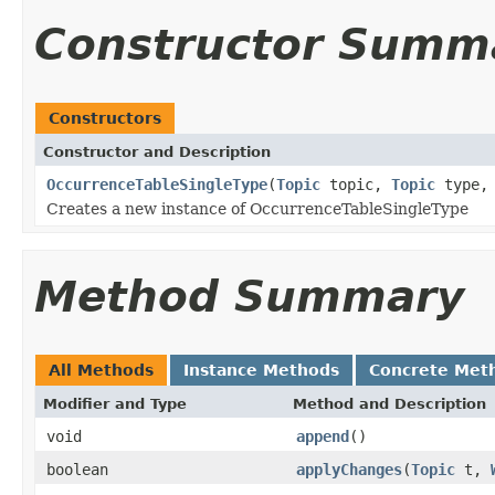
Constructor Summ
Constructors
Constructor and Description
OccurrenceTableSingleType
(
Topic
topic,
Topic
type
Creates a new instance of OccurrenceTableSingleType
Method Summary
All Methods
Instance Methods
Concrete Met
Modifier and Type
Method and Description
void
append
()
boolean
applyChanges
(
Topic
t,