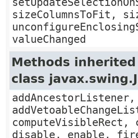
setUpdateSelectionOn
sizeColumnsToFit, si
unconfigureEnclosing
valueChanged
Methods inherited
class javax.swing
addAncestorListener,
addVetoableChangeLis
computeVisibleRect, 
disable, enable, fir