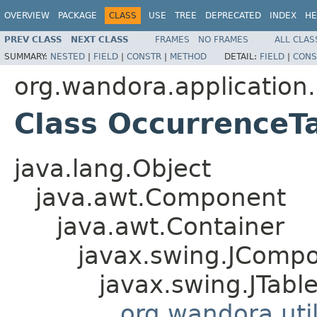
OVERVIEW
PACKAGE
CLASS
USE
TREE
DEPRECATED
INDEX
HE
PREV CLASS
NEXT CLASS
FRAMES
NO FRAMES
ALL CLAS
SUMMARY:
NESTED
|
FIELD
|
CONSTR
|
METHOD
DETAIL:
FIELD
|
CONS
org.wandora.application.
Class OccurrenceT
java.lang.Object
java.awt.Component
java.awt.Container
javax.swing.JComp
javax.swing.JTabl
org.wandora.uti