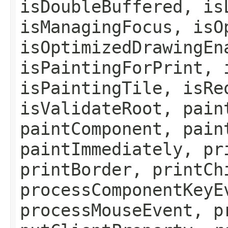
isDoubleBuffered, is
isManagingFocus, isO
isOptimizedDrawingEn
isPaintingForPrint, 
isPaintingTile, isRe
isValidateRoot, pain
paintComponent, pain
paintImmediately, pr
printBorder, printCh
processComponentKeyE
processMouseEvent, p