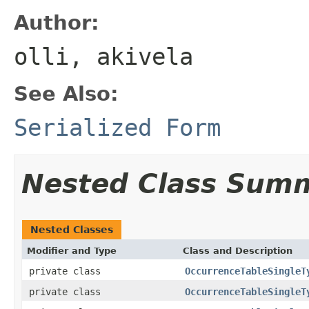
Author:
olli, akivela
See Also:
Serialized Form
Nested Class Sum
Nested Classes
Modifier and Type
Class and Description
private class
OccurrenceTableSingleT
private class
OccurrenceTableSingleT