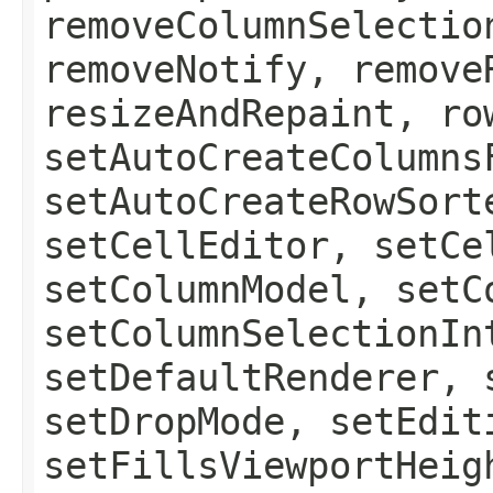
removeColumnSelectio
removeNotify, remove
resizeAndRepaint, ro
setAutoCreateColumns
setAutoCreateRowSort
setCellEditor, setCe
setColumnModel, setC
setColumnSelectionIn
setDefaultRenderer, 
setDropMode, setEdit
setFillsViewportHeig