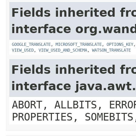
Fields inherited f
interface org.wand
GOOGLE_TRANSLATE
,
MICROSOFT_TRANSLATE
,
OPTIONS_KEY
VIEW_USED
,
VIEW_USED_AND_SCHEMA
,
WATSON_TRANSLATE
Fields inherited f
interface java.aw
ABORT, ALLBITS, ERRO
PROPERTIES, SOMEBITS