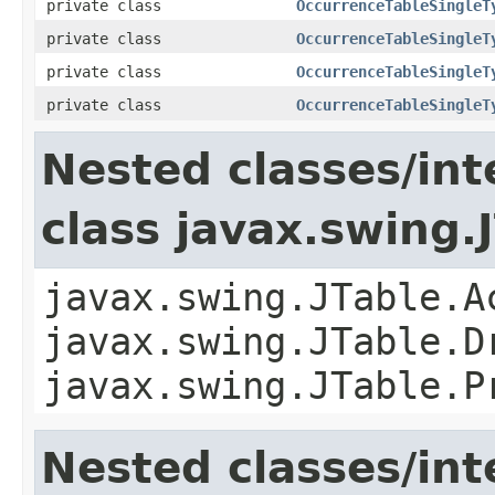
private class
OccurrenceTableSingleT
private class
OccurrenceTableSingleT
private class
OccurrenceTableSingleT
private class
OccurrenceTableSingleT
Nested classes/int
class javax.swing.
javax.swing.JTable.A
javax.swing.JTable.D
javax.swing.JTable.P
Nested classes/int