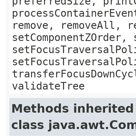
preferredSize, print
processContainerEven
remove, removeAll, r
setComponentZOrder, 
setFocusTraversalPol
setFocusTraversalPol
transferFocusDownCyc
validateTree
Methods inherited
class java.awt.Co