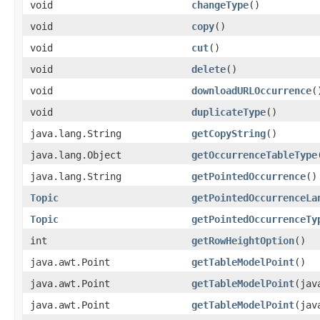
void
changeType
()
void
copy
()
void
cut
()
void
delete
()
void
downloadURLOccurrence
(
void
duplicateType
()
java.lang.String
getCopyString
()
java.lang.Object
getOccurrenceTableType
java.lang.String
getPointedOccurrence
()
Topic
getPointedOccurrenceLa
Topic
getPointedOccurrenceTy
int
getRowHeightOption
()
java.awt.Point
getTableModelPoint
()
java.awt.Point
getTableModelPoint
(jav
java.awt.Point
getTableModelPoint
(jav