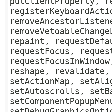
putClientProperty, r
registerKeyboardActi
removeAncestorListen
removeVetoableChange
repaint, requestDefa
requestFocus, reques
requestFocusInWindow
reshape, revalidate,
setActionMap, setAli
setAutoscrolls, setB
setComponentPopupMen
setDebugGraphicsOpti