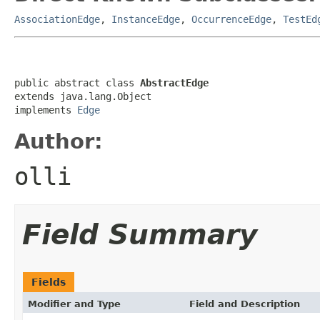
AssociationEdge
,
InstanceEdge
,
OccurrenceEdge
,
TestEd
public abstract class 
AbstractEdge
extends java.lang.Object

implements 
Edge
Author:
olli
Field Summary
Fields
Modifier and Type
Field and Description