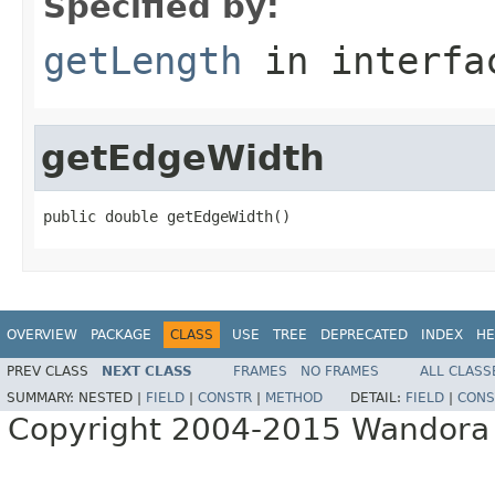
Specified by:
getLength
in interf
getEdgeWidth
public double getEdgeWidth()
OVERVIEW
PACKAGE
CLASS
USE
TREE
DEPRECATED
INDEX
HE
PREV CLASS
NEXT CLASS
FRAMES
NO FRAMES
ALL CLASS
SUMMARY:
NESTED |
FIELD
|
CONSTR
|
METHOD
DETAIL:
FIELD
|
CONS
Copyright 2004-2015 Wandora