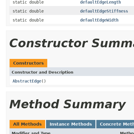
static double
defaultEdgeLength
static double
defaultEdgeStiffness
static double
defaultEdgeWidth
Constructor Summ
Constructors
Constructor and Description
AbstractEdge
()
Method Summary
All Methods
Instance Methods
Concrete Met
Modifier and Type
Metho