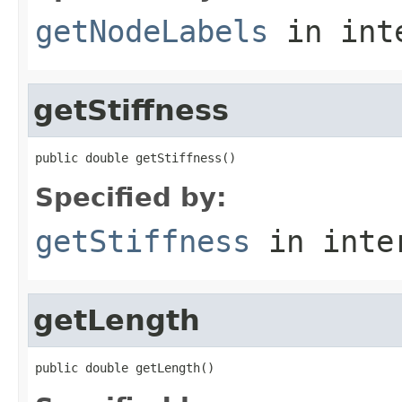
getNodeLabels
in int
getStiffness
public double getStiffness()
Specified by:
getStiffness
in inte
getLength
public double getLength()