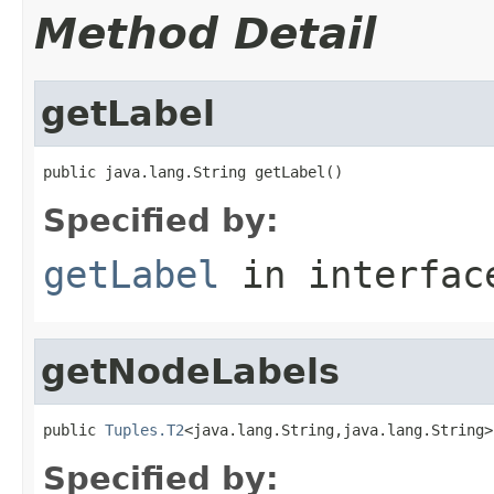
Method Detail
getLabel
public java.lang.String getLabel()
Specified by:
getLabel
in interfa
getNodeLabels
public 
Tuples.T2
<java.lang.String,java.lang.String>
Specified by: