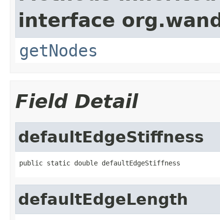
interface org.wand
getNodes
Field Detail
defaultEdgeStiffness
public static double defaultEdgeStiffness
defaultEdgeLength