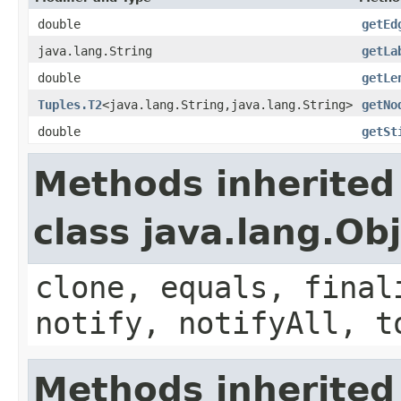
double
getEd
java.lang.String
getLa
double
getLe
Tuples.T2
<java.lang.String,java.lang.String>
getNo
double
getSt
Methods inherited
class java.lang.Ob
clone, equals, final
notify, notifyAll, t
Methods inherited