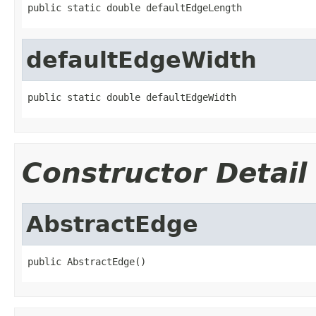
public static double defaultEdgeLength
defaultEdgeWidth
public static double defaultEdgeWidth
Constructor Detail
AbstractEdge
public AbstractEdge()