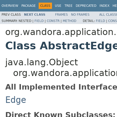
OVERVIEW
PACKAGE
CLASS
USE
TREE
DEPRECATED
INDEX
HE
PREV CLASS
NEXT CLASS
FRAMES
NO FRAMES
ALL CLASS
SUMMARY:
NESTED |
FIELD
|
CONSTR
|
METHOD
DETAIL:
FIELD
|
CONS
org.wandora.application
Class AbstractEdg
java.lang.Object
org.wandora.applicatio
All Implemented Interface
Edge
Direct Known Subclasses: