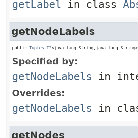
getLabel
in class
Ab
getNodeLabels
public 
Tuples.T2
<java.lang.String,java.lang.String>
Specified by:
getNodeLabels
in int
Overrides:
getNodeLabels
in cl
getNodes