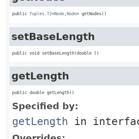
public 
Tuples.T2
<
Node
,
Node
> getNodes()
setBaseLength
public void setBaseLength(double l)
getLength
public double getLength()
Specified by:
getLength
in interf
Overrides: