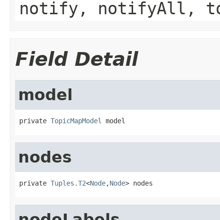
notify, notifyAll, t
Field Detail
model
private 
TopicMapModel
 model
nodes
private 
Tuples.T2
<
Node
,
Node
> nodes
nodeLabels