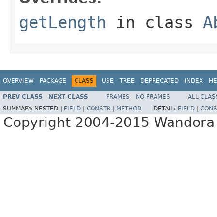
getLength
in class
A
OVERVIEW
PACKAGE
CLASS
USE
TREE
DEPRECATED
INDEX
HE
PREV CLASS
NEXT CLASS
FRAMES
NO FRAMES
ALL CLAS
SUMMARY:
NESTED |
FIELD
|
CONSTR
|
METHOD
DETAIL:
FIELD
|
CONS
Copyright 2004-2015 Wandora