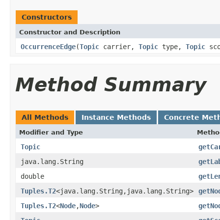
Constructors
Constructor and Description
OccurrenceEdge
(
Topic
carrier,
Topic
type,
Topic
sco
Method Summary
All Methods
Instance Methods
Concrete Met
Modifier and Type
Metho
Topic
getCa
java.lang.String
getLa
double
getLe
Tuples.T2
<java.lang.String,java.lang.String>
getNo
Tuples.T2
<
Node
,
Node
>
getNo