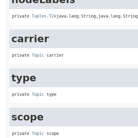
private 
Tuples.T2
<java.lang.String,java.lang.String
carrier
private 
Topic
 carrier
type
private 
Topic
 type
scope
private 
Topic
 scope