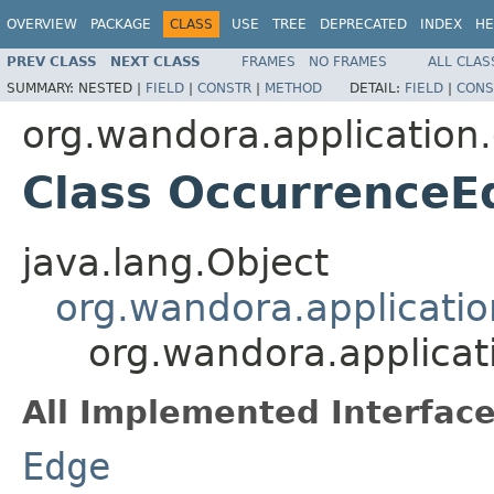
OVERVIEW
PACKAGE
CLASS
USE
TREE
DEPRECATED
INDEX
HE
PREV CLASS
NEXT CLASS
FRAMES
NO FRAMES
ALL CLAS
SUMMARY:
NESTED |
FIELD
|
CONSTR
|
METHOD
DETAIL:
FIELD
|
CONS
org.wandora.application
Class OccurrenceE
java.lang.Object
org.wandora.applicatio
org.wandora.applicat
All Implemented Interface
Edge