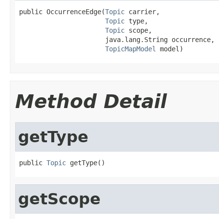
public OccurrenceEdge(
Topic
 carrier,

Topic
 type,

Topic
 scope,

                      java.lang.String occurrence,

TopicMapModel
 model)
Method Detail
getType
public 
Topic
 getType()
getScope