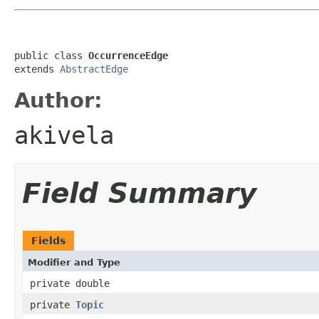
public class 
OccurrenceEdge
extends 
AbstractEdge
Author:
akivela
Field Summary
Fields
Modifier and Type
private double
private
Topic