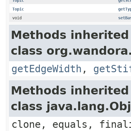
Topic
getSc
Topic
getTy
void
setBa
Methods inherited
class org.wandora.
getEdgeWidth
,
getSti
Methods inherited
class java.lang.Ob
clone, equals, final