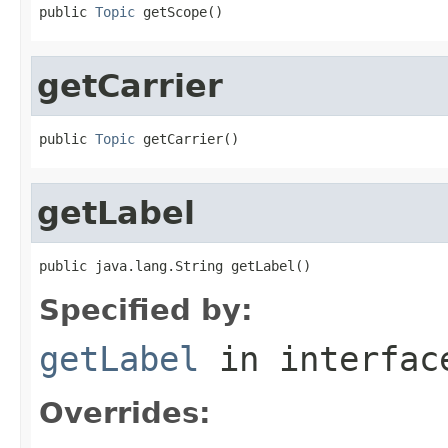
public 
Topic
 getScope()
getCarrier
public 
Topic
 getCarrier()
getLabel
public java.lang.String getLabel()
Specified by:
getLabel
in interfa
Overrides: