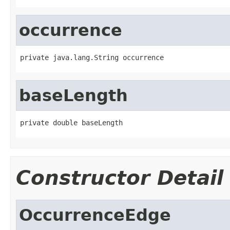
occurrence
private java.lang.String occurrence
baseLength
private double baseLength
Constructor Detail
OccurrenceEdge