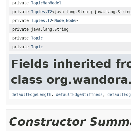
private
TopicMapModel
private
Tuples.T2
<java.lang.String,java.lang.Strin
private
Tuples.T2
<
Node
,
Node
>
private java.lang.String
private
Topic
private
Topic
Fields inherited f
class org.wandora.
defaultEdgeLength
,
defaultEdgeStiffness
,
defaultEdg
Constructor Summ