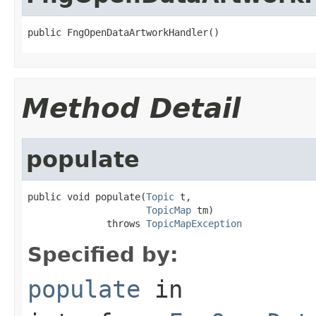
public FngOpenDataArtworkHandler()
Method Detail
populate
public void populate(
Topic
 t,

TopicMap
 tm)

              throws 
TopicMapException
Specified by:
populate
in