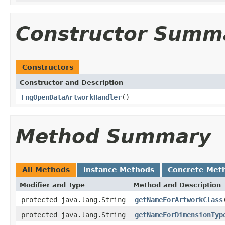
Constructor Summ
Constructors
Constructor and Description
FngOpenDataArtworkHandler
()
Method Summary
All Methods
Instance Methods
Concrete Met
Modifier and Type
Method and Description
protected java.lang.String
getNameForArtworkClass
protected java.lang.String
getNameForDimensionTyp