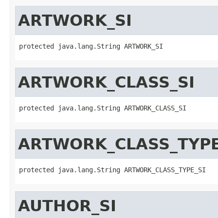
ARTWORK_SI
protected java.lang.String ARTWORK_SI
ARTWORK_CLASS_SI
protected java.lang.String ARTWORK_CLASS_SI
ARTWORK_CLASS_TYPE
protected java.lang.String ARTWORK_CLASS_TYPE_SI
AUTHOR_SI