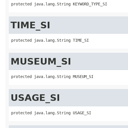
protected java.lang.String KEYWORD_TYPE_SI
TIME_SI
protected java.lang.String TIME_SI
MUSEUM_SI
protected java.lang.String MUSEUM_SI
USAGE_SI
protected java.lang.String USAGE_SI