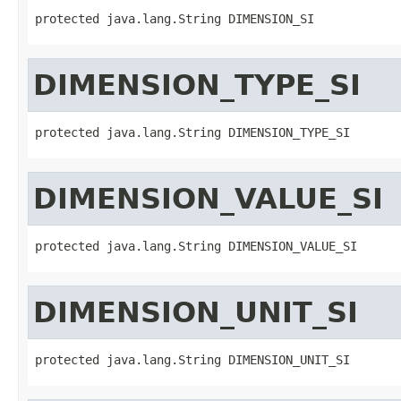
protected java.lang.String DIMENSION_SI
DIMENSION_TYPE_SI
protected java.lang.String DIMENSION_TYPE_SI
DIMENSION_VALUE_SI
protected java.lang.String DIMENSION_VALUE_SI
DIMENSION_UNIT_SI
protected java.lang.String DIMENSION_UNIT_SI