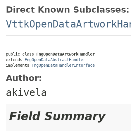
Direct Known Subclasses:
VttkOpenDataArtworkHa
public class 
FngOpenDataArtworkHandler
extends 
FngOpenDataAbstractHandler
implements 
FngOpenDataHandlerInterface
Author:
akivela
Field Summary