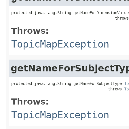
protected java.lang.String getNameForDimensionValue
                                             throws
Throws:
TopicMapException
getNameForSubjectTy
protected java.lang.String getNameForSubjectType(
To
                                          throws 
To
Throws:
TopicMapException