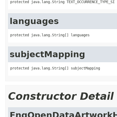
protected java.lang.String TEXT_OCCURRENCE_TYPE_SI
languages
protected java.lang.String[] languages
subjectMapping
protected java.lang.String[] subjectMapping
Constructor Detail
FngOpenDataArtworkH