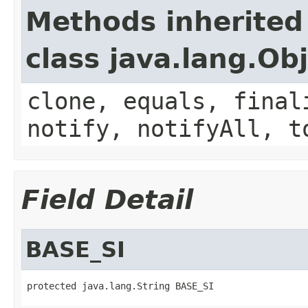
Methods inherited
class java.lang.Ob
clone, equals, final
notify, notifyAll, t
Field Detail
BASE_SI
protected java.lang.String BASE_SI