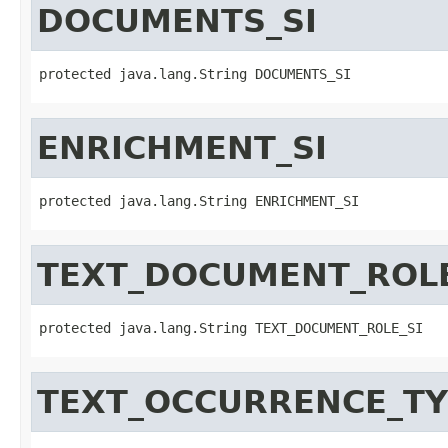
DOCUMENTS_SI
protected java.lang.String DOCUMENTS_SI
ENRICHMENT_SI
protected java.lang.String ENRICHMENT_SI
TEXT_DOCUMENT_ROLE
protected java.lang.String TEXT_DOCUMENT_ROLE_SI
TEXT_OCCURRENCE_TY