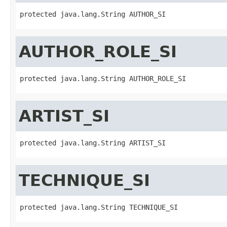
protected java.lang.String AUTHOR_SI
AUTHOR_ROLE_SI
protected java.lang.String AUTHOR_ROLE_SI
ARTIST_SI
protected java.lang.String ARTIST_SI
TECHNIQUE_SI
protected java.lang.String TECHNIQUE_SI