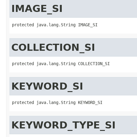
IMAGE_SI
protected java.lang.String IMAGE_SI
COLLECTION_SI
protected java.lang.String COLLECTION_SI
KEYWORD_SI
protected java.lang.String KEYWORD_SI
KEYWORD_TYPE_SI