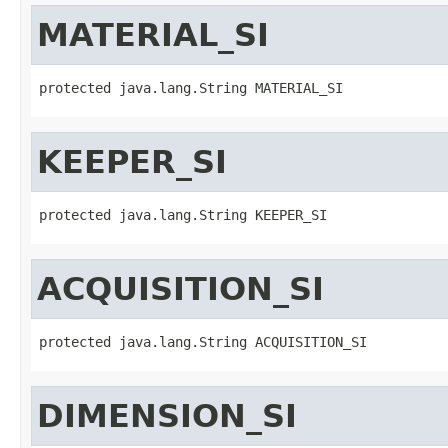
MATERIAL_SI
protected java.lang.String MATERIAL_SI
KEEPER_SI
protected java.lang.String KEEPER_SI
ACQUISITION_SI
protected java.lang.String ACQUISITION_SI
DIMENSION_SI