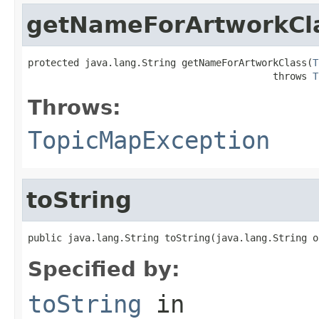
getNameForArtworkCl
protected java.lang.String getNameForArtworkClass(
T
                                           throws 
T
Throws:
TopicMapException
toString
public java.lang.String toString(java.lang.String o
Specified by:
toString
in