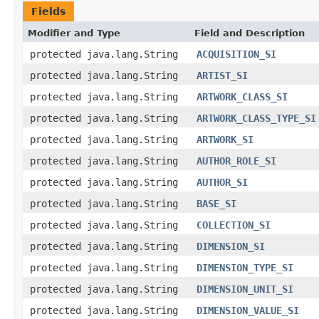
Fields
Modifier and Type
Field and Description
protected java.lang.String
ACQUISITION_SI
protected java.lang.String
ARTIST_SI
protected java.lang.String
ARTWORK_CLASS_SI
protected java.lang.String
ARTWORK_CLASS_TYPE_SI
protected java.lang.String
ARTWORK_SI
protected java.lang.String
AUTHOR_ROLE_SI
protected java.lang.String
AUTHOR_SI
protected java.lang.String
BASE_SI
protected java.lang.String
COLLECTION_SI
protected java.lang.String
DIMENSION_SI
protected java.lang.String
DIMENSION_TYPE_SI
protected java.lang.String
DIMENSION_UNIT_SI
protected java.lang.String
DIMENSION_VALUE_SI