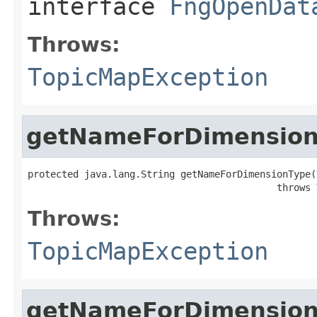
interface
FngOpenDat
Throws:
TopicMapException
getNameForDimensio
protected java.lang.String getNameForDimensionType(
                                            throws 
Throws:
TopicMapException
getNameForDimension