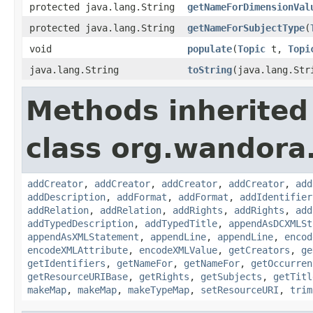
protected java.lang.String
getNameForDimensionVal
protected java.lang.String
getNameForSubjectType
(
void
populate
(
Topic
t,
Topi
java.lang.String
toString
(java.lang.Str
Methods inherited
class org.wandora.
addCreator
,
addCreator
,
addCreator
,
addCreator
,
add
addDescription
,
addFormat
,
addFormat
,
addIdentifier
addRelation
,
addRelation
,
addRights
,
addRights
,
add
addTypedDescription
,
addTypedTitle
,
appendAsDCXMLSt
appendAsXMLStatement
,
appendLine
,
appendLine
,
encod
encodeXMLAttribute
,
encodeXMLValue
,
getCreators
,
ge
getIdentifiers
,
getNameFor
,
getNameFor
,
getOccurren
getResourceURIBase
,
getRights
,
getSubjects
,
getTitl
makeMap
,
makeMap
,
makeTypeMap
,
setResourceURI
,
trim