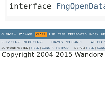
interface
FngOpenDat
OVERVIEW
PACKAGE
CLASS
USE
TREE
DEPRECATED
INDEX
HE
PREV CLASS
NEXT CLASS
FRAMES
NO FRAMES
ALL CLAS
SUMMARY:
NESTED |
FIELD
|
CONSTR
|
METHOD
DETAIL:
FIELD
|
CONS
Copyright 2004-2015 Wandora