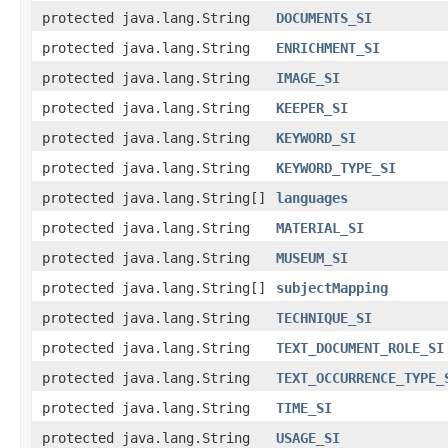
protected java.lang.String
DOCUMENTS_SI
protected java.lang.String
ENRICHMENT_SI
protected java.lang.String
IMAGE_SI
protected java.lang.String
KEEPER_SI
protected java.lang.String
KEYWORD_SI
protected java.lang.String
KEYWORD_TYPE_SI
protected java.lang.String[]
languages
protected java.lang.String
MATERIAL_SI
protected java.lang.String
MUSEUM_SI
protected java.lang.String[]
subjectMapping
protected java.lang.String
TECHNIQUE_SI
protected java.lang.String
TEXT_DOCUMENT_ROLE_SI
protected java.lang.String
TEXT_OCCURRENCE_TYPE_
protected java.lang.String
TIME_SI
protected java.lang.String
USAGE_SI