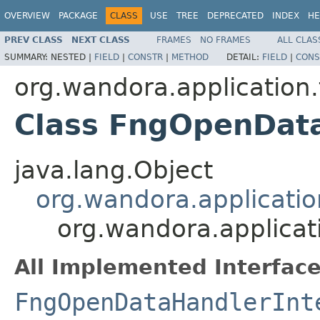
OVERVIEW
PACKAGE
CLASS
USE
TREE
DEPRECATED
INDEX
HE
PREV CLASS
NEXT CLASS
FRAMES
NO FRAMES
ALL CLAS
SUMMARY:
NESTED |
FIELD
|
CONSTR
|
METHOD
DETAIL:
FIELD
|
CONS
org.wandora.application
Class FngOpenDat
java.lang.Object
org.wandora.applicati
org.wandora.applica
All Implemented Interface
FngOpenDataHandlerInt