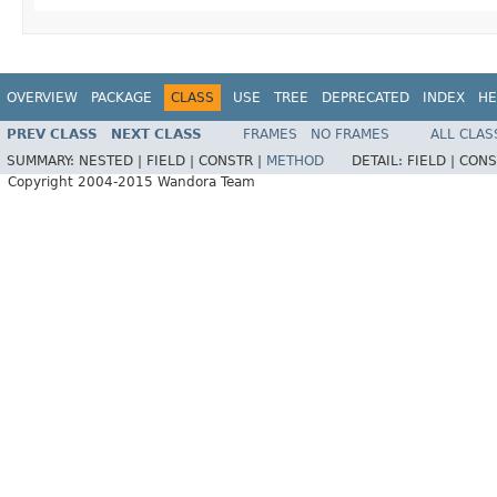
OVERVIEW
PACKAGE
CLASS
USE
TREE
DEPRECATED
INDEX
HE
PREV CLASS
NEXT CLASS
FRAMES
NO FRAMES
ALL CLAS
SUMMARY:
NESTED |
FIELD |
CONSTR |
METHOD
DETAIL:
FIELD |
CONS
Copyright 2004-2015 Wandora Team