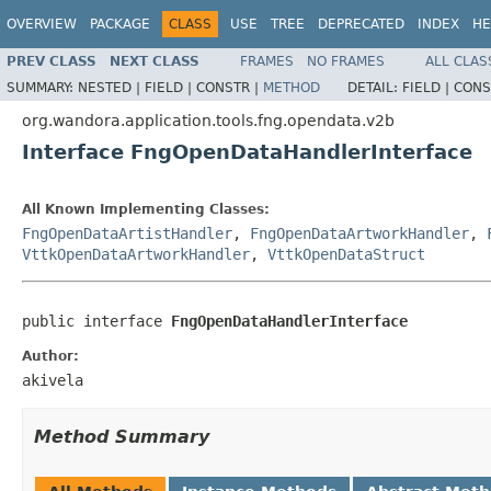
OVERVIEW
PACKAGE
CLASS
USE
TREE
DEPRECATED
INDEX
HE
PREV CLASS
NEXT CLASS
FRAMES
NO FRAMES
ALL CLAS
SUMMARY:
NESTED |
FIELD |
CONSTR |
METHOD
DETAIL:
FIELD |
CONS
org.wandora.application.tools.fng.opendata.v2b
Interface FngOpenDataHandlerInterface
All Known Implementing Classes:
FngOpenDataArtistHandler
,
FngOpenDataArtworkHandler
,
VttkOpenDataArtworkHandler
,
VttkOpenDataStruct
public interface 
FngOpenDataHandlerInterface
Author:
akivela
Method Summary