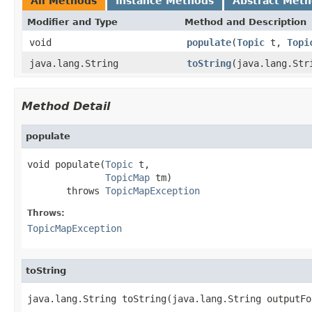
All Methods
Instance Methods
Abstract Met
Modifier and Type
Method and Description
void
populate
(
Topic
t,
Topi
java.lang.String
toString
(java.lang.Str
Method Detail
populate
void populate(
Topic
 t,

TopicMap
 tm)

       throws 
TopicMapException
Throws:
TopicMapException
toString
java.lang.String toString(java.lang.String outputFo