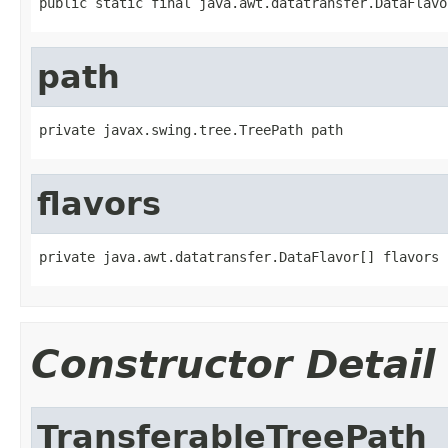
public static final java.awt.datatransfer.DataFlavo
path
private javax.swing.tree.TreePath path
flavors
private java.awt.datatransfer.DataFlavor[] flavors
Constructor Detail
TransferableTreePath