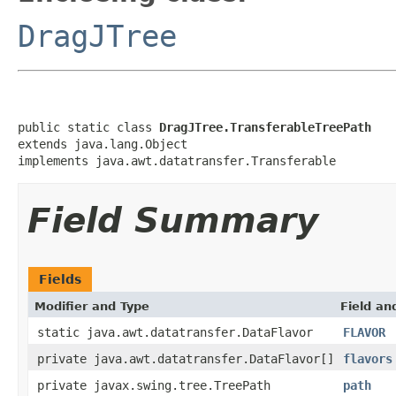
DragJTree
public static class 
DragJTree.TransferableTreePath
extends java.lang.Object

implements java.awt.datatransfer.Transferable
Field Summary
Fields
Modifier and Type
Field an
static java.awt.datatransfer.DataFlavor
FLAVOR
private java.awt.datatransfer.DataFlavor[]
flavors
private javax.swing.tree.TreePath
path