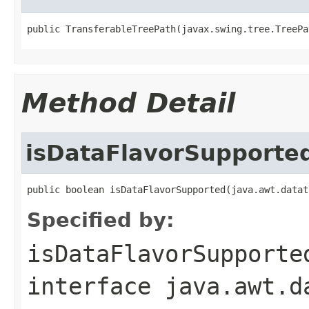
public TransferableTreePath(javax.swing.tree.TreePa
Method Detail
isDataFlavorSupporte
public boolean isDataFlavorSupported(java.awt.datat
Specified by:
isDataFlavorSupporte
interface
java.awt.d