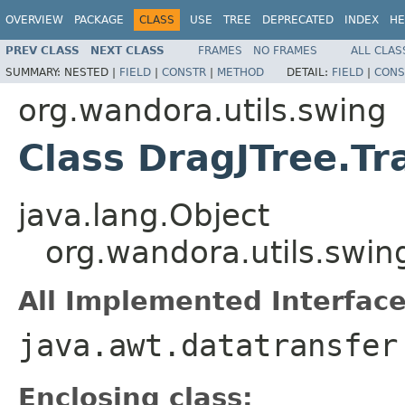
OVERVIEW
PACKAGE
CLASS
USE
TREE
DEPRECATED
INDEX
HE
PREV CLASS
NEXT CLASS
FRAMES
NO FRAMES
ALL CLAS
SUMMARY:
NESTED |
FIELD
|
CONSTR
|
METHOD
DETAIL:
FIELD
|
CONS
org.wandora.utils.swing
Class DragJTree.Tr
java.lang.Object
org.wandora.utils.swin
All Implemented Interface
java.awt.datatransfer
Enclosing class: