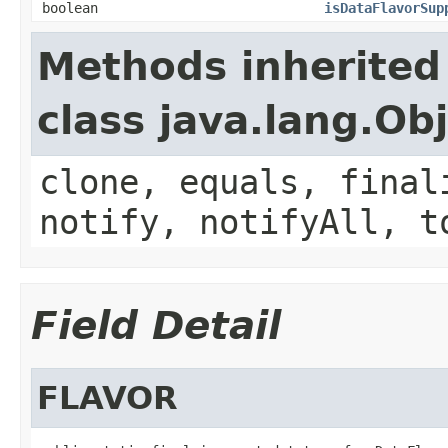
boolean
isDataFlavorSup
Methods inherited
class java.lang.Ob
clone, equals, final
notify, notifyAll, t
Field Detail
FLAVOR