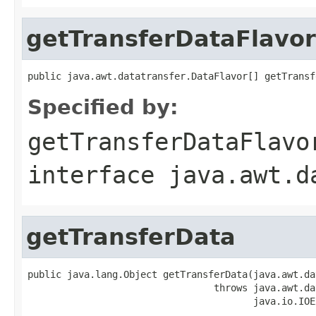
getTransferDataFlavor
public java.awt.datatransfer.DataFlavor[] getTransf
Specified by:
getTransferDataFlavo
interface
java.awt.d
getTransferData
public java.lang.Object getTransferData(java.awt.da
                                 throws java.awt.da
                                        java.io.IOE