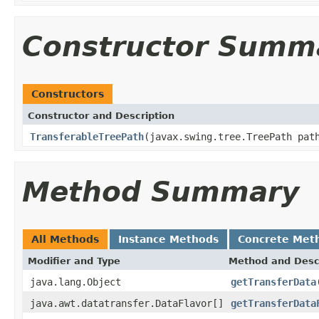
Constructor Summ
Constructors
Constructor and Description
TransferableTreePath
(javax.swing.tree.TreePath pat
Method Summary
All Methods
Instance Methods
Concrete Met
Modifier and Type
Method and Desc
java.lang.Object
getTransferData
java.awt.datatransfer.DataFlavor[]
getTransferData