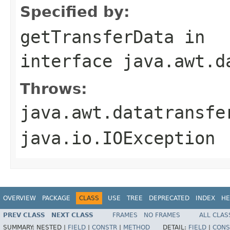
Specified by:
getTransferData
in
interface
java.awt.d
Throws:
java.awt.datatransfe
java.io.IOException
OVERVIEW
PACKAGE
CLASS
USE
TREE
DEPRECATED
INDEX
HE
PREV CLASS
NEXT CLASS
FRAMES
NO FRAMES
ALL CLAS
SUMMARY:
NESTED |
FIELD
|
CONSTR
|
METHOD
DETAIL:
FIELD
|
CONS