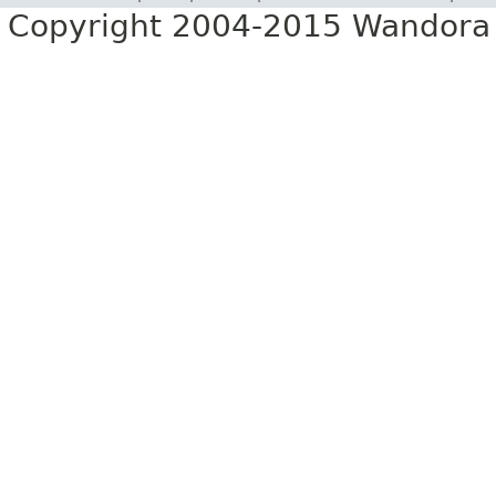
Copyright 2004-2015 Wandora