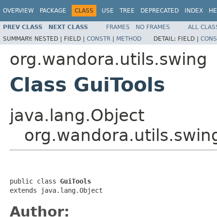
OVERVIEW
PACKAGE
CLASS
USE
TREE
DEPRECATED
INDEX
HE
PREV CLASS
NEXT CLASS
FRAMES
NO FRAMES
ALL CLAS
SUMMARY:
NESTED |
FIELD |
CONSTR
|
METHOD
DETAIL:
FIELD |
CONS
org.wandora.utils.swing
Class GuiTools
java.lang.Object
org.wandora.utils.swin
public class 
GuiTools
extends java.lang.Object
Author: