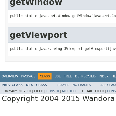
getWindow
public static java.awt.Window getWindow(java.awt.Co
getViewport
public static javax.swing.JViewport getViewport(jav
OVERVIEW
PACKAGE
CLASS
USE
TREE
DEPRECATED
INDEX
HE
PREV CLASS
NEXT CLASS
FRAMES
NO FRAMES
ALL CLAS
SUMMARY:
NESTED |
FIELD |
CONSTR
|
METHOD
DETAIL:
FIELD |
CONS
Copyright 2004-2015 Wandora