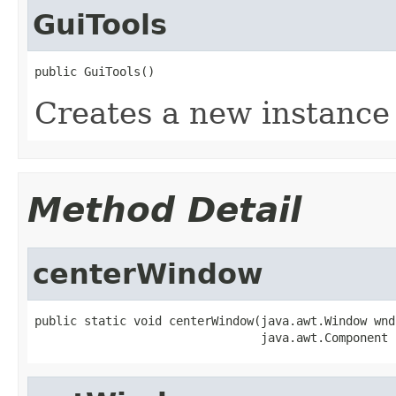
GuiTools
public GuiTools()
Creates a new instance
Method Detail
centerWindow
public static void centerWindow(java.awt.Window wnd,
                                java.awt.Component 