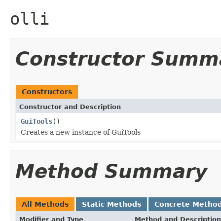
olli
Constructor Summ
Constructors
Constructor and Description
GuiTools
()
Creates a new instance of GuiTools
Method Summary
All Methods
Static Methods
Concrete Metho
Modifier and Type
Method and Description