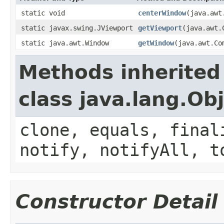
static void
centerWindow
(java.awt
static javax.swing.JViewport
getViewport
(java.awt.
static java.awt.Window
getWindow
(java.awt.Co
Methods inherited
class java.lang.Ob
clone, equals, final
notify, notifyAll, t
Constructor Detail