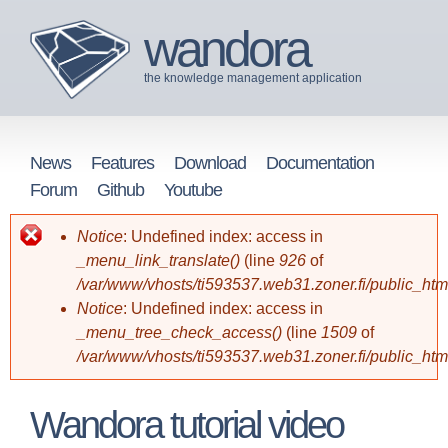
Skip
wandora
to
the knowledge management application
main
content
News
Features
Download
Documentation
M
Forum
Github
Youtube
a
Notice
: Undefined index: access in
Error
_menu_link_translate()
(line
926
of
i
/var/www/vhosts/ti593537.web31.zoner.fi/public_ht
message
n
Notice
: Undefined index: access in
_menu_tree_check_access()
(line
1509
of
m
/var/www/vhosts/ti593537.web31.zoner.fi/public_ht
e
Wandora tutorial video
n