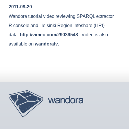
u
2011-09-20
Wandora tutorial video reviewing SPARQL extractor,
R console and Helsinki Region Infoshare (HRI)
data:
http://vimeo.com/29039548
. Video is also
available on
wandoratv
.