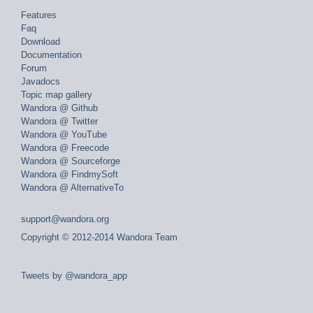
Features
Faq
Download
Documentation
Forum
Javadocs
Topic map gallery
Wandora @ Github
Wandora @ Twitter
Wandora @ YouTube
Wandora @ Freecode
Wandora @ Sourceforge
Wandora @ FindmySoft
Wandora @ AlternativeTo
support@wandora.org
Copyright © 2012-2014 Wandora Team
Tweets by @wandora_app